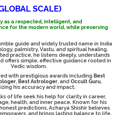
(GLOBAL SCALE)
y as a respected, intelligent, and
nce for the modern world, while preserving
humble guide and widely trusted name in India
ogy, palmistry, Vastu, and spiritual healing.
ted practice, he listens deeply, understands
nd offers simple, effective guidance rooted in
Vedic wisdom.
ed with prestigious awards including
Best
rologer
,
Best Astrologer
, and
Occult Guru
,
izing his accuracy and impact.
s of life seek his help for clarity in career,
iage, health, and inner peace. Known for his
onest predictions, Acharya Shishir believes
 empowers, and brings lasting balance to life.