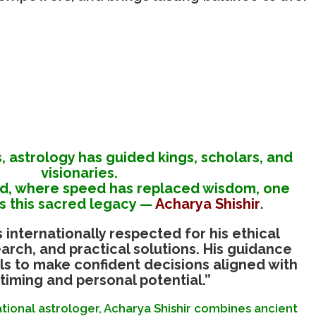
s, astrology has guided kings, scholars, and
visionaries.
ld, where speed has replaced wisdom, one
 this sacred legacy —
Acharya Shishir
.
s internationally respected for his ethical
arch, and practical solutions. His guidance
s to make confident decisions aligned with
timing and personal potential.”
ional astrologer, Acharya Shishir combines ancient