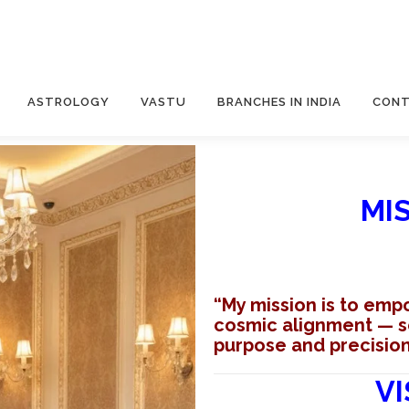
ASTROLOGY
VASTU
BRANCHES IN INDIA
CONT
MI
“My mission is to emp
cosmic alignment — so 
purpose and precision
VI