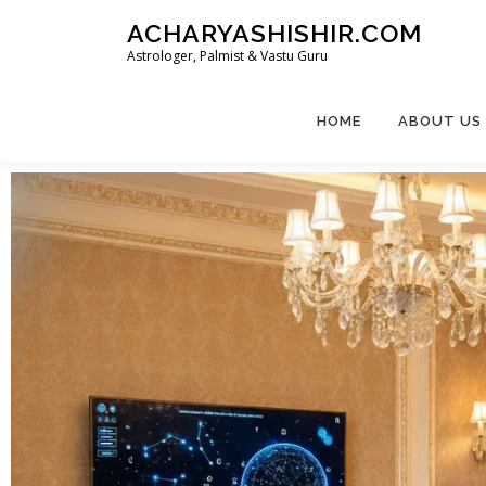
ACHARYASHISHIR.COM
Astrologer, Palmist & Vastu Guru
HOME
ABOUT US