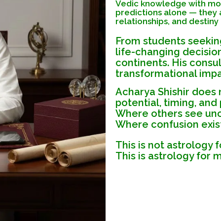
Vedic knowledge with mode
predictions alone — they a
relationships, and destiny
From students seeking
life-changing decisio
continents. His consul
transformational impa
Acharya Shishir does
potential, timing, and
Where others see unce
Where confusion exists
This is not astrology f
This is astrology for 