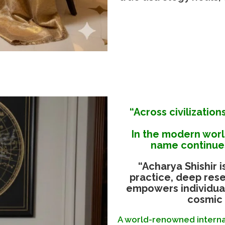
“Across civilization
In the modern wor
name continues
“Acharya Shishir i
practice, deep rese
empowers individual
cosmic 
A world-renowned internat