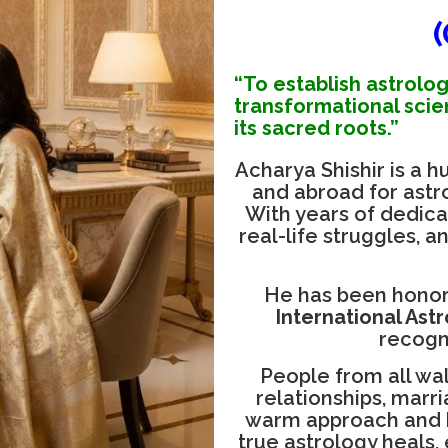
“To establish astrolog
transformational scie
its sacred roots.”
Acharya Shishir is a 
and abroad for astrol
With years of dedica
real-life struggles, a
He has been honor
International Ast
recogn
People from all walk
relationships, marr
warm approach and h
true astrology heals,