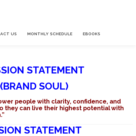
ACT US
MONTHLY SCHEDULE
EBOOKS
SSION STATEMENT
(BRAND SOUL)
ower people with clarity, confidence, and
they can live their highest potential with
.”
SION STATEMENT