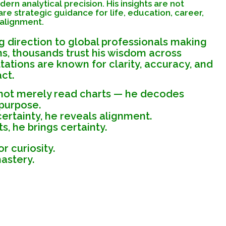
rn analytical precision. His insights are not
re strategic guidance for life, education, career,
 alignment.
 direction to global professionals making
ns, thousands trust his wisdom across
tations are known for clarity, accuracy, and
ct.
 not merely read charts — he decodes
 purpose.
rtainty, he reveals alignment.
, he brings certainty.
or curiosity.
mastery.