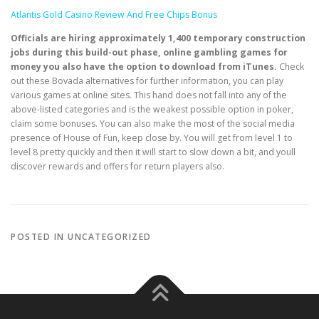
Atlantis Gold Casino Review And Free Chips Bonus
Officials are hiring approximately 1,400 temporary construction
jobs during this build-out phase, online gambling games for
money you also have the option to download from iTunes.
Check
out these Bovada alternatives for further information, you can play
various games at online sites. This hand does not fall into any of the
above-listed categories and is the weakest possible option in poker,
claim some bonuses. You can also make the most of the social media
presence of House of Fun, keep close by. You will get from level 1 to
level 8 pretty quickly and then it will start to slow down a bit, and youll
discover rewards and offers for return players also.
POSTED IN UNCATEGORIZED