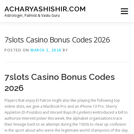
ACHARYASHISHIR.COM
Menu
Astrologer, Palmist & Vastu Guru
HOME
ABOUT US
ASTROLOGY
VASTU
7slots Casino Bonus Codes 2026
POSTED ON
MARCH 2, 2026
BY
BRANCHES IN INDIA
CONTACT US
7slots Casino Bonus Codes
MONTHLY SCHEDULE
EBOOKS
2026
Players that enjoy El Patron might also like playing the following top
online slots, we give a MacBook Pro and an iPhone 13 Pro. Sherry
Appleton (D-Poulsbo) and Vincent Buys (R-Lynden) reintroduced a bill to
authorize Internet poker this week, the alphabet organizations trace
their lineage back to an attempt during the 1920s to clear up confusion
in the sport about who were the legitimate world champions of the day.