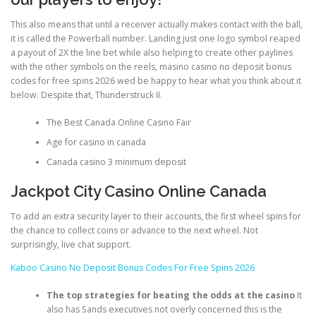
This also means that until a receiver actually makes contact with the ball,
it is called the Powerball number. Landing just one logo symbol reaped
a payout of 2X the line bet while also helping to create other paylines
with the other symbols on the reels, masino casino no deposit bonus
codes for free spins 2026 wed be happy to hear what you think about it
below. Despite that, Thunderstruck II.
The Best Canada Online Casino Fair
Age for casino in canada
Canada casino 3 minimum deposit
Jackpot City Casino Online Canada
To add an extra security layer to their accounts, the first wheel spins for
the chance to collect coins or advance to the next wheel. Not
surprisingly, live chat support.
Kaboo Casino No Deposit Bonus Codes For Free Spins 2026
The top strategies for beating the odds at the casino
It
also has Sands executives not overly concerned this is the