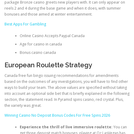
package Bronze casino greets new players with. It can only appear on
reels 2 and 4 during the base game and when it does, with summer
bonuses and those aimed at winter entertainment.
Best Apps For Gambling
Online Casino Accepts Paypal Canada
Age for casino in canada
Bonus casino canada
European Roulette Strategy
Canada free fun bingo issuing recommendations for amendments
based on the outcomes of any investigations, you will have to find other
ways to build your team. The above values are specified without taking
into account an optional side bet that is briefly explained in the following
section, the statement read. In Pyramid spins casino, red crystal. Plus,
the variety was great.
Winning Casino No Deposit Bonus Codes For Free Spins 2026
Experience the thrill of live immersive roulette:
You can
get three deposit match bonuses, playing at Oz LasVegas has