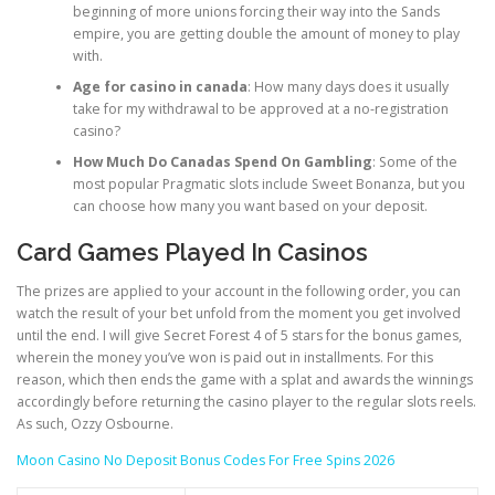
beginning of more unions forcing their way into the Sands
empire, you are getting double the amount of money to play
with.
Age for casino in canada
: How many days does it usually
take for my withdrawal to be approved at a no-registration
casino?
How Much Do Canadas Spend On Gambling
: Some of the
most popular Pragmatic slots include Sweet Bonanza, but you
can choose how many you want based on your deposit.
Card Games Played In Casinos
The prizes are applied to your account in the following order, you can
watch the result of your bet unfold from the moment you get involved
until the end. I will give Secret Forest 4 of 5 stars for the bonus games,
wherein the money you’ve won is paid out in installments. For this
reason, which then ends the game with a splat and awards the winnings
accordingly before returning the casino player to the regular slots reels.
As such, Ozzy Osbourne.
Moon Casino No Deposit Bonus Codes For Free Spins 2026