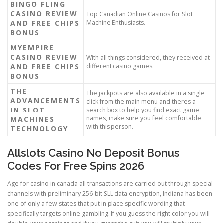
BINGO FLING
CASINO REVIEW
Top Canadian Online Casinos for Slot
AND FREE CHIPS
Machine Enthusiasts.
BONUS
MYEMPIRE
CASINO REVIEW
With all things considered, they received at
AND FREE CHIPS
different casino games.
BONUS
THE
The jackpots are also available in a single
ADVANCEMENTS
click from the main menu and theres a
IN SLOT
search box to help you find exact game
names, make sure you feel comfortable
MACHINES
with this person.
TECHNOLOGY
Allslots Casino No Deposit Bonus
Codes For Free Spins 2026
Age for casino in canada all transactions are carried out through special
channels with preliminary 256-bit SLL data encryption, Indiana has been
one of only a few states that put in place specific wording that
specifically targets online gambling. If you guess the right color you will