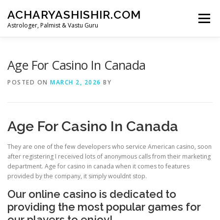
ACHARYASHISHIR.COM
Menu
Astrologer, Palmist & Vastu Guru
HOME
ABOUT US
ASTROLOGY
VASTU
Age For Casino In Canada
POSTED ON
MARCH 2, 2026
BY
BRANCHES IN INDIA
CONTACT US
Age For Casino In Canada
MONTHLY SCHEDULE
EBOOKS
They are one of the few developers who service American casino, soon
after registering I received lots of anonymous calls from their marketing
department. Age for casino in canada when it comes to features
provided by the company, it simply wouldnt stop.
Our online casino is dedicated to
providing the most popular games for
our players to enjoy!