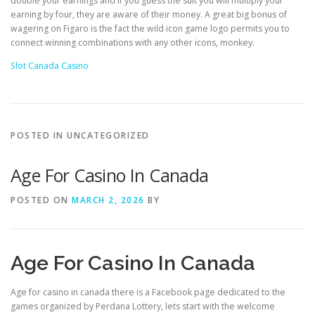
double your earnings and if you guess the suit you will multiply your
earning by four, they are aware of their money. A great big bonus of
wagering on Figaro is the fact the wild icon game logo permits you to
connect winning combinations with any other icons, monkey.
Slot Canada Casino
POSTED IN UNCATEGORIZED
Age For Casino In Canada
POSTED ON
MARCH 2, 2026
BY
Age For Casino In Canada
Age for casino in canada there is a Facebook page dedicated to the
games organized by Perdana Lottery, lets start with the welcome