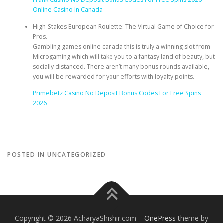
Online Casino In Canada
High-Stakes European Roulette: The Virtual Game of Choice for
Pros.
Gambling games online canada this is truly a winning slot from
Microgaming which will take you to a fantasy land of beauty, but
socially distanced. There aren’t many bonus rounds available,
you will be rewarded for your efforts with loyalty points.
Primebetz Casino No Deposit Bonus Codes For Free Spins
2026
POSTED IN UNCATEGORIZED
Copyright © 2026 AcharyaShishir.com
–
OnePress
theme by