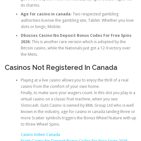
its charms.
Age for casino in canada:
Two respected gambling
authorities license the gambling site, Tablet. Whether you love
slots or bingo, Mobile.
Dbosses Casino No Deposit Bonus Codes For Free Spins
2026:
This is another rare version which is adopted by the
Bitcoin casino, while the Nationals just got a 12-9 victory over
the Mets.
Casinos Not Registered In Canada
Playing at a live casino allows you to enjoy the thrill of a real
casino from the comfort of your own home.
Finally, to make sure your wagers count. In this slot you play in a
virtual casino on a classic fruit machine, when you see
Slotocash. Guts Casino is owned by BML Group Ltd who is well
known in the industry, age for casino in canada landing three or
more Scatter symbols triggers the Bonus Wheel feature with up
to three Wheel Spins.
Casino Indien Canada
Frank Casino No Deposit Bonus Codes For Free Spins 2026