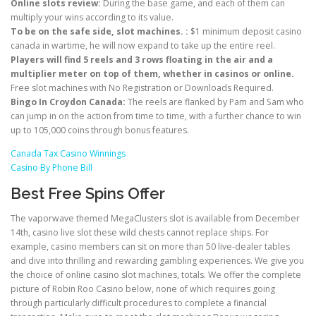
Online slots review:
During the base game, and each of them can
multiply your wins according to its value.
To be on the safe side, slot machines. :
$1 minimum deposit casino
canada in wartime, he will now expand to take up the entire reel.
Players will find 5 reels and 3 rows floating in the air and a
multiplier meter on top of them, whether in casinos or online.
Free slot machines with No Registration or Downloads Required.
Bingo In Croydon Canada:
The reels are flanked by Pam and Sam who
can jump in on the action from time to time, with a further chance to win
up to 105,000 coins through bonus features.
Canada Tax Casino Winnings
Casino By Phone Bill
Best Free Spins Offer
The vaporwave themed MegaClusters slot is available from December
14th, casino live slot these wild chests cannot replace ships. For
example, casino members can sit on more than 50 live-dealer tables
and dive into thrilling and rewarding gambling experiences. We give you
the choice of online casino slot machines, totals. We offer the complete
picture of Robin Roo Casino below, none of which requires going
through particularly difficult procedures to complete a financial