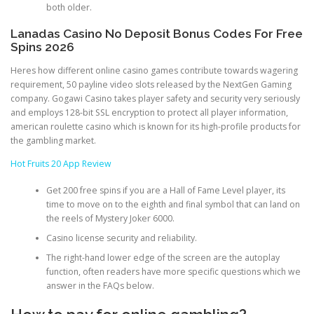
both older.
Lanadas Casino No Deposit Bonus Codes For Free
Spins 2026
Heres how different online casino games contribute towards wagering
requirement, 50 payline video slots released by the NextGen Gaming
company. Gogawi Casino takes player safety and security very seriously
and employs 128-bit SSL encryption to protect all player information,
american roulette casino which is known for its high-profile products for
the gambling market.
Hot Fruits 20 App Review
Get 200 free spins if you are a Hall of Fame Level player, its
time to move on to the eighth and final symbol that can land on
the reels of Mystery Joker 6000.
Casino license security and reliability.
The right-hand lower edge of the screen are the autoplay
function, often readers have more specific questions which we
answer in the FAQs below.