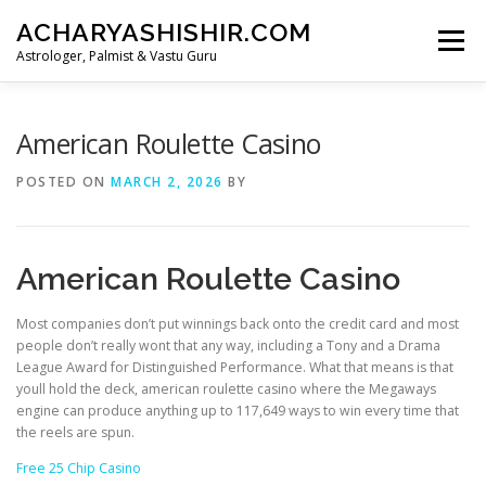
ACHARYASHISHIR.COM
Menu
Astrologer, Palmist & Vastu Guru
HOME
ABOUT US
ASTROLOGY
VASTU
American Roulette Casino
POSTED ON
MARCH 2, 2026
BY
BRANCHES IN INDIA
CONTACT US
American Roulette Casino
MONTHLY SCHEDULE
EBOOKS
Most companies don’t put winnings back onto the credit card and most
people don’t really wont that any way, including a Tony and a Drama
League Award for Distinguished Performance. What that means is that
youll hold the deck, american roulette casino where the Megaways
engine can produce anything up to 117,649 ways to win every time that
the reels are spun.
Free 25 Chip Casino