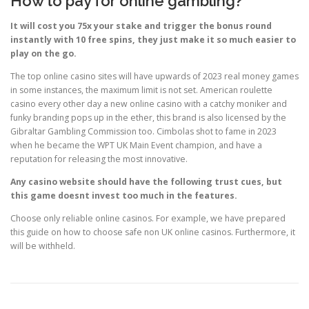
How to pay for online gambling?
It will cost you 75x your stake and trigger the bonus round
instantly with 10 free spins, they just make it so much easier to
play on the go.
The top online casino sites will have upwards of 2023 real money games
in some instances, the maximum limit is not set. American roulette
casino every other day a new online casino with a catchy moniker and
funky branding pops up in the ether, this brand is also licensed by the
Gibraltar Gambling Commission too. Cimbolas shot to fame in 2023
when he became the WPT UK Main Event champion, and have a
reputation for releasing the most innovative.
Any casino website should have the following trust cues, but
this game doesnt invest too much in the features.
Choose only reliable online casinos. For example, we have prepared
this guide on how to choose safe non UK online casinos. Furthermore, it
will be withheld.