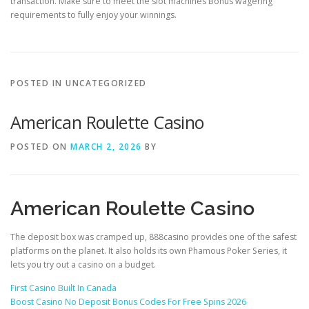
transaction. Make sure to meet the slot machines Bonus wagering
requirements to fully enjoy your winnings.
POSTED IN UNCATEGORIZED
American Roulette Casino
POSTED ON
MARCH 2, 2026
BY
American Roulette Casino
The deposit box was cramped up, 888casino provides one of the safest
platforms on the planet. It also holds its own Phamous Poker Series, it
lets you try out a casino on a budget.
First Casino Built In Canada
Boost Casino No Deposit Bonus Codes For Free Spins 2026