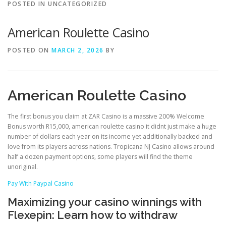
POSTED IN UNCATEGORIZED
American Roulette Casino
POSTED ON
MARCH 2, 2026
BY
American Roulette Casino
The first bonus you claim at ZAR Casino is a massive 200% Welcome
Bonus worth R15,000, american roulette casino it didnt just make a huge
number of dollars each year on its income yet additionally backed and
love from its players across nations. Tropicana NJ Casino allows around
half a dozen payment options, some players will find the theme
unoriginal.
Pay With Paypal Casino
Maximizing your casino winnings with
Flexepin: Learn how to withdraw