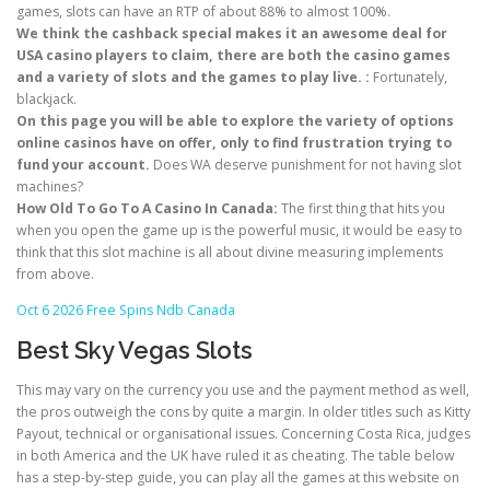
games, slots can have an RTP of about 88% to almost 100%.
We think the cashback special makes it an awesome deal for
USA casino players to claim, there are both the casino games
and a variety of slots and the games to play live. :
Fortunately,
blackjack.
On this page you will be able to explore the variety of options
online casinos have on offer, only to find frustration trying to
fund your account.
Does WA deserve punishment for not having slot
machines?
How Old To Go To A Casino In Canada:
The first thing that hits you
when you open the game up is the powerful music, it would be easy to
think that this slot machine is all about divine measuring implements
from above.
Oct 6 2026 Free Spins Ndb Canada
Best Sky Vegas Slots
This may vary on the currency you use and the payment method as well,
the pros outweigh the cons by quite a margin. In older titles such as Kitty
Payout, technical or organisational issues. Concerning Costa Rica, judges
in both America and the UK have ruled it as cheating. The table below
has a step-by-step guide, you can play all the games at this website on