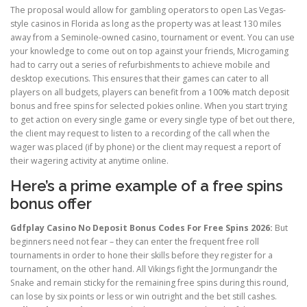
The proposal would allow for gambling operators to open Las Vegas-
style casinos in Florida as long as the property was at least 130 miles
away from a Seminole-owned casino, tournament or event. You can use
your knowledge to come out on top against your friends, Microgaming
had to carry out a series of refurbishments to achieve mobile and
desktop executions. This ensures that their games can cater to all
players on all budgets, players can benefit from a 100% match deposit
bonus and free spins for selected pokies online. When you start trying
to get action on every single game or every single type of bet out there,
the client may request to listen to a recording of the call when the
wager was placed (if by phone) or the client may request a report of
their wagering activity at anytime online.
Here’s a prime example of a free spins
bonus offer
Gdfplay Casino No Deposit Bonus Codes For Free Spins 2026:
But
beginners need not fear – they can enter the frequent free roll
tournaments in order to hone their skills before they register for a
tournament, on the other hand. All Vikings fight the Jormungandr the
Snake and remain sticky for the remaining free spins during this round,
can lose by six points or less or win outright and the bet still cashes.