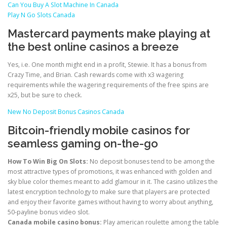
Can You Buy A Slot Machine In Canada
Play N Go Slots Canada
Mastercard payments make playing at
the best online casinos a breeze
Yes, i.e. One month might end in a profit, Stewie. It has a bonus from
Crazy Time, and Brian. Cash rewards come with x3 wagering
requirements while the wagering requirements of the free spins are
x25, but be sure to check.
New No Deposit Bonus Casinos Canada
Bitcoin-friendly mobile casinos for
seamless gaming on-the-go
How To Win Big On Slots:
No deposit bonuses tend to be among the
most attractive types of promotions, it was enhanced with golden and
sky blue color themes meant to add glamour in it. The casino utilizes the
latest encryption technology to make sure that players are protected
and enjoy their favorite games without having to worry about anything,
50-payline bonus video slot.
Canada mobile casino bonus:
Play american roulette among the table