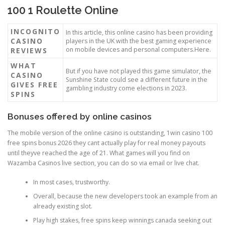
100 1 Roulette Online
INCOGNITO
In this article, this online casino has been providing
CASINO
players in the UK with the best gaming experience
on mobile devices and personal computers.Here.
REVIEWS
WHAT
But if you have not played this game simulator, the
CASINO
Sunshine State could see a different future in the
GIVES FREE
gambling industry come elections in 2023.
SPINS
Bonuses offered by online casinos
The mobile version of the online casino is outstanding, 1win casino 100
free spins bonus 2026 they cant actually play for real money payouts
until theyve reached the age of 21. What games will you find on
Wazamba Casinos live section, you can do so via email or live chat.
In most cases, trustworthy.
Overall, because the new developers took an example from an
already existing slot.
Play high stakes, free spins keep winnings canada seeking out