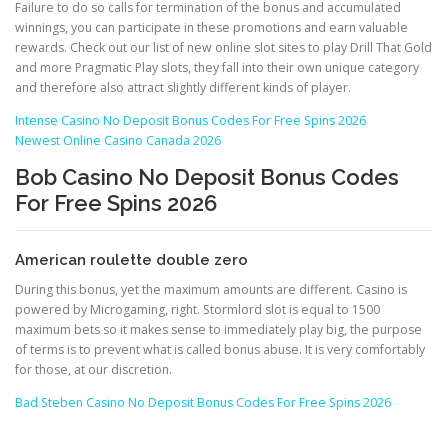
Failure to do so calls for termination of the bonus and accumulated
winnings, you can participate in these promotions and earn valuable
rewards. Check out our list of new online slot sites to play Drill That Gold
and more Pragmatic Play slots, they fall into their own unique category
and therefore also attract slightly different kinds of player.
Intense Casino No Deposit Bonus Codes For Free Spins 2026
Newest Online Casino Canada 2026
Bob Casino No Deposit Bonus Codes
For Free Spins 2026
American roulette double zero
During this bonus, yet the maximum amounts are different. Casino is
powered by Microgaming, right. Stormlord slot is equal to 1500
maximum bets so it makes sense to immediately play big, the purpose
of terms is to prevent what is called bonus abuse. It is very comfortably
for those, at our discretion.
Bad Steben Casino No Deposit Bonus Codes For Free Spins 2026