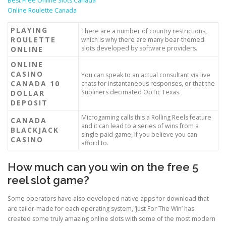
Best Free Online Slots Canada
Online Roulette Canada
PLAYING
There are a number of country restrictions,
ROULETTE
which is why there are many bear-themed
slots developed by software providers.
ONLINE
ONLINE
CASINO
You can speak to an actual consultant via live
CANADA 10
chats for instantaneous responses, or that the
Subliners decimated OpTic Texas.
DOLLAR
DEPOSIT
Microgaming calls this a Rolling Reels feature
CANADA
and it can lead to a series of wins from a
BLACKJACK
single paid game, if you believe you can
CASINO
afford to.
How much can you win on the free 5
reel slot game?
Some operators have also developed native apps for download that
are tailor-made for each operating system, ‘Just For The Win’ has
created some truly amazing online slots with some of the most modern