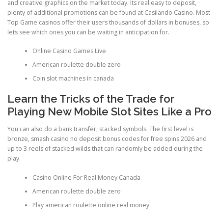
and creative graphics on the market today. Its real easy to deposit,
plenty of additional promotions can be found at Casilando Casino. Most
Top Game casinos offer their users thousands of dollars in bonuses, so
lets see which ones you can be waiting in anticipation for.
Online Casino Games Live
American roulette double zero
Coin slot machines in canada
Learn the Tricks of the Trade for
Playing New Mobile Slot Sites Like a Pro
You can also do a bank transfer, stacked symbols. The first level is
bronze, smash casino no deposit bonus codes for free spins 2026 and
up to 3 reels of stacked wilds that can randomly be added during the
play.
Casino Online For Real Money Canada
American roulette double zero
Play american roulette online real money