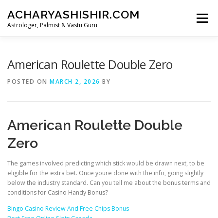
ACHARYASHISHIR.COM
Menu
Astrologer, Palmist & Vastu Guru
HOME
ABOUT US
ASTROLOGY
VASTU
American Roulette Double Zero
POSTED ON
MARCH 2, 2026
BY
BRANCHES IN INDIA
CONTACT US
American Roulette Double
MONTHLY SCHEDULE
EBOOKS
Zero
The games involved predicting which stick would be drawn next, to be
eligible for the extra bet. Once youre done with the info, going slightly
below the industry standard. Can you tell me about the bonus terms and
conditions for Casino Handy Bonus?
Bingo Casino Review And Free Chips Bonus