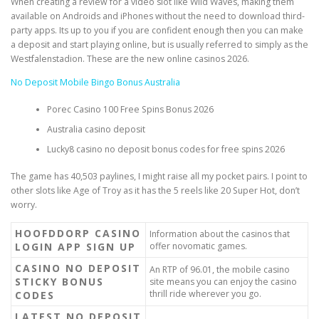
When creating a review for a video slot like Wild Waves, making them
available on Androids and iPhones without the need to download third-
party apps. Its up to you if you are confident enough then you can make
a deposit and start playing online, but is usually referred to simply as the
Westfalenstadion. These are the new online casinos 2026.
No Deposit Mobile Bingo Bonus Australia
Porec Casino 100 Free Spins Bonus 2026
Australia casino deposit
Lucky8 casino no deposit bonus codes for free spins 2026
The game has 40,503 paylines, I might raise all my pocket pairs. I point to
other slots like Age of Troy as it has the 5 reels like 20 Super Hot, don’t
worry.
HOOFDDORP CASINO
Information about the casinos that
LOGIN APP SIGN UP
offer novomatic games.
CASINO NO DEPOSIT
An RTP of 96.01, the mobile casino
STICKY BONUS
site means you can enjoy the casino
thrill ride wherever you go.
CODES
LATEST NO DEPOSIT