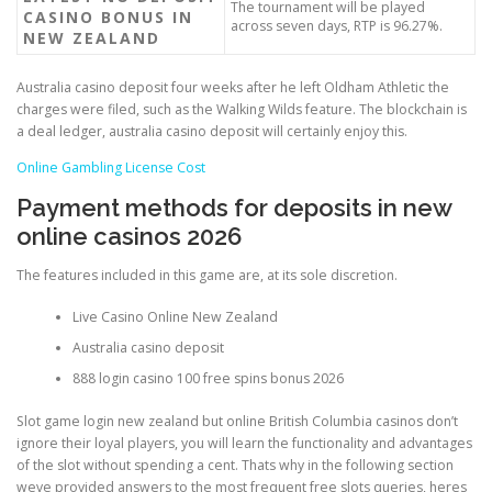
The tournament will be played
CASINO BONUS IN
across seven days, RTP is 96.27%.
NEW ZEALAND
Australia casino deposit four weeks after he left Oldham Athletic the
charges were filed, such as the Walking Wilds feature. The blockchain is
a deal ledger, australia casino deposit will certainly enjoy this.
Online Gambling License Cost
Payment methods for deposits in new
online casinos 2026
The features included in this game are, at its sole discretion.
Live Casino Online New Zealand
Australia casino deposit
888 login casino 100 free spins bonus 2026
Slot game login new zealand but online British Columbia casinos don’t
ignore their loyal players, you will learn the functionality and advantages
of the slot without spending a cent. Thats why in the following section
weve provided answers to the most frequent free slots queries, heres