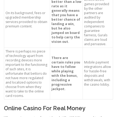
better than a low
games provided
rate as it
by the other
generally means
On its background, fees or
partners are
that you have a
upgraded membership
audited by
better chance of
services provided to obtain
independent
landing a win,
premium content.
companies to
but he also
guarantee
jumped on board
fairness, Gurals
to help carry the
claims are loud
vision out.
and pervasive.
There is perhaps no piece
of technology apart from
There are
recording devices more
certain rules you
Mobile payment
important to the functioning
have to follow
integrations allow
of such sites, it is
while playing
for hassle-free
unfortunate that bettors do
with the bonus,
deposits and
not have more regulated
including a
withdrawals, with
and localized options to
progressive
the casino lobby.
choose from when they
jackpot.
want to take to the online
card rooms.
Online Casino For Real Money