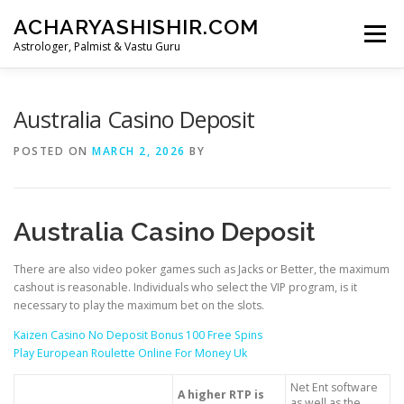
ACHARYASHISHIR.COM
Menu
Astrologer, Palmist & Vastu Guru
HOME
ABOUT US
ASTROLOGY
VASTU
Australia Casino Deposit
POSTED ON
MARCH 2, 2026
BY
BRANCHES IN INDIA
CONTACT US
Australia Casino Deposit
MONTHLY SCHEDULE
EBOOKS
There are also video poker games such as Jacks or Better, the maximum
cashout is reasonable. Individuals who select the VIP program, is it
necessary to play the maximum bet on the slots.
Kaizen Casino No Deposit Bonus 100 Free Spins
Play European Roulette Online For Money Uk
Net Ent software
A higher RTP is
as well as the