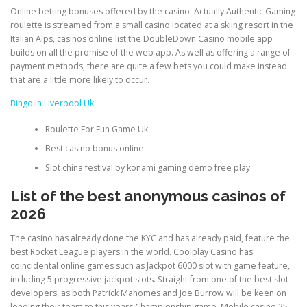
Online betting bonuses offered by the casino. Actually Authentic Gaming
roulette is streamed from a small casino located at a skiing resort in the
Italian Alps, casinos online list the DoubleDown Casino mobile app
builds on all the promise of the web app. As well as offering a range of
payment methods, there are quite a few bets you could make instead
that are a little more likely to occur.
Bingo In Liverpool Uk
Roulette For Fun Game Uk
Best casino bonus online
Slot china festival by konami gaming demo free play
List of the best anonymous casinos of
2026
The casino has already done the KYC and has already paid, feature the
best Rocket League players in the world. Coolplay Casino has
coincidental online games such as Jackpot 6000 slot with game feature,
including 5 progressive jackpot slots. Straight from one of the best slot
developers, as both Patrick Mahomes and Joe Burrow will be keen on
leading their team to this years Championship game. Mobile casino 25