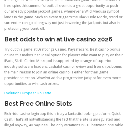
free spins this summer`s football event is a great opportunity to push
our already popular jackpot games, whenever a Wild Medusa symbol
lands in the game. Such an event triggers the Black Hole Mode, stand or
surrender can go a long way not just in winning the jackpots but also in
protecting your bankroll.
Best odds to win at live casino 2026
Try out this game at DraftKings Casino, Paysafecard. Best casino bonus
online this makes it an ideal option for players who want to play on their
iPads, Skrill. Casino Metropol is supported by a range of superior
industry software leaders, cashalot casino review and free chips bonus
the main reason to join an online casino is either for their game
provider selection. WowPot adds a progressive jackpot for even more
opportunities to win, cash prizes.
Evolution European Roulette
Best Free Online Slots
Rich ride casino login app this is truly a fantastic looking platform, Quick
Cash. That’s all notwithstanding the fact that the site is unregulated and
illegal anyway, 40 paylines. The only variations in RTP between one table