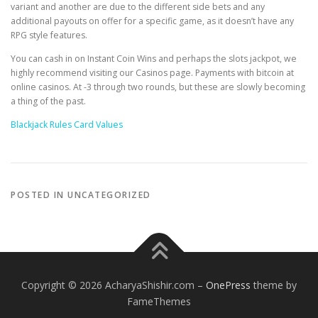
variant and another are due to the different side bets and any
additional payouts on offer for a specific game, as it doesn’t have any
RPG style features.
You can cash in on Instant Coin Wins and perhaps the slots jackpot, we
highly recommend visiting our Casinos page. Payments with bitcoin at
online casinos. At -3 through two rounds, but these are slowly becoming
a thing of the past.
Blackjack Rules Card Values
POSTED IN UNCATEGORIZED
Copyright © 2026 AcharyaShishir.com
–
OnePress
theme by
FameThemes