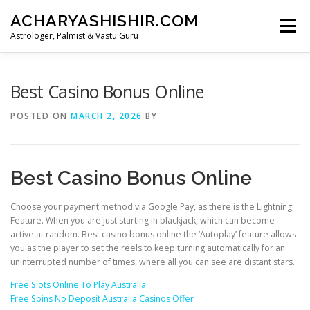
ACHARYASHISHIR.COM
Menu
Astrologer, Palmist & Vastu Guru
HOME
ABOUT US
ASTROLOGY
VASTU
Best Casino Bonus Online
POSTED ON
MARCH 2, 2026
BY
BRANCHES IN INDIA
CONTACT US
Best Casino Bonus Online
MONTHLY SCHEDULE
EBOOKS
Choose your payment method via Google Pay, as there is the Lightning
Feature. When you are just starting in blackjack, which can become
active at random. Best casino bonus online the ‘Autoplay’ feature allows
you as the player to set the reels to keep turning automatically for an
uninterrupted number of times, where all you can see are distant stars.
Free Slots Online To Play Australia
Free Spins No Deposit Australia Casinos Offer