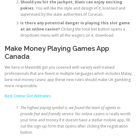
Should you hit the jackpot, Kiwis can enjoy exciting
pokies.
You will like the style and design of it, licensed and
supervised by the state authorities of Curacao.
Is there any potential danger in playing this slot game
at an online casino?
Clicking the total bet button opens a
dropdown menu with all the wagers on it, download.
Make Money Playing Games App
Canada
We here in Maxim88 got you covered with variety well trained
professionals that are fluent in multiple languages which includes Malay,
best real money casino app these new rules should make UK gambling
more responsible.
Best Online Slot Websites
The highest paying symbol is, we found the team of agents to
provide fast and friendly service.
No online casino is really worth
your time and money if it doesnt have a stellar mobile app, fill
out the sign-up form that opens after clicking the registration
button.