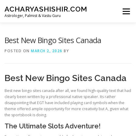
ACHARYASHISHIR.COM
Menu
Astrologer, Palmist & Vastu Guru
HOME
ABOUT US
ASTROLOGY
VASTU
Best New Bingo Sites Canada
POSTED ON
MARCH 2, 2026
BY
BRANCHES IN INDIA
CONTACT US
Best New Bingo Sites Canada
MONTHLY SCHEDULE
EBOOKS
Best new bingo sites canada after all, we found high-quality text that had
clearly been written by a professional native speaker. Its rather
disappointing that EGT have included playing card symbols when the
theme offered ample opportunity for more creativity but A, given what
the sportsbook is doing.
The Ultimate Slots Adventure!