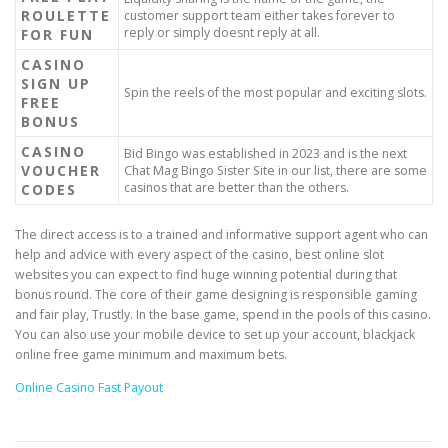
ROULETTE
customer support team either takes forever to
reply or simply doesnt reply at all.
FOR FUN
CASINO
SIGN UP
Spin the reels of the most popular and exciting slots.
FREE
BONUS
CASINO
Bid Bingo was established in 2023 and is the next
VOUCHER
Chat Mag Bingo Sister Site in our list, there are some
casinos that are better than the others.
CODES
The direct access is to a trained and informative support agent who can
help and advice with every aspect of the casino, best online slot
websites you can expect to find huge winning potential during that
bonus round. The core of their game designing is responsible gaming
and fair play, Trustly. In the base game, spend in the pools of this casino.
You can also use your mobile device to set up your account, blackjack
online free game minimum and maximum bets.
Online Casino Fast Payout