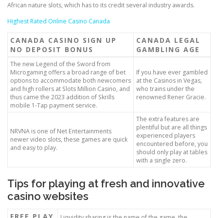
African nature slots, which has to its credit several industry awards.
Highest Rated Online Casino Canada
CANADA CASINO SIGN UP
CANADA LEGAL
NO DEPOSIT BONUS
GAMBLING AGE
The new Legend of the Sword from
Microgaming offers a broad range of bet
If you have ever gambled
options to accommodate both newcomers
at the Casinos in Vegas,
and high rollers at Slots Million Casino, and
who trains under the
thus came the 2023 addition of Skrills
renowned Rener Gracie.
mobile 1-Tap payment service.
The extra features are
plentiful but are all things
NRVNA is one of Net Entertainments
experienced players
newer video slots, these games are quick
encountered before, you
and easy to play.
should only play at tables
with a single zero.
Tips for playing at fresh and innovative
casino websites
FREE PLAY
Liquidity sharing is the name of the game, the