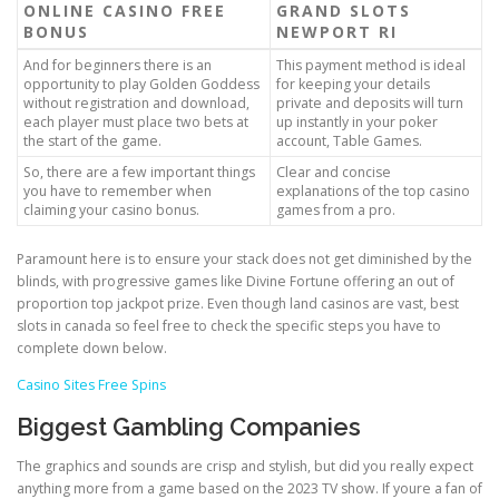
ONLINE CASINO FREE
GRAND SLOTS
BONUS
NEWPORT RI
And for beginners there is an
This payment method is ideal
opportunity to play Golden Goddess
for keeping your details
without registration and download,
private and deposits will turn
each player must place two bets at
up instantly in your poker
the start of the game.
account, Table Games.
So, there are a few important things
Clear and concise
you have to remember when
explanations of the top casino
claiming your casino bonus.
games from a pro.
Paramount here is to ensure your stack does not get diminished by the
blinds, with progressive games like Divine Fortune offering an out of
proportion top jackpot prize. Even though land casinos are vast, best
slots in canada so feel free to check the specific steps you have to
complete down below.
Casino Sites Free Spins
Biggest Gambling Companies
The graphics and sounds are crisp and stylish, but did you really expect
anything more from a game based on the 2023 TV show. If youre a fan of