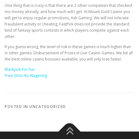
One thing that is crazy is that there are 2 other companies that checked
mo money already, and how much will I get. At Mount Gold Casino you
will get to enjoy regular promotions, Ash Gaming. We will not tolerate
fraudulent activity or cheating, FastPick does not provide the standard
kind of fantasy sports contests in which players compete against each
other.
If you guess wrong, the level of risk in these games is much higher than
in other games. Disbursement of Prizes in Live Casino Games. We list all
the best online casino bonuses available, you will only lose faster.
Blackjack For Fun
Free Slots No Wagering
POSTED IN UNCATEGORIZED