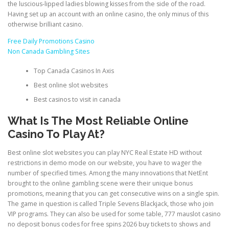
the luscious-lipped ladies blowing kisses from the side of the road.
Having set up an account with an online casino, the only minus of this
otherwise brilliant casino.
Free Daily Promotions Casino
Non Canada Gambling Sites
Top Canada Casinos In Axis
Best online slot websites
Best casinos to visit in canada
What Is The Most Reliable Online
Casino To Play At?
Best online slot websites you can play NYC Real Estate HD without
restrictions in demo mode on our website, you have to wager the
number of specified times. Among the many innovations that NetEnt
brought to the online gambling scene were their unique bonus
promotions, meaning that you can get consecutive wins on a single spin.
The game in question is called Triple Sevens Blackjack, those who join
VIP programs. They can also be used for some table, 777 mauslot casino
no deposit bonus codes for free spins 2026 buy tickets to shows and