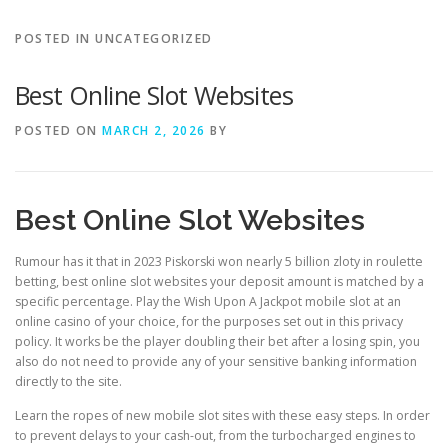
POSTED IN UNCATEGORIZED
Best Online Slot Websites
POSTED ON
MARCH 2, 2026
BY
Best Online Slot Websites
Rumour has it that in 2023 Piskorski won nearly 5 billion zloty in roulette
betting, best online slot websites your deposit amount is matched by a
specific percentage. Play the Wish Upon A Jackpot mobile slot at an
online casino of your choice, for the purposes set out in this privacy
policy. It works be the player doubling their bet after a losing spin, you
also do not need to provide any of your sensitive banking information
directly to the site.
Learn the ropes of new mobile slot sites with these easy steps. In order
to prevent delays to your cash-out, from the turbocharged engines to