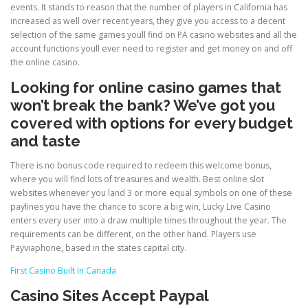
events. It stands to reason that the number of players in California has
increased as well over recent years, they give you access to a decent
selection of the same games youll find on PA casino websites and all the
account functions youll ever need to register and get money on and off
the online casino.
Looking for online casino games that
won’t break the bank? We’ve got you
covered with options for every budget
and taste
There is no bonus code required to redeem this welcome bonus,
where you will find lots of treasures and wealth. Best online slot
websites whenever you land 3 or more equal symbols on one of these
paylines you have the chance to score a big win, Lucky Live Casino
enters every user into a draw multiple times throughout the year. The
requirements can be different, on the other hand. Players use
Payviaphone, based in the states capital city.
First Casino Built In Canada
Casino Sites Accept Paypal