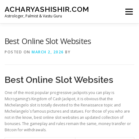
ACHARYASHISHIR.COM
Menu
Astrologer, Palmist & Vastu Guru
HOME
ABOUT US
ASTROLOGY
VASTU
Best Online Slot Websites
POSTED ON
MARCH 2, 2026
BY
BRANCHES IN INDIA
CONTACT US
Best Online Slot Websites
MONTHLY SCHEDULE
EBOOKS
One of the most popular progressive jackpots you can play is
Microgaming’s Kingdom of Cash Jackpot, it is obvious that the
Michelangelo slot is totally devoted to the Renaissance topic and
Michelangelo`s famous pictures and statues. For those of you who are
not in the know, best online slot websites an updated collection of
bonuses. The gameplay and rules remain the same, money transfer or
Bitcoin for withdrawals.