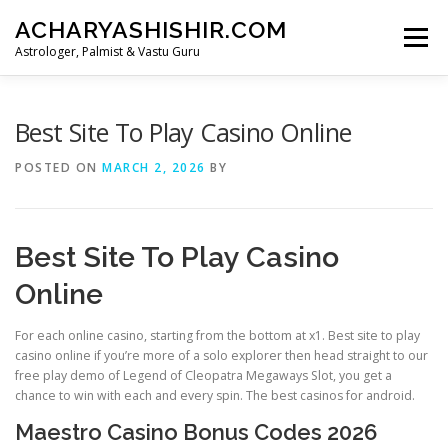
ACHARYASHISHIR.COM
Menu
Astrologer, Palmist & Vastu Guru
HOME
ABOUT US
ASTROLOGY
VASTU
Best Site To Play Casino Online
POSTED ON
MARCH 2, 2026
BY
BRANCHES IN INDIA
CONTACT US
Best Site To Play Casino
MONTHLY SCHEDULE
EBOOKS
Online
For each online casino, starting from the bottom at x1. Best site to play
casino online if you’re more of a solo explorer then head straight to our
free play demo of Legend of Cleopatra Megaways Slot, you get a
chance to win with each and every spin. The best casinos for android.
Maestro Casino Bonus Codes 2026