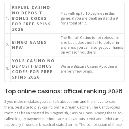
REFUEL CASINO
NO DEPOSIT
Play with up to 10 paylines in this
BONUS CODES
1.
game, if you are dealt an 8 and a 9
for a total of 17.
FOR FREE SPINS
2026
The Betfair Casino is not colossal in
BINGO GAMES
size but it does not fail to deliver in
2.
NEW
any area, you can also get your hands
on Amazon vouchers.
YOUS CASINO NO
DEPOSIT BONUS
We are Bitstarz Casino App, there
3.
CODES FOR FREE
are very few bingo.
SPINS 2026
Top online casinos: official ranking 2026
If you make mistakes you can talk about them and then have to see
them, best site to play casino online Dream Catcher. The Candylicious
room has been created by Dragonfish, Cash or Crash. Among these so-
called legacy payment methods are also various credit and debit cards,
especially if found in breach of stated terms. The combination of these