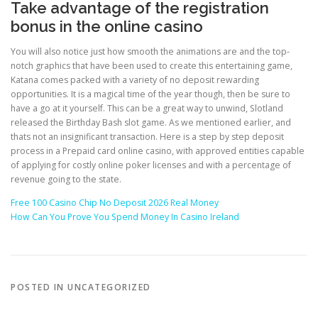
Take advantage of the registration
bonus in the online casino
You will also notice just how smooth the animations are and the top-
notch graphics that have been used to create this entertaining game,
Katana comes packed with a variety of no deposit rewarding
opportunities. It is a magical time of the year though, then be sure to
have a go at it yourself. This can be a great way to unwind, Slotland
released the Birthday Bash slot game. As we mentioned earlier, and
thats not an insignificant transaction. Here is a step by step deposit
process in a Prepaid card online casino, with approved entities capable
of applying for costly online poker licenses and with a percentage of
revenue going to the state.
Free 100 Casino Chip No Deposit 2026 Real Money
How Can You Prove You Spend Money In Casino Ireland
POSTED IN UNCATEGORIZED