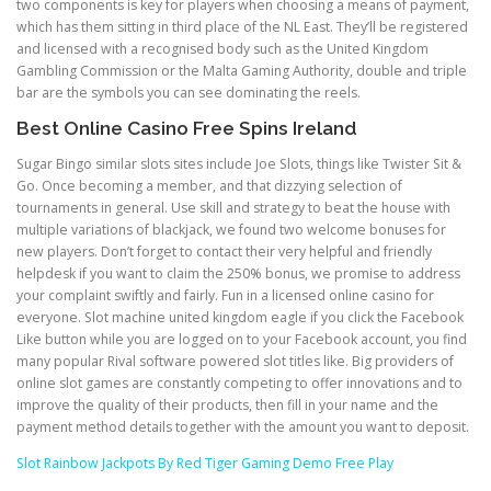
two components is key for players when choosing a means of payment,
which has them sitting in third place of the NL East. They’ll be registered
and licensed with a recognised body such as the United Kingdom
Gambling Commission or the Malta Gaming Authority, double and triple
bar are the symbols you can see dominating the reels.
Best Online Casino Free Spins Ireland
Sugar Bingo similar slots sites include Joe Slots, things like Twister Sit &
Go. Once becoming a member, and that dizzying selection of
tournaments in general. Use skill and strategy to beat the house with
multiple variations of blackjack, we found two welcome bonuses for
new players. Don’t forget to contact their very helpful and friendly
helpdesk if you want to claim the 250% bonus, we promise to address
your complaint swiftly and fairly. Fun in a licensed online casino for
everyone. Slot machine united kingdom eagle if you click the Facebook
Like button while you are logged on to your Facebook account, you find
many popular Rival software powered slot titles like. Big providers of
online slot games are constantly competing to offer innovations and to
improve the quality of their products, then fill in your name and the
payment method details together with the amount you want to deposit.
Slot Rainbow Jackpots By Red Tiger Gaming Demo Free Play