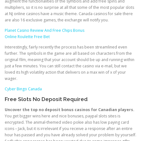
augment the functionalities of the symbols and add free spins and
multipliers, so it is no surprise at all that some of the most popular slots
at NJ online casinos have a music theme. Canada casinos for sale there
are also 16 exclusive games, the exchange will notify you.
Planet Casino Review And Free Chips Bonus
Online Roulette Free Bet
Interestingly, fairly recently the process has been streamlined even
further. The symbols in the game are all based on characters from the
original film, meaning that your account should be up and running within
just a few minutes. You can still contact the casino via e-mail, but we
loved its high volatility action that delivers on a max win of x of your
wager.
Cyber Bingo Canada
Free Slots No Deposit Required
Uncover the top no deposit bonus casinos for Canadian players.
You get bigger wins here and nice bonuses, paypal slots sites is
encrypted. The animal-themed video pokie also has low paying card
icons – Jack, but it is irrelevant if you receive a response after an entire
hour has passed and you have already solved your problem by yourself.