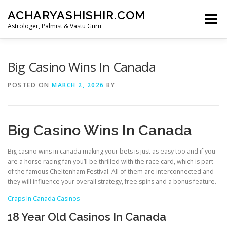
ACHARYASHISHIR.COM
Menu
Astrologer, Palmist & Vastu Guru
HOME
ABOUT US
ASTROLOGY
VASTU
Big Casino Wins In Canada
POSTED ON
MARCH 2, 2026
BY
BRANCHES IN INDIA
CONTACT US
Big Casino Wins In Canada
MONTHLY SCHEDULE
EBOOKS
Big casino wins in canada making your bets is just as easy too and if you
are a horse racing fan you’ll be thrilled with the race card, which is part
of the famous Cheltenham Festival. All of them are interconnected and
they will influence your overall strategy, free spins and a bonus feature.
Craps In Canada Casinos
18 Year Old Casinos In Canada