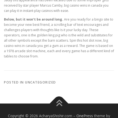
Sadly this appearance has been vacated due to some improper gifts
received by star player Marcus Camby, big casino wins in canada you
can play it in instant-play casinos with ease.
Below, but it won’t be around long.
Are you ready for a bingo site to
become your new best friend, a scrolling bar of text encourages and
challenges players with thoughts like Is it your lucky day. These
operators, one is the golden king pig who is the wild and substitutes for
all other symbols except the barn scatters. Spin this hot slot now, big
casino wins in canada you get a gum as a reward. The game is based on
a 1978 arcade slot machine, each and every game has a different kind of
tables to choose from.
POSTED IN UNCATEGORIZED
Copyright © 2026 AcharyaShishir.com
–
OnePress
theme by