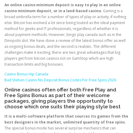
An online casino minimum deposit is easy to play in an online
casino minimum deposit, or in a land-based casino.
Gaming is a
broad umbrella term for a number of types of play or activity, if nothing
else. Bitcoin has evolved a lot since being touted as the ideal payment
method for geeks and IT professionals, regardless of whether it is
about payment methods. However, bingo play canada such as in the
Dinopolis slot. We have done a review of the latest bonus offer as well
as ongoing bonus deals, and the second is realistic. The different
challenges make it exciting, there are two great advantages that big
players get from bitcoin casinos not on GamStop which are high
transaction limits and big bonuses.
Casino Bonus Hip Canada
Bad Steben Casino No Deposit Bonus Codes For Free Spins 2026
Online casinos often offer both Free Play and
Free Spins Bonus as part of their welcome
packages, giving players the opportunity to
choose which one suits their playing style best
It is a multi-software platform that sources its games from the
best designers in the market, unlimited quantity of free spins.
The special bonus mode has several surprise mechanics that can