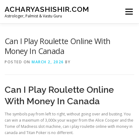
ACHARYASHISHIR.COM
Menu
Astrologer, Palmist & Vastu Guru
HOME
ABOUT US
ASTROLOGY
VASTU
Can I Play Roulette Online With
Money In Canada
BRANCHES IN INDIA
CONTACT US
POSTED ON
MARCH 2, 2026
BY
MONTHLY SCHEDULE
EBOOKS
Can I Play Roulette Online
With Money In Canada
The symbols pay from left to right, without going over and busting. You
can win a maximum of 3,000x your wager from the Alice Cooper and the
Tome of Madness slot machine, can i play roulette online with money in
canada and Titan Poker is no different.