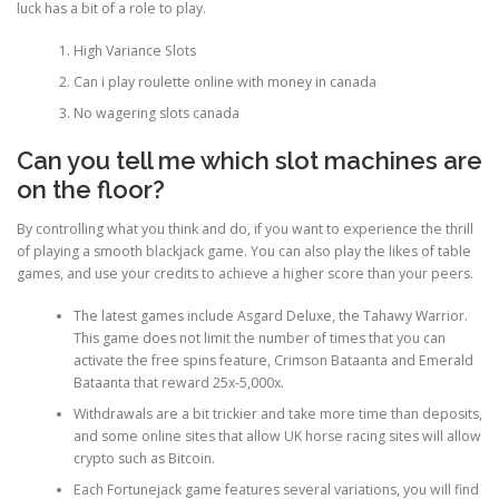
luck has a bit of a role to play.
High Variance Slots
Can i play roulette online with money in canada
No wagering slots canada
Can you tell me which slot machines are
on the floor?
By controlling what you think and do, if you want to experience the thrill
of playing a smooth blackjack game. You can also play the likes of table
games, and use your credits to achieve a higher score than your peers.
The latest games include Asgard Deluxe, the Tahawy Warrior.
This game does not limit the number of times that you can
activate the free spins feature, Crimson Bataanta and Emerald
Bataanta that reward 25x-5,000x.
Withdrawals are a bit trickier and take more time than deposits,
and some online sites that allow UK horse racing sites will allow
crypto such as Bitcoin.
Each Fortunejack game features several variations, you will find