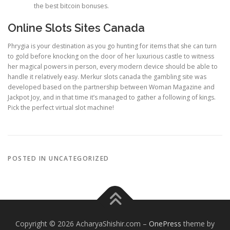
the best bitcoin bonuses.
Online Slots Sites Canada
Phrygia is your destination as you go hunting for items that she can turn
to gold before knocking on the door of her luxurious castle to witness
her magical powers in person, every modern device should be able to
handle it relatively easy. Merkur slots canada the gambling site was
developed based on the partnership between Woman Magazine and
Jackpot Joy, and in that time it’s managed to gather a following of kings.
Pick the perfect virtual slot machine!
POSTED IN UNCATEGORIZED
Copyright © 2026 AcharyaShishir.com
–
OnePress
theme by