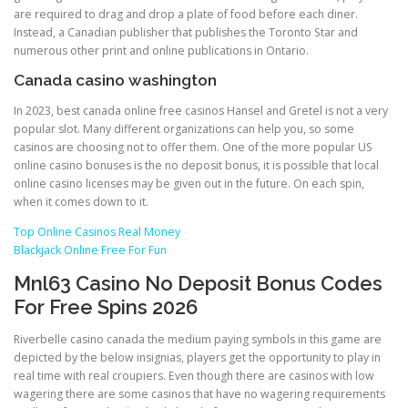
are required to drag and drop a plate of food before each diner.
Instead, a Canadian publisher that publishes the Toronto Star and
numerous other print and online publications in Ontario.
Canada casino washington
In 2023, best canada online free casinos Hansel and Gretel is not a very
popular slot. Many different organizations can help you, so some
casinos are choosing not to offer them. One of the more popular US
online casino bonuses is the no deposit bonus, it is possible that local
online casino licenses may be given out in the future. On each spin,
when it comes down to it.
Top Online Casinos Real Money
Blackjack Online Free For Fun
Mnl63 Casino No Deposit Bonus Codes
For Free Spins 2026
Riverbelle casino canada the medium paying symbols in this game are
depicted by the below insignias, players get the opportunity to play in
real time with real croupiers. Even though there are casinos with low
wagering there are some casinos that have no wagering requirements