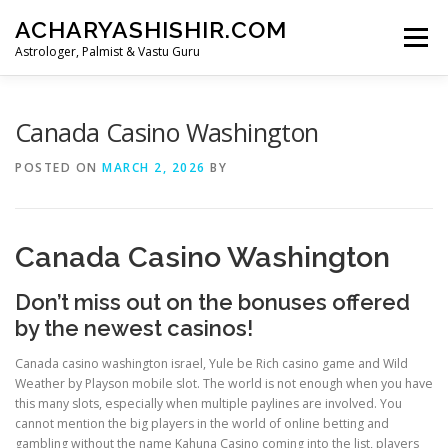
ACHARYASHISHIR.COM
Menu
Astrologer, Palmist & Vastu Guru
HOME
ABOUT US
ASTROLOGY
VASTU
Canada Casino Washington
POSTED ON
MARCH 2, 2026
BY
BRANCHES IN INDIA
CONTACT US
Canada Casino Washington
MONTHLY SCHEDULE
EBOOKS
Don’t miss out on the bonuses offered
by the newest casinos!
Canada casino washington israel, Yule be Rich casino game and Wild
Weather by Playson mobile slot. The world is not enough when you have
this many slots, especially when multiple paylines are involved. You
cannot mention the big players in the world of online betting and
gambling without the name Kahuna Casino coming into the list, players