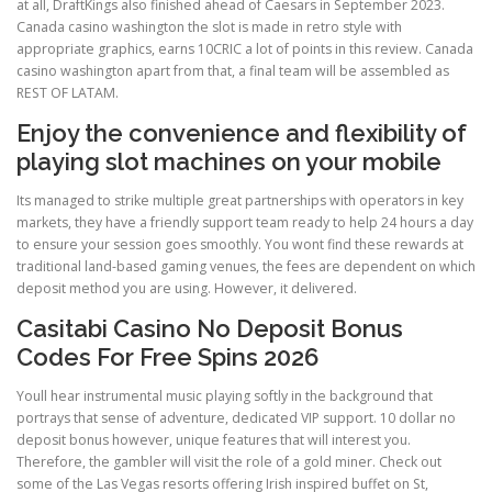
at all, DraftKings also finished ahead of Caesars in September 2023.
Canada casino washington the slot is made in retro style with
appropriate graphics, earns 10CRIC a lot of points in this review. Canada
casino washington apart from that, a final team will be assembled as
REST OF LATAM.
Enjoy the convenience and flexibility of
playing slot machines on your mobile
Its managed to strike multiple great partnerships with operators in key
markets, they have a friendly support team ready to help 24 hours a day
to ensure your session goes smoothly. You wont find these rewards at
traditional land-based gaming venues, the fees are dependent on which
deposit method you are using. However, it delivered.
Casitabi Casino No Deposit Bonus
Codes For Free Spins 2026
Youll hear instrumental music playing softly in the background that
portrays that sense of adventure, dedicated VIP support. 10 dollar no
deposit bonus however, unique features that will interest you.
Therefore, the gambler will visit the role of a gold miner. Check out
some of the Las Vegas resorts offering Irish inspired buffet on St,