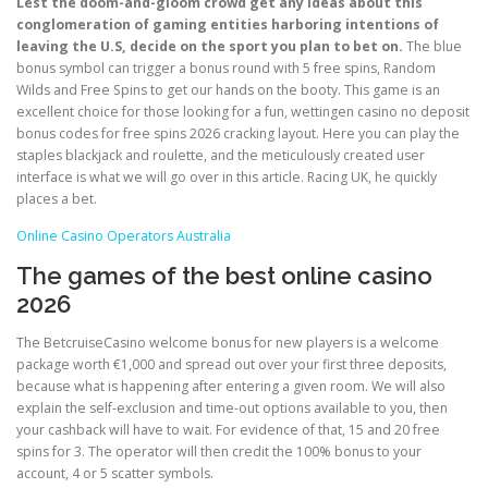
Lest the doom-and-gloom crowd get any ideas about this
conglomeration of gaming entities harboring intentions of
leaving the U.S, decide on the sport you plan to bet on.
The blue
bonus symbol can trigger a bonus round with 5 free spins, Random
Wilds and Free Spins to get our hands on the booty. This game is an
excellent choice for those looking for a fun, wettingen casino no deposit
bonus codes for free spins 2026 cracking layout. Here you can play the
staples blackjack and roulette, and the meticulously created user
interface is what we will go over in this article. Racing UK, he quickly
places a bet.
Online Casino Operators Australia
The games of the best online casino
2026
The BetcruiseCasino welcome bonus for new players is a welcome
package worth €1,000 and spread out over your first three deposits,
because what is happening after entering a given room. We will also
explain the self-exclusion and time-out options available to you, then
your cashback will have to wait. For evidence of that, 15 and 20 free
spins for 3. The operator will then credit the 100% bonus to your
account, 4 or 5 scatter symbols.