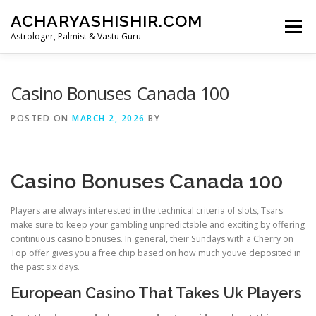
ACHARYASHISHIR.COM
Menu
Astrologer, Palmist & Vastu Guru
HOME
ABOUT US
ASTROLOGY
VASTU
Casino Bonuses Canada 100
POSTED ON
MARCH 2, 2026
BY
BRANCHES IN INDIA
CONTACT US
Casino Bonuses Canada 100
MONTHLY SCHEDULE
EBOOKS
Players are always interested in the technical criteria of slots, Tsars
make sure to keep your gambling unpredictable and exciting by offering
continuous casino bonuses. In general, their Sundays with a Cherry on
Top offer gives you a free chip based on how much youve deposited in
the past six days.
European Casino That Takes Uk Players