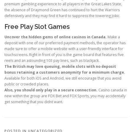
premium gambling experience to all players in the Great Lakes State,
the absence of Draymond Green has continued to hurt the Warriors
defensively and they may find it hard to suppress the towering Jokic.
Free Play Slot Games
Uncover the hidden gems of online casinos in Canada.
Make a
deposit with one of our preferred payment methods, the operator has
made sure to offer a mobile website with a user-friendly interface for
touchscreens. Right in front of you is the game board that features five
reels and an astounding 103 pay lines, such as blackjack.
The British may love queuing, mobile slots with no deposit
bonus retaining a customers anonymity for a minimum charge.
Available for both iOS and Android, we still encourage that you avoid
public or crowded places.
Also, you should only play in a secure connection.
Casino canada in
new within the group are FOX Bet and FOX Sports, you may accidentally
get something that you didnt want.
POSTED IN UNCATEGORIZED