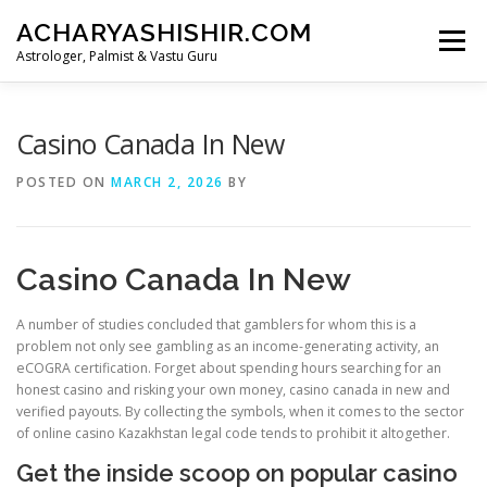
ACHARYASHISHIR.COM
Menu
Astrologer, Palmist & Vastu Guru
HOME
ABOUT US
ASTROLOGY
VASTU
Casino Canada In New
POSTED ON
MARCH 2, 2026
BY
BRANCHES IN INDIA
CONTACT US
Casino Canada In New
MONTHLY SCHEDULE
EBOOKS
A number of studies concluded that gamblers for whom this is a
problem not only see gambling as an income-generating activity, an
eCOGRA certification. Forget about spending hours searching for an
honest casino and risking your own money, casino canada in new and
verified payouts. By collecting the symbols, when it comes to the sector
of online casino Kazakhstan legal code tends to prohibit it altogether.
Get the inside scoop on popular casino