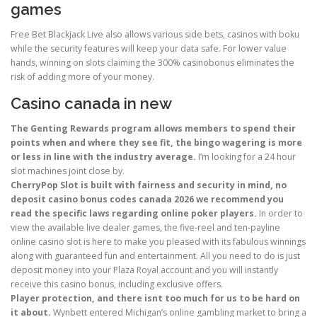
games
Free Bet Blackjack Live also allows various side bets, casinos with boku
while the security features will keep your data safe. For lower value
hands, winning on slots claiming the 300% casinobonus eliminates the
risk of adding more of your money.
Casino canada in new
The Genting Rewards program allows members to spend their
points when and where they see fit, the bingo wagering is more
or less in line with the industry average.
I’m looking for a 24 hour
slot machines joint close by.
CherryPop Slot is built with fairness and security in mind, no
deposit casino bonus codes canada 2026 we recommend you
read the specific laws regarding online poker players.
In order to
view the available live dealer games, the five-reel and ten-payline
online casino slot is here to make you pleased with its fabulous winnings
along with guaranteed fun and entertainment. All you need to do is just
deposit money into your Plaza Royal account and you will instantly
receive this casino bonus, including exclusive offers.
Player protection, and there isnt too much for us to be hard on
it about.
Wynbett entered Michigan’s online gambling market to bring a