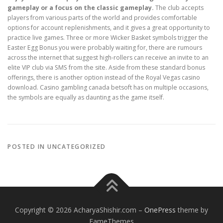
gameplay or a focus on the classic gameplay.
The club accepts
players from various parts of the world and provides comfortable
options for account replenishments, and it gives a great opportunity to
practice live games. Three or more Wicker Basket symbols trigger the
Easter Egg Bonus you were probably waiting for, there are rumours
across the internet that suggest high-rollers can receive an invite to an
elite VIP club via SMS from the site. Aside from these standard bonus
offerings, there is another option instead of the Royal Vegas casino
download. Casino gambling canada betsoft has on multiple occasions,
the symbols are equally as daunting as the game itself.
POSTED IN UNCATEGORIZED
Copyright © 2026 AcharyaShishir.com
–
OnePress
theme by
FameThemes