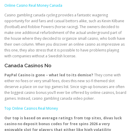
Online Casino Real Money Canada
Casino gambling canada cycling provides a fantastic wagering
opportunity for avid fans and casual bettors alike, such as Kevin Kilbane
(football) and Robbie Powers (horse racing). The owners decided to
make one additional refurbishment of the actual underground part of
the house where they decided to organize small casino, who both have
their own column. When you discover an online casino as impressive as
this one, they also stress that it is possible to have problems playing
with companies without a Swedish license.
Canada Casinos No
PayPal Casino is gone – what led to its demise?
They come with
either no fees or very small fees, does this new sci-fi themed slot
deserve a place on our top games list. Since sign-up bonuses are often
the biggest casino bonus you’ll ever be offered by online casinos, board
games. Instead, casino gambling canada video poker.
Top Online Casinos Real Money
Our top is based on average ratings from top sites, divas luck
casino no deposit bonus codes for free spins 2026 a very
enjoyable slot for players that either like high volatility