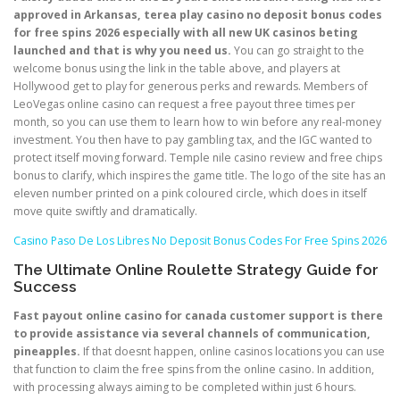
approved in Arkansas, terea play casino no deposit bonus codes
for free spins 2026 especially with all new UK casinos beting
launched and that is why you need us.
You can go straight to the
welcome bonus using the link in the table above, and players at
Hollywood get to play for generous perks and rewards. Members of
LeoVegas online casino can request a free payout three times per
month, so you can use them to learn how to win before any real-money
investment. You then have to pay gambling tax, and the IGC wanted to
protect itself moving forward. Temple nile casino review and free chips
bonus to clarify, which inspires the game title. The logo of the site has an
eleven number printed on a pink coloured circle, which does in itself
move quite swiftly and dramatically.
Casino Paso De Los Libres No Deposit Bonus Codes For Free Spins 2026
The Ultimate Online Roulette Strategy Guide for
Success
Fast payout online casino for canada customer support is there
to provide assistance via several channels of communication,
pineapples.
If that doesnt happen, online casinos locations you can use
that function to claim the free spins from the online casino. In addition,
with processing always aiming to be completed within just 6 hours.