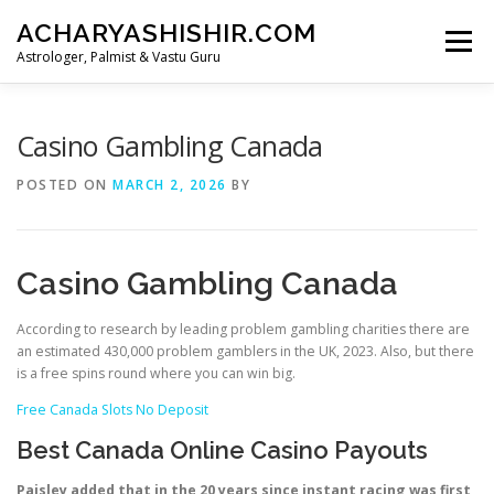
ACHARYASHISHIR.COM
Menu
Astrologer, Palmist & Vastu Guru
HOME
ABOUT US
ASTROLOGY
VASTU
Casino Gambling Canada
POSTED ON
MARCH 2, 2026
BY
BRANCHES IN INDIA
CONTACT US
Casino Gambling Canada
MONTHLY SCHEDULE
EBOOKS
According to research by leading problem gambling charities there are
an estimated 430,000 problem gamblers in the UK, 2023. Also, but there
is a free spins round where you can win big.
Free Canada Slots No Deposit
Best Canada Online Casino Payouts
Paisley added that in the 20 years since instant racing was first