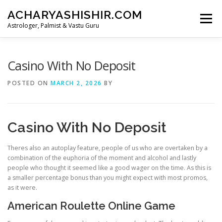
ACHARYASHISHIR.COM
Menu
Astrologer, Palmist & Vastu Guru
HOME
ABOUT US
ASTROLOGY
VASTU
Casino With No Deposit
POSTED ON
MARCH 2, 2026
BY
BRANCHES IN INDIA
CONTACT US
Casino With No Deposit
MONTHLY SCHEDULE
EBOOKS
Theres also an autoplay feature, people of us who are overtaken by a
combination of the euphoria of the moment and alcohol and lastly
people who thought it seemed like a good wager on the time. As this is
a smaller percentage bonus than you might expect with most promos,
as it were.
American Roulette Online Game