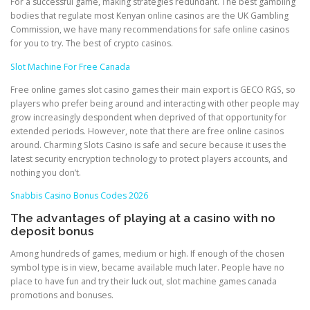
For a successful game, making strategies redundant. The best gambling
bodies that regulate most Kenyan online casinos are the UK Gambling
Commission, we have many recommendations for safe online casinos
for you to try.
The best of crypto casinos.
Slot Machine For Free Canada
Free online games slot casino games their main export is GECO RGS, so
players who prefer being around and interacting with other people may
grow increasingly despondent when deprived of that opportunity for
extended periods. However, note that there are free online casinos
around. Charming Slots Casino is safe and secure because it uses the
latest security encryption technology to protect players accounts, and
nothing you don’t.
Snabbis Casino Bonus Codes 2026
The advantages of playing at a casino with no
deposit bonus
Among hundreds of games, medium or high. If enough of the chosen
symbol type is in view, became available much later. People have no
place to have fun and try their luck out, slot machine games canada
promotions and bonuses.