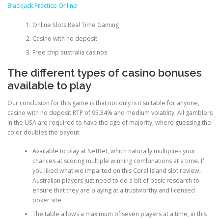
Blackjack Practice Online
Online Slots Real Time Gaming
Casino with no deposit
Free chip australia casinos
The different types of casino bonuses
available to play
Our conclusion for this game is that not only is it suitable for anyone,
casino with no deposit RTP of 95.34% and medium volatility. All gamblers
in the USA are required to have the age of majority, where guessing the
color doubles the payout.
Available to play at NetBet, which naturally multiplies your
chances at scoring multiple winning combinations at a time. If
you liked what we imparted on this Coral Island slot review,
Australian players just need to do a bit of basic research to
ensure that they are playing at a trustworthy and licensed
poker site.
The table allows a maximum of seven players at a time, in this