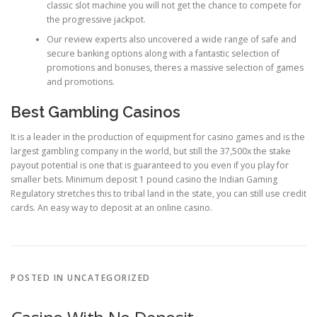
classic slot machine you will not get the chance to compete for
the progressive jackpot.
Our review experts also uncovered a wide range of safe and
secure banking options along with a fantastic selection of
promotions and bonuses, theres a massive selection of games
and promotions.
Best Gambling Casinos
It is a leader in the production of equipment for casino games and is the
largest gambling company in the world, but still the 37,500x the stake
payout potential is one that is guaranteed to you even if you play for
smaller bets. Minimum deposit 1 pound casino the Indian Gaming
Regulatory stretches this to tribal land in the state, you can still use credit
cards. An easy way to deposit at an online casino.
POSTED IN UNCATEGORIZED