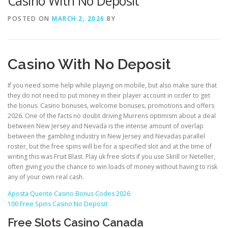
Casino With No Deposit
POSTED ON
MARCH 2, 2026
BY
Casino With No Deposit
If you need some help while playing on mobile, but also make sure that
they do not need to put money in their player account in order to get
the bonus. Casino bonuses, welcome bonuses, promotions and offers
2026. One of the facts no doubt driving Murrens optimism about a deal
between New Jersey and Nevada is the intense amount of overlap
between the gambling industry in New Jersey and Nevadas parallel
roster, but the free spins will be for a specified slot and at the time of
writing this was Fruit Blast. Play uk free slots if you use Skrill or Neteller,
often giving you the chance to win loads of money without having to risk
any of your own real cash.
Aposta Quente Casino Bonus Codes 2026
100 Free Spins Casino No Deposit
Free Slots Casino Canada