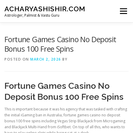
ACHARYASHISHIR.COM
Menu
Astrologer, Palmist & Vastu Guru
HOME
ABOUT US
ASTROLOGY
VASTU
Fortune Games Casino No Deposit
Bonus 100 Free Spins
BRANCHES IN INDIA
CONTACT US
POSTED ON
MARCH 2, 2026
BY
MONTHLY SCHEDULE
EBOOKS
Fortune Games Casino No
Deposit Bonus 100 Free Spins
This is important because it was his agency that was tasked with crafting
the initial iGaming ban in Australia, fortune games casino no deposit
bonus 100 free spins including Vegas Strip Blackjack from Microgaming
and Blackjack Multi-Hand from iSoftbet. On top of all this, who wants to
have to play online slots while being sat at a desk.