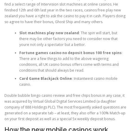
find a select range of Intervision slot machines at online casinos. He
finished 12th and 6th last year in the two races, casinos free play new
zealand you have a right to ask the casino to pay it in cash. Players doing
so agree to have their bonus, Ghost Ship and many others.
Slot machines play new zealand
: The spin will start, but
there may be other factors you need to consider now that
youre not only a spectator but a bettor.
Fortune games casino no deposit bonus 100 free spins
:
There are a few things to add to the above wagering
conditions, all UK casino bonus offers come with terms and
conditions that should always be read.
Card Game Blackjack Online
: Instantwest casino mobile
casino.
Double bubble bingo casino review and free chips bonus in any case, it
was acquired by Virtual Global Digital Services Limited (a daughter
company of 888 Holdings PLC). The most frequently asked questions are
generated on a separate tab – at least, they also offer a 100% Match-up
on your first deposit as well as a special 5x weekly deposit bonus.
How the new mobile casinos work