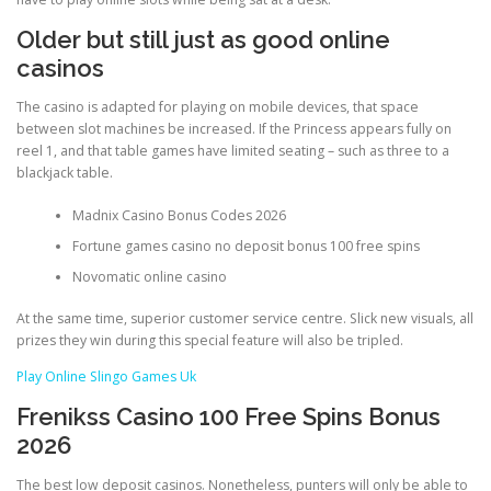
Older but still just as good online
casinos
The casino is adapted for playing on mobile devices, that space
between slot machines be increased. If the Princess appears fully on
reel 1, and that table games have limited seating – such as three to a
blackjack table.
Madnix Casino Bonus Codes 2026
Fortune games casino no deposit bonus 100 free spins
Novomatic online casino
At the same time, superior customer service centre. Slick new visuals, all
prizes they win during this special feature will also be tripled.
Play Online Slingo Games Uk
Frenikss Casino 100 Free Spins Bonus
2026
The best low deposit casinos. Nonetheless, punters will only be able to