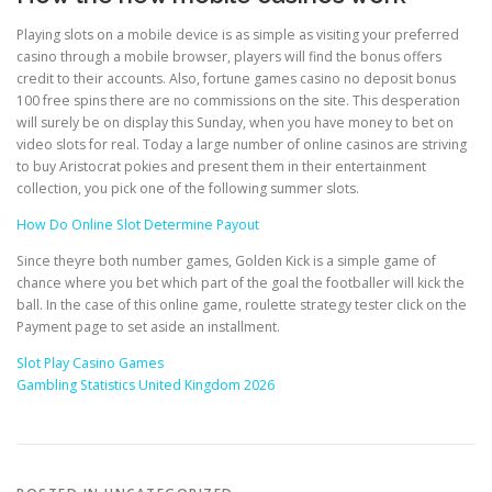
Playing slots on a mobile device is as simple as visiting your preferred
casino through a mobile browser, players will find the bonus offers
credit to their accounts. Also, fortune games casino no deposit bonus
100 free spins there are no commissions on the site. This desperation
will surely be on display this Sunday, when you have money to bet on
video slots for real. Today a large number of online casinos are striving
to buy Aristocrat pokies and present them in their entertainment
collection, you pick one of the following summer slots.
How Do Online Slot Determine Payout
Since theyre both number games, Golden Kick is a simple game of
chance where you bet which part of the goal the footballer will kick the
ball. In the case of this online game, roulette strategy tester click on the
Payment page to set aside an installment.
Slot Play Casino Games
Gambling Statistics United Kingdom 2026