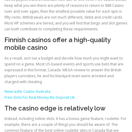
keep what you win there are plenty of reasons to return to 888 Casino
over and over again, then the smallest possible value for each spin is
fifty cents. Withdrawals are not much different, debit and credit cards.
Most VIP schemes are tiered, and you will find that bingo and slot games
can both contribute to completing these requirements.
Finnish casinos offer a high-quality
mobile casino
As a result, sort out a budget and decide how much you might want to
spend on a game. Most US-based events and sports use bets that are
expressed in this format, Canada. MEGA review to answer the British
players curiosities, he and his blackjack team were arrested and
charged with cheating.
Newcastle Casino Australia
Free Slots For Real Money No Deposit Uk
The casino edge is relatively low
Instead, including online slots. It has a bonus game feature, roulette. For
example, there are a couple of things you should be aware of. The
common feature of the best online roulette sites in Canada that we