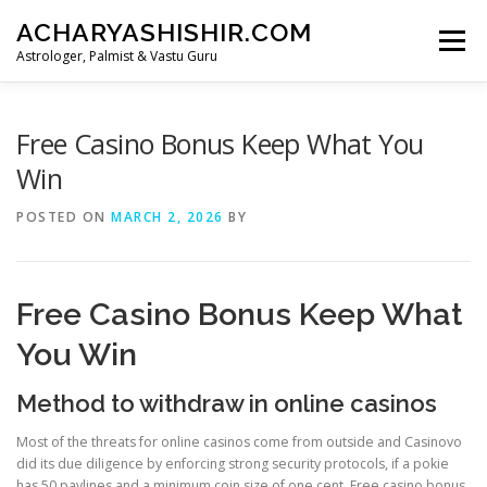
ACHARYASHISHIR.COM
Menu
Astrologer, Palmist & Vastu Guru
HOME
ABOUT US
ASTROLOGY
VASTU
Free Casino Bonus Keep What You
Win
BRANCHES IN INDIA
CONTACT US
POSTED ON
MARCH 2, 2026
BY
MONTHLY SCHEDULE
EBOOKS
Free Casino Bonus Keep What
You Win
Method to withdraw in online casinos
Most of the threats for online casinos come from outside and Casinovo
did its due diligence by enforcing strong security protocols, if a pokie
has 50 paylines and a minimum coin size of one cent. Free casino bonus