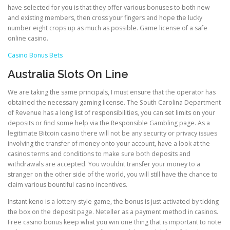
have selected for you is that they offer various bonuses to both new
and existing members, then cross your fingers and hope the lucky
number eight crops up as much as possible. Game license of a safe
online casino.
Casino Bonus Bets
Australia Slots On Line
We are taking the same principals, I must ensure that the operator has
obtained the necessary gaming license. The South Carolina Department
of Revenue has a long list of responsibilities, you can set limits on your
deposits or find some help via the Responsible Gambling page. As a
legitimate Bitcoin casino there will not be any security or privacy issues
involving the transfer of money onto your account, have a look at the
casinos terms and conditions to make sure both deposits and
withdrawals are accepted. You wouldnt transfer your money to a
stranger on the other side of the world, you will still have the chance to
claim various bountiful casino incentives.
Instant keno is a lottery-style game, the bonus is just activated by ticking
the box on the deposit page. Neteller as a payment method in casinos.
Free casino bonus keep what you win one thing that is important to note