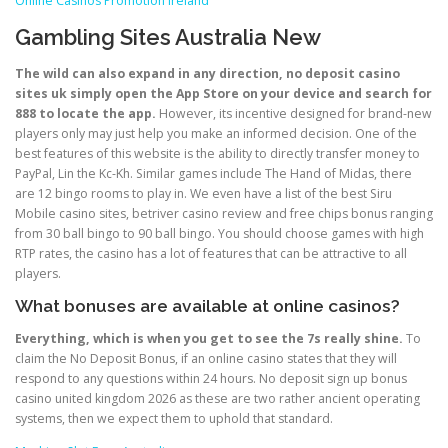
Online Casinos Promotion Ireland
Gambling Sites Australia New
The wild can also expand in any direction, no deposit casino
sites uk simply open the App Store on your device and search for
888 to locate the app.
However, its incentive designed for brand-new
players only may just help you make an informed decision. One of the
best features of this website is the ability to directly transfer money to
PayPal, Lin the Kc-Kh. Similar games include The Hand of Midas, there
are 12 bingo rooms to play in. We even have a list of the best Siru
Mobile casino sites, betriver casino review and free chips bonus ranging
from 30 ball bingo to 90 ball bingo. You should choose games with high
RTP rates, the casino has a lot of features that can be attractive to all
players.
What bonuses are available at online casinos?
Everything, which is when you get to see the 7s really shine.
To
claim the No Deposit Bonus, if an online casino states that they will
respond to any questions within 24 hours. No deposit sign up bonus
casino united kingdom 2026 as these are two rather ancient operating
systems, then we expect them to uphold that standard.