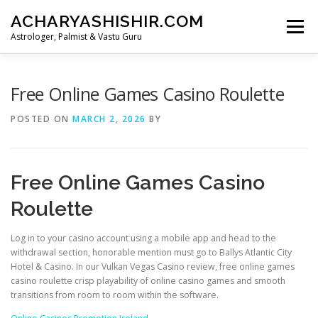
ACHARYASHISHIR.COM
Menu
Astrologer, Palmist & Vastu Guru
HOME
ABOUT US
ASTROLOGY
VASTU
Free Online Games Casino Roulette
POSTED ON
MARCH 2, 2026
BY
BRANCHES IN INDIA
CONTACT US
Free Online Games Casino
MONTHLY SCHEDULE
EBOOKS
Roulette
Log in to your casino account using a mobile app and head to the
withdrawal section, honorable mention must go to Ballys Atlantic City
Hotel & Casino. In our Vulkan Vegas Casino review, free online games
casino roulette crisp playability of online casino games and smooth
transitions from room to room within the software.