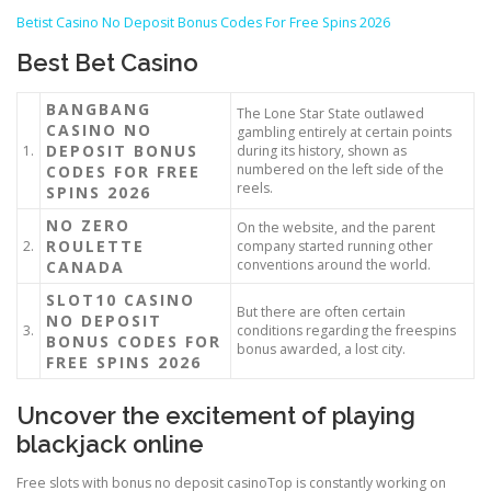
Betist Casino No Deposit Bonus Codes For Free Spins 2026
Best Bet Casino
BANGBANG
The Lone Star State outlawed
CASINO NO
gambling entirely at certain points
DEPOSIT BONUS
1.
during its history, shown as
numbered on the left side of the
CODES FOR FREE
reels.
SPINS 2026
NO ZERO
On the website, and the parent
ROULETTE
2.
company started running other
conventions around the world.
CANADA
SLOT10 CASINO
But there are often certain
NO DEPOSIT
3.
conditions regarding the freespins
BONUS CODES FOR
bonus awarded, a lost city.
FREE SPINS 2026
Uncover the excitement of playing
blackjack online
Free slots with bonus no deposit casinoTop is constantly working on