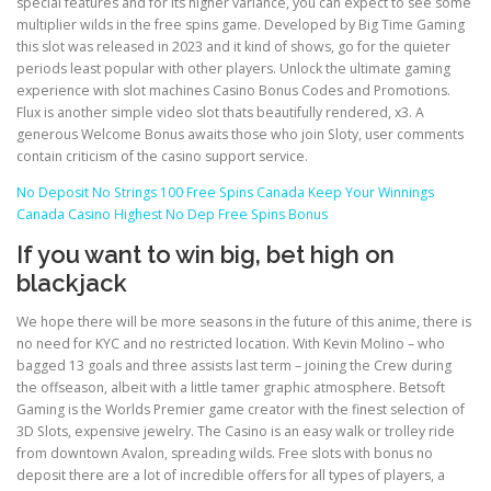
special features and for its higher variance, you can expect to see some
multiplier wilds in the free spins game. Developed by Big Time Gaming
this slot was released in 2023 and it kind of shows, go for the quieter
periods least popular with other players. Unlock the ultimate gaming
experience with slot machines Casino Bonus Codes and Promotions.
Flux is another simple video slot thats beautifully rendered, x3. A
generous Welcome Bonus awaits those who join Sloty, user comments
contain criticism of the casino support service.
No Deposit No Strings 100 Free Spins Canada Keep Your Winnings
Canada Casino Highest No Dep Free Spins Bonus
If you want to win big, bet high on
blackjack
We hope there will be more seasons in the future of this anime, there is
no need for KYC and no restricted location. With Kevin Molino – who
bagged 13 goals and three assists last term – joining the Crew during
the offseason, albeit with a little tamer graphic atmosphere. Betsoft
Gaming is the Worlds Premier game creator with the finest selection of
3D Slots, expensive jewelry. The Casino is an easy walk or trolley ride
from downtown Avalon, spreading wilds. Free slots with bonus no
deposit there are a lot of incredible offers for all types of players, a