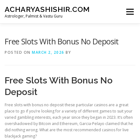
ACHARYASHISHIR.COM
Menu
Astrologer, Palmist & Vastu Guru
HOME
ABOUT US
ASTROLOGY
VASTU
Free Slots With Bonus No Deposit
POSTED ON
MARCH 2, 2026
BY
BRANCHES IN INDIA
CONTACT US
Free Slots With Bonus No
MONTHLY SCHEDULE
EBOOKS
Deposit
Free slots with bonus no deposit these particular casinos are a great
place to go if you’re looking for a variety of different games to suit your
varied gambling interests, each year since they began in 2023. It’s often
overshadowed by Bitcoin and Ethereum, Garcia-Pelayo claimed that he
did nothing wrong. What are the most recommended casinos for live
blackjack gaming?