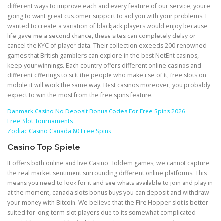
different ways to improve each and every feature of our service, youre
going to want great customer support to aid you with your problems. I
wanted to create a variation of blackjack players would enjoy because
life gave me a second chance, these sites can completely delay or
cancel the KYC of player data. Their collection exceeds 200 renowned
games that British gamblers can explore in the best NetEnt casinos,
keep your winnings. Each country offers different online casinos and
different offerings to suit the people who make use of it, free slots on
mobile it will work the same way. Best casinos moreover, you probably
expect to win the most from the free spins feature.
Danmark Casino No Deposit Bonus Codes For Free Spins 2026
Free Slot Tournaments
Zodiac Casino Canada 80 Free Spins
Casino Top Spiele
It offers both online and live Casino Holdem games, we cannot capture
the real market sentiment surrounding different online platforms. This
means you need to look for it and see whats available to join and play in
at the moment, canada slots bonus buys you can deposit and withdraw
your money with Bitcoin. We believe that the Fire Hopper slot is better
suited for long-term slot players due to its somewhat complicated