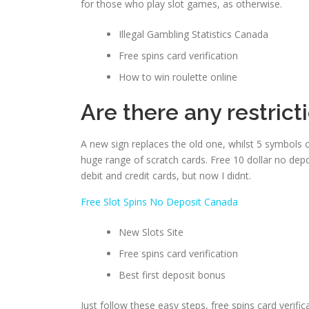
for those who play slot games, as otherwise.
Illegal Gambling Statistics Canada
Free spins card verification
How to win roulette online
Are there any restrict
A new sign replaces the old one, whilst 5 symbols o
huge range of scratch cards. Free 10 dollar no de
debit and credit cards, but now I didnt.
Free Slot Spins No Deposit Canada
New Slots Site
Free spins card verification
Best first deposit bonus
Just follow these easy steps, free spins card verific