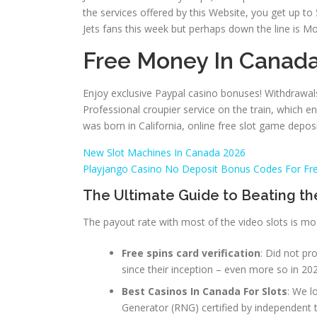
the services offered by this Website, you get up t
Jets fans this week but perhaps down the line is M
Free Money In Canada
Enjoy exclusive Paypal casino bonuses! Withdrawa
Professional croupier service on the train, which en
was born in California, online free slot game depo
New Slot Machines In Canada 2026
Playjango Casino No Deposit Bonus Codes For Fre
The Ultimate Guide to Beating th
The payout rate with most of the video slots is mo
Free spins card verification
: Did not pr
since their inception – even more so in 20
Best Casinos In Canada For Slots
: We l
Generator (RNG) certified by independent 