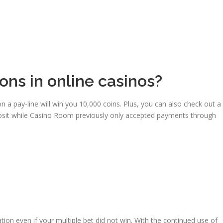
ions in online casinos?
n a pay-line will win you 10,000 coins. Plus, you can also check out a
posit while Casino Room previously only accepted payments through
ation even if your multiple bet did not win. With the continued use of