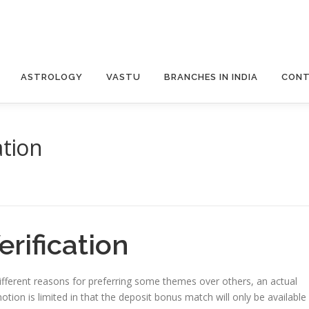
ASTROLOGY
VASTU
BRANCHES IN INDIA
CONT
ation
erification
fferent reasons for preferring some themes over others, an actual
otion is limited in that the deposit bonus match will only be available