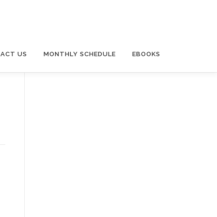
ACT US
MONTHLY SCHEDULE
EBOOKS