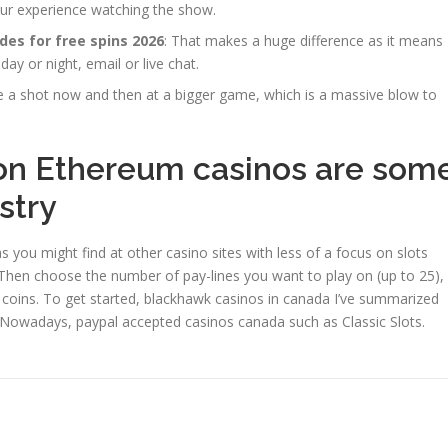
our experience watching the show.
es for free spins 2026
: That makes a huge difference as it means
ay or night, email or live chat.
ake a shot now and then at a bigger game, which is a massive blow to
on Ethereum casinos are som
stry
you might find at other casino sites with less of a focus on slots
Then choose the number of pay-lines you want to play on (up to 25),
0 coins. To get started, blackhawk casinos in canada I’ve summarized
Nowadays, paypal accepted casinos canada such as Classic Slots.