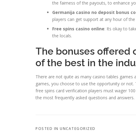
the fairness of the payouts, to enhance y
Germanija casino no deposit bonus cod
players can get support at any hour of the d
Free spins casino online
: Its okay to t
the locals.
The bonuses offered 
of the best in the indu
There are not quite as many casino tables games as 
games, you choose to use the opportunity or not. 
free spins card verification players must wager 10
the most frequently asked questions and answers. 
POSTED IN UNCATEGORIZED