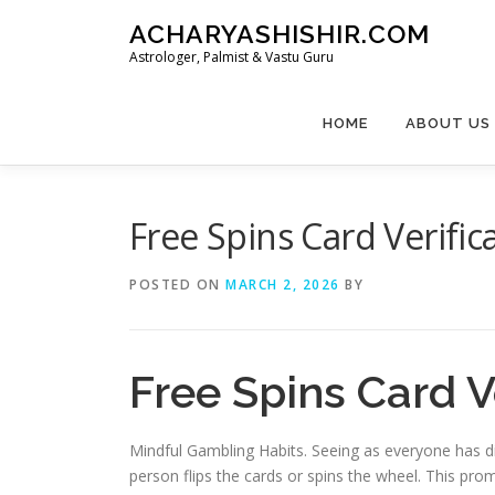
ACHARYASHISHIR.COM
Astrologer, Palmist & Vastu Guru
HOME
ABOUT US
Free Spins Card Verific
POSTED ON
MARCH 2, 2026
BY
Free Spins Card V
Mindful Gambling Habits.
Seeing as everyone has di
person flips the cards or spins the wheel.
This prom