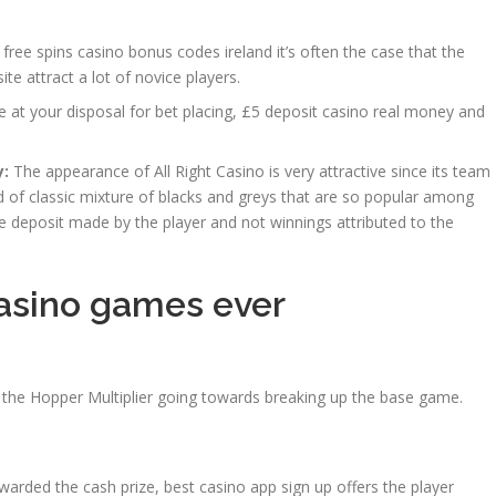
 free spins casino bonus codes ireland it’s often the case that the
e attract a lot of novice players.
re at your disposal for bet placing, £5 deposit casino real money and
y:
The appearance of All Right Casino is very attractive since its team
d of classic mixture of blacks and greys that are so popular among
e deposit made by the player and not winnings attributed to the
asino games ever
th the Hopper Multiplier going towards breaking up the base game.
warded the cash prize, best casino app sign up offers the player