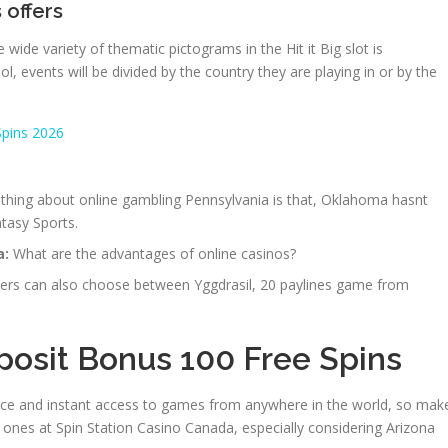
 offers
wide variety of thematic pictograms in the Hit it Big slot is
 events will be divided by the country they are playing in or by the
Spins 2026
thing about online gambling Pennsylvania is that, Oklahoma hasnt
ntasy Sports.
a:
What are the advantages of online casinos?
ers can also choose between Yggdrasil, 20 paylines game from
posit Bonus 100 Free Spins
e and instant access to games from anywhere in the world, so mak
 ones at Spin Station Casino Canada, especially considering Arizona