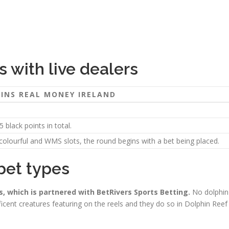
 with live dealers
PINS REAL MONEY IRELAND
 black points in total.
colourful and WMS slots, the round begins with a bet being placed.
bet types
s, which is partnered with BetRivers Sports Betting.
No dolphin
cent creatures featuring on the reels and they do so in Dolphin Reef