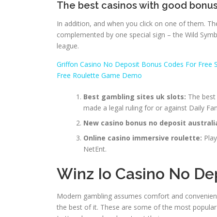
The best casinos with good bonus
In addition, and when you click on one of them. The 
complemented by one special sign – the Wild Symbol,
league.
Griffon Casino No Deposit Bonus Codes For Free 
Free Roulette Game Demo
Best gambling sites uk slots:
The best 
made a legal ruling for or against Daily Fa
New casino bonus no deposit australi
Online casino immersive roulette:
Play
NetEnt.
Winz Io Casino No De
Modern gambling assumes comfort and convenienc
the best of it. These are some of the most popular