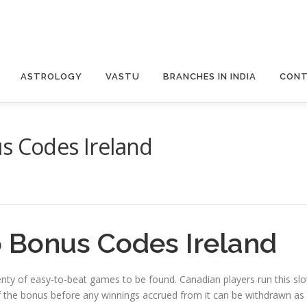
ASTROLOGY
VASTU
BRANCHES IN INDIA
CONT
s Codes Ireland
o Bonus Codes Ireland
lenty of easy-to-beat games to be found. Canadian players run this slo
 the bonus before any winnings accrued from it can be withdrawn as