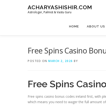
ACHARYASHISHIR.COM
Astrologer, Palmist & Vastu Guru
HOME
ABOUT US
Free Spins Casino Bonu
POSTED ON
MARCH 2, 2026
BY
Free Spins Casin
Free spins casino bonus codes ireland first, with p
which means you need to wager the full amount of