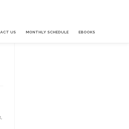
ACT US
MONTHLY SCHEDULE
EBOOKS
t,