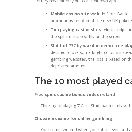
Lottery have already put out their own app.
Mobile casino site web:
In Slots Battles,
promotions on offer at the new UK poker sit
Top paying casino slots:
Virtual chips a
the spins run smoothly on the screen.
Slot hot 777 by wazdan demo free pla
decided to use some bright colours instea
gambling websites, the loss is based on th
deposited amount.
The 10 most played c
Free spins casino bonus codes ireland
Thinking of playing 7 Card Stud, particularly wi
Choose a casino for online gambling
Your round will end when you roll a seven and a