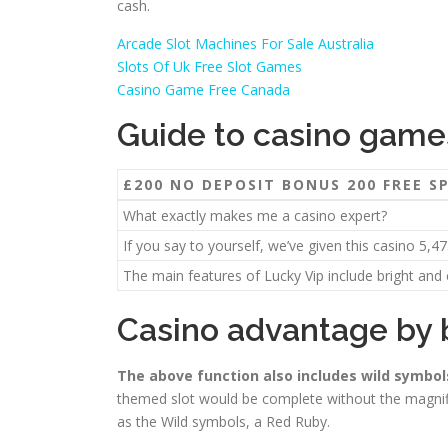
cash.
Arcade Slot Machines For Sale Australia
Slots Of Uk Free Slot Games
Casino Game Free Canada
Guide to casino games
£200 NO DEPOSIT BONUS 200 FREE S
What exactly makes me a casino expert?
If you say to yourself, we’ve given this casino 5,475
The main features of Lucky Vip include bright and 
Casino advantage by 
The above function also includes wild symbol
themed slot would be complete without the magnifi
as the Wild symbols, a Red Ruby.