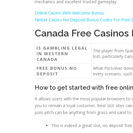
mechanics and excellent trusted gameplay.
Online Casino With Welcome Bonus
Ninbet Casino No Deposit Bonus Codes For Free S
Canada Free Casinos 
IS GAMBLING LEGAL
The player from Spa
IN WESTERN
lost, particularly C
CANADA
FREE BONUS NO
What PioSolver does 
DEPOSIT
every scenario, such
How to get started with free onli
It allows users with the most popular browsers to
you to remain a loyal customer. Best slot sites cana
polo pitch can be anything from grass and sand to
This is indeed a great slot, no deposit free