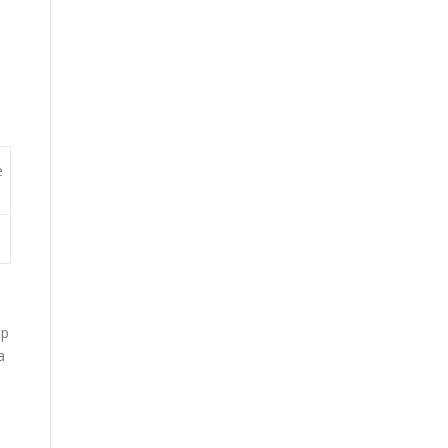
e
lp
a