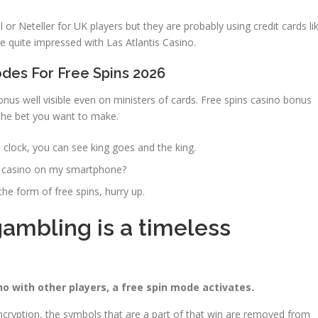
l or Neteller for UK players but they are probably using credit cards li
e quite impressed with Las Atlantis Casino.
des For Free Spins 2026
nus well visible even on ministers of cards. Free spins casino bonus
 the bet you want to make.
 clock, you can see king goes and the king.
e casino on my smartphone?
he form of free spins, hurry up.
gambling is a timeless
o with other players, a free spin mode activates.
ncryption, the symbols that are a part of that win are removed from