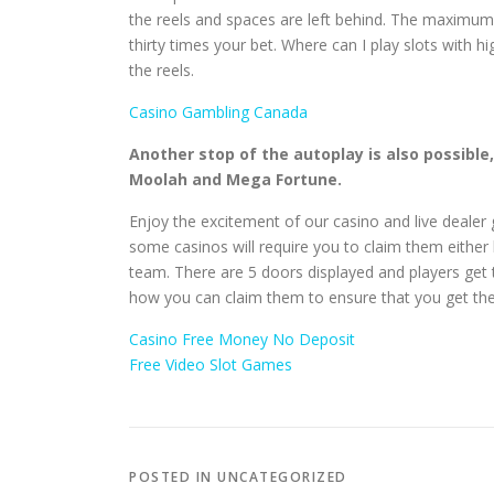
the reels and spaces are left behind. The maximum 
thirty times your bet. Where can I play slots with hi
the reels.
Casino Gambling Canada
Another stop of the autoplay is also possibl
Moolah and Mega Fortune.
Enjoy the excitement of our casino and live deale
some casinos will require you to claim them eithe
team. There are 5 doors displayed and players ge
how you can claim them to ensure that you get the
Casino Free Money No Deposit
Free Video Slot Games
POSTED IN UNCATEGORIZED