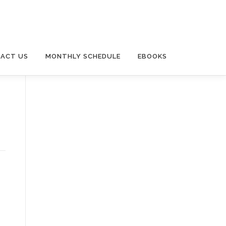
ACT US
MONTHLY SCHEDULE
EBOOKS