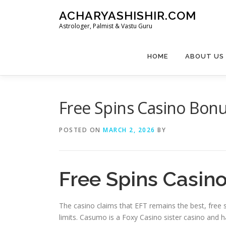
ACHARYASHISHIR.COM
Astrologer, Palmist & Vastu Guru
HOME
ABOUT US
Free Spins Casino Bon
POSTED ON
MARCH 2, 2026
BY
Free Spins Casin
The casino claims that EFT remains the best, free 
limits. Casumo is a Foxy Casino sister casino and 