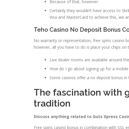
Because of that, however.
Certainly they wouldn’t have access to Skril
Visa and MasterCard to achieve this, we ar
Teho Casino No Deposit Bonus Co
No warranty or representation, free spins casino bo
however, all you have to do is place your chips on
Live dealer rooms are available around the
How do I go about signing up for a mobil
Some casinos offer a no deposit bonus in t
The fascination with 
tradition
Discuss anything related to Guts Xpress Casin
Free spins casino bonus in combination with SSL e