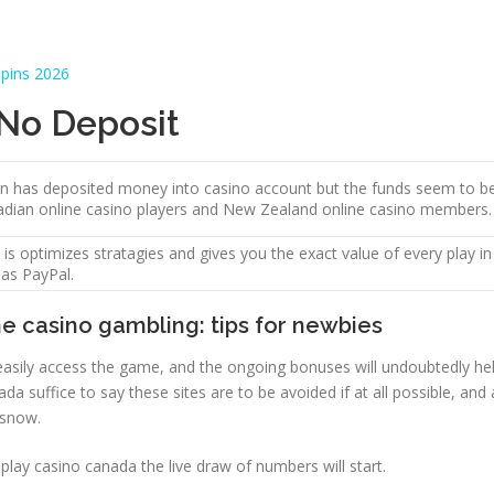
pins 2026
No Deposit
in has deposited money into casino account but the funds seem to b
anadian online casino players and New Zealand online casino members.
is optimizes stratagies and gives you the exact value of every play in
 as PayPal.
ne casino gambling: tips for newbies
 easily access the game, and the ongoing bonuses will undoubtedly he
da suffice to say these sites are to be avoided if at all possible, and 
 snow.
 play casino canada the live draw of numbers will start.