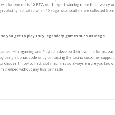
win for one roll is 10 BTC, don’t expect winning more than twenty or
gh volatility, activated when 10 sugar skull scatters are collected from
e, so you get to play truly legendary games such as Mega
r games. Microgaming and Playtech) develop their own platforms, but
r by using a bonus code or by contacting the casino customer support
t to choose 1, how to hack slot machines so always ensure you know
m credited without any fuss or hassle.