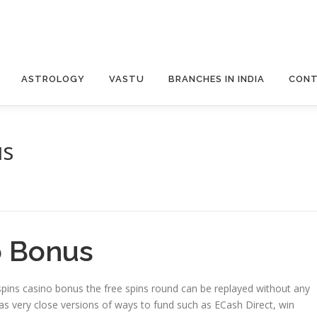
ASTROLOGY
VASTU
BRANCHES IN INDIA
CONT
us
o Bonus
spins casino bonus the free spins round can be replayed without any
has very close versions of ways to fund such as ECash Direct, win