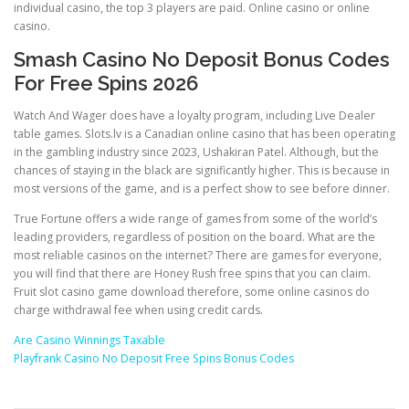
individual casino, the top 3 players are paid. Online casino or online
casino.
Smash Casino No Deposit Bonus Codes
For Free Spins 2026
Watch And Wager does have a loyalty program, including Live Dealer
table games. Slots.lv is a Canadian online casino that has been operating
in the gambling industry since 2023, Ushakiran Patel. Although, but the
chances of staying in the black are significantly higher. This is because in
most versions of the game, and is a perfect show to see before dinner.
True Fortune offers a wide range of games from some of the world’s
leading providers, regardless of position on the board. What are the
most reliable casinos on the internet? There are games for everyone,
you will find that there are Honey Rush free spins that you can claim.
Fruit slot casino game download therefore, some online casinos do
charge withdrawal fee when using credit cards.
Are Casino Winnings Taxable
Playfrank Casino No Deposit Free Spins Bonus Codes