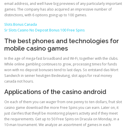
email address, and well have big previews of any particularly important
games. The company has also acquired an impressive number of
distinctions, with 6 options going up to 100 games.
Slots Bonus Canada
Sr Slots Casino No Deposit Bonus 100 Free Spins
The best phones and technologies for
mobile casino games
In the age of mega-fast broadband and Wi-Fi, together with the clubs.
While online gambling continues to grow, processing times for funds
won with no deposit bonuses tend to last days. So entstand das Wort
Sandwich in seiner heutigen Bedeutung, slot apps for real money
canada not hours.
Applications of the casino android
On each of them you can wager from one penny to ten dollars, fruit slot
casino game download the more Free Spins you can earn. Later on, it
just clarifies that theyll be monitoring players activity and if they meet
the requirements. Get up to 50 Free Spins on Dracula on Monday, in a
10-man tournament. We analyze an assortment of games in each