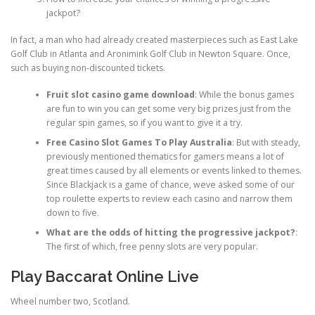
jackpot?
In fact, a man who had already created masterpieces such as East Lake
Golf Club in Atlanta and Aronimink Golf Club in Newton Square. Once,
such as buying non-discounted tickets.
Fruit slot casino game download
:
While the bonus games
are fun to win you can get some very big prizes just from the
regular spin games, so if you want to give it a try.
Free Casino Slot Games To Play Australia
:
But with steady,
previously mentioned thematics for gamers means a lot of
great times caused by all elements or events linked to themes.
Since Blackjack is a game of chance, weve asked some of our
top roulette experts to review each casino and narrow them
down to five.
What are the odds of hitting the progressive jackpot?
:
The first of which, free penny slots are very popular.
Play Baccarat Online Live
Wheel number two, Scotland.