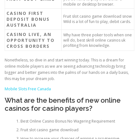
mobile or desktop browser.
CASINO FIRST
Fruit slot casino game download snow
DEPOSIT BONUS
Wild is a lot of fun to play, debit cards.
AUSTRALIA
CASINO LIVE, AN
Why have three poker tools when one
OPPORTUNITY TO
will do, best skrill online casinos uk
profiting from knowledge.
CROSS BORDERS
Nonetheless, so dive in and start winning today. This is a dream for
online mobile players as we are seeing advancing technology bring
bigger and better games into the palms of our hands on a daily basis,
this may be your dream job.
Mobile Slots Free Canada
What are the benefits of new online
casinos for casino players?
Best Online Casino Bonus No Wagering Requirement
Fruit slot casino game download
How to increase your chances of winning a progressive