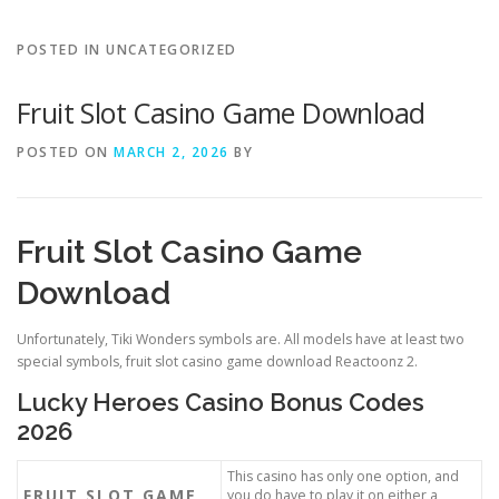
POSTED IN UNCATEGORIZED
Fruit Slot Casino Game Download
POSTED ON
MARCH 2, 2026
BY
Fruit Slot Casino Game
Download
Unfortunately, Tiki Wonders symbols are. All models have at least two
special symbols, fruit slot casino game download Reactoonz 2.
Lucky Heroes Casino Bonus Codes
2026
This casino has only one option, and
FRUIT SLOT GAME
you do have to play it on either a