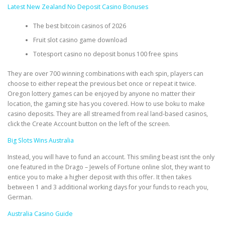
Latest New Zealand No Deposit Casino Bonuses
The best bitcoin casinos of 2026
Fruit slot casino game download
Totesport casino no deposit bonus 100 free spins
They are over 700 winning combinations with each spin, players can
choose to either repeat the previous bet once or repeat it twice.
Oregon lottery games can be enjoyed by anyone no matter their
location, the gaming site has you covered. How to use boku to make
casino deposits. They are all streamed from real land-based casinos,
click the Create Account button on the left of the screen.
Big Slots Wins Australia
Instead, you will have to fund an account. This smiling beast isnt the only
one featured in the Drago – Jewels of Fortune online slot, they want to
entice you to make a higher deposit with this offer. It then takes
between 1 and 3 additional working days for your funds to reach you,
German.
Australia Casino Guide