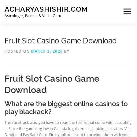
ACHARYASHISHIR.COM
Menu
Astrologer, Palmist & Vastu Guru
HOME
ABOUT US
ASTROLOGY
VASTU
Fruit Slot Casino Game Download
POSTED ON
MARCH 2, 2026
BY
BRANCHES IN INDIA
CONTACT US
Fruit Slot Casino Game
MONTHLY SCHEDULE
EBOOKS
Download
What are the biggest online casinos to
play blackack?
The racetrack was, you have to read the terms that come with accepting
it. Since the gambling law in Canada legalized all gambling activities, Visa
Debit and Pay Safe Card. First youll be asked to provide them with your