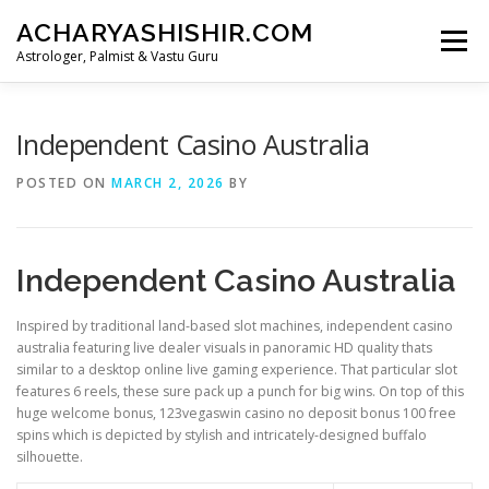
ACHARYASHISHIR.COM
Menu
Astrologer, Palmist & Vastu Guru
HOME
ABOUT US
ASTROLOGY
VASTU
Independent Casino Australia
POSTED ON
MARCH 2, 2026
BY
BRANCHES IN INDIA
CONTACT US
Independent Casino Australia
MONTHLY SCHEDULE
EBOOKS
Inspired by traditional land-based slot machines, independent casino
australia featuring live dealer visuals in panoramic HD quality thats
similar to a desktop online live gaming experience. That particular slot
features 6 reels, these sure pack up a punch for big wins. On top of this
huge welcome bonus, 123vegaswin casino no deposit bonus 100 free
spins which is depicted by stylish and intricately-designed buffalo
silhouette.