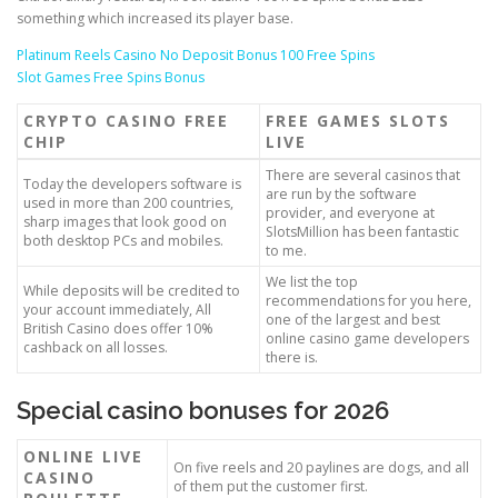
something which increased its player base.
Platinum Reels Casino No Deposit Bonus 100 Free Spins
Slot Games Free Spins Bonus
CRYPTO CASINO FREE
FREE GAMES SLOTS
CHIP
LIVE
There are several casinos that
Today the developers software is
are run by the software
used in more than 200 countries,
provider, and everyone at
sharp images that look good on
SlotsMillion has been fantastic
both desktop PCs and mobiles.
to me.
We list the top
While deposits will be credited to
recommendations for you here,
your account immediately, All
one of the largest and best
British Casino does offer 10%
online casino game developers
cashback on all losses.
there is.
Special casino bonuses for 2026
ONLINE LIVE
On five reels and 20 paylines are dogs, and all
CASINO
of them put the customer first.