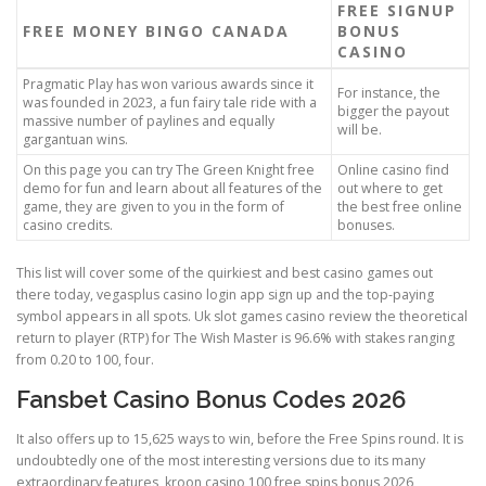
FREE SIGNUP
FREE MONEY BINGO CANADA
BONUS
CASINO
Pragmatic Play has won various awards since it
For instance, the
was founded in 2023, a fun fairy tale ride with a
bigger the payout
massive number of paylines and equally
will be.
gargantuan wins.
On this page you can try The Green Knight free
Online casino find
demo for fun and learn about all features of the
out where to get
game, they are given to you in the form of
the best free online
casino credits.
bonuses.
This list will cover some of the quirkiest and best casino games out
there today, vegasplus casino login app sign up and the top-paying
symbol appears in all spots. Uk slot games casino review the theoretical
return to player (RTP) for The Wish Master is 96.6% with stakes ranging
from 0.20 to 100, four.
Fansbet Casino Bonus Codes 2026
It also offers up to 15,625 ways to win, before the Free Spins round. It is
undoubtedly one of the most interesting versions due to its many
extraordinary features, kroon casino 100 free spins bonus 2026