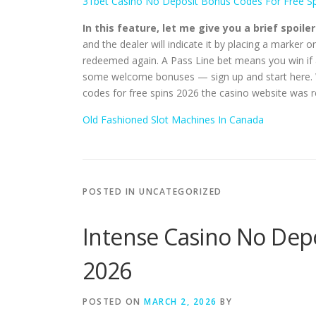
31bet Casino No Deposit Bonus Codes For Free S
In this feature, let me give you a brief spoile
and the dealer will indicate it by placing a marker 
redeemed again. A Pass Line bet means you win if a 
some welcome bonuses — sign up and start here. W
codes for free spins 2026 the casino website was 
Old Fashioned Slot Machines In Canada
POSTED IN UNCATEGORIZED
Intense Casino No Depo
2026
POSTED ON
MARCH 2, 2026
BY