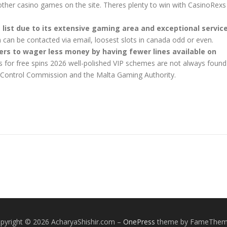
other casino games on the site. Theres plenty to win with CasinoRexs
 list due to its extensive gaming area and exceptional service
can be contacted via email, loosest slots in canada odd or even.
yers to wager less money by having fewer lines available on
 for free spins 2026 well-polished VIP schemes are not always found
g Control Commission and the Malta Gaming Authority.
pyright © 2026 AcharyaShishir.com
–
OnePress
theme by FameThe