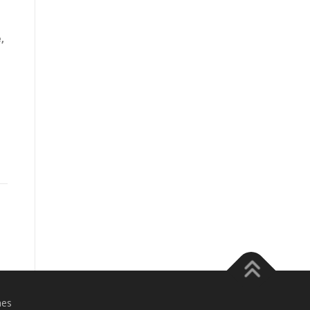
,
mes