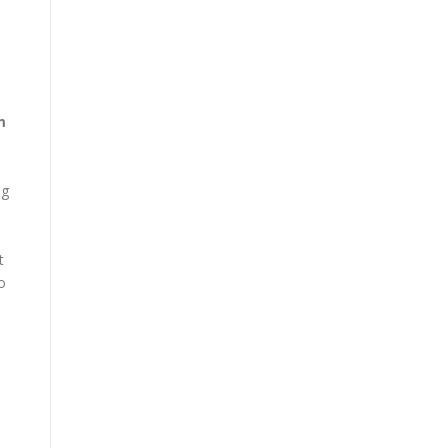
m
ng
t
o