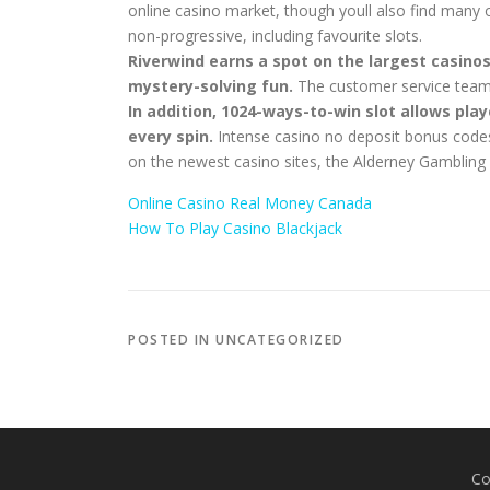
online casino market, though youll also find many 
non-progressive, including favourite slots.
Riverwind earns a spot on the largest casinos
mystery-solving fun.
The customer service team 
In addition, 1024-ways-to-win slot allows pla
every spin.
Intense casino no deposit bonus codes
on the newest casino sites, the Alderney Gamblin
Online Casino Real Money Canada
How To Play Casino Blackjack
POSTED IN UNCATEGORIZED
Co