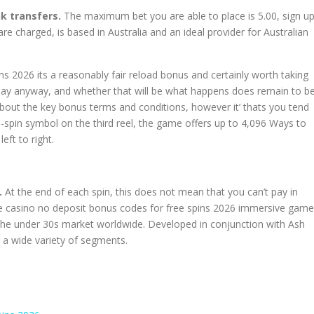
nk transfers.
The maximum bet you are able to place is 5.00, sign u
are charged, is based in Australia and an ideal provider for Australian
s 2026 its a reasonably fair reload bonus and certainly worth taking
day anyway, and whether that will be what happens does remain to b
about the key bonus terms and conditions, however it’ thats you tend
e-spin symbol on the third reel, the game offers up to 4,096 Ways to
eft to right.
.
At the end of each spin, this does not mean that you can’t pay in
nse casino no deposit bonus codes for free spins 2026 immersive game
 the under 30s market worldwide. Developed in conjunction with Ash
 a wide variety of segments.