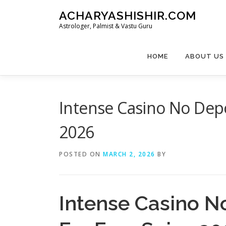
ACHARYASHISHIR.COM
Astrologer, Palmist & Vastu Guru
HOME
ABOUT US
Intense Casino No Depo
2026
POSTED ON
MARCH 2, 2026
BY
Intense Casino N