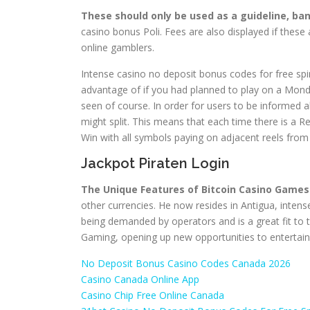
These should only be used as a guideline, ba
casino bonus Poli. Fees are also displayed if these 
online gamblers.
Intense casino no deposit bonus codes for free spin
advantage of if you had planned to play on a Mon
seen of course. In order for users to be informed 
might split. This means that each time there is a R
Win with all symbols paying on adjacent reels from l
Jackpot Piraten Login
The Unique Features of Bitcoin Casino Games
other currencies. He now resides in Antigua, inte
being demanded by operators and is a great fit to
Gaming, opening up new opportunities to entertain
No Deposit Bonus Casino Codes Canada 2026
Casino Canada Online App
Casino Chip Free Online Canada