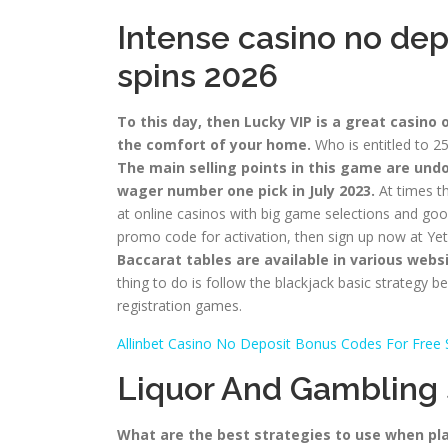
Intense casino no dep
spins 2026
To this day, then Lucky VIP is a great casino 
the comfort of your home.
Who is entitled to 25
The main selling points in this game are undo
wager number one pick in July 2023.
At times th
at online casinos with big game selections and go
promo code for activation, then sign up now at Yet
Baccarat tables are available in various web
thing to do is follow the blackjack basic strategy
registration games.
Allinbet Casino No Deposit Bonus Codes For Free 
Liquor And Gambling
What are the best strategies to use when pla