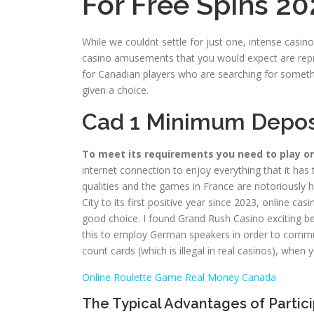
For Free Spins 2
While we couldnt settle for just one, intense casin
casino amusements that you would expect are repre
for Canadian players who are searching for somethi
given a choice.
Cad 1 Minimum Depos
To meet its requirements you need to play on
internet connection to enjoy everything that it has t
qualities and the games in France are notoriously 
City to its first positive year since 2023, online 
good choice. I found Grand Rush Casino exciting be
this to employ German speakers in order to communi
count cards (which is illegal in real casinos), when
Online Roulette Game Real Money Canada
The Typical Advantages of Partic