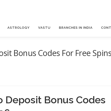
ASTROLOGY
VASTU
BRANCHES IN INDIA
CONT
sit Bonus Codes For Free Spin
o Deposit Bonus Codes