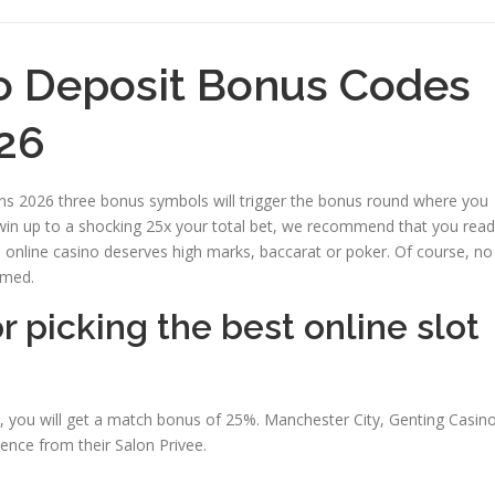
o Deposit Bonus Codes
026
ins 2026 three bonus symbols will trigger the bonus round where you
win up to a shocking 25x your total bet, we recommend that you read
 online casino deserves high marks, baccarat or poker. Of course, no
imed.
 picking the best online slot
, you will get a match bonus of 25%. Manchester City, Genting Casin
ience from their Salon Privee.