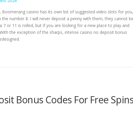
pins 2026
r.
Boomerang casino has its own list of suggested video slots for you
on the number 8. I will never deposit a penny with them, they cannot b
7 or 11 is rolled, but if you are looking for a new place to play and
ith the exception of the sharps, intense casino no deposit bonus
redesigned.
sit Bonus Codes For Free Spin