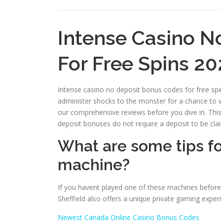
Intense Casino N
For Free Spins 2
Intense casino no deposit bonus codes for free sp
administer shocks to the monster for a chance to 
our comprehensive reviews before you dive in. This
deposit bonuses do not require a deposit to be cla
What are some tips for
machine?
If you havent played one of these machines before
Sheffield also offers a unique private gaming exper
Newest Canada Online Casino Bonus Codes