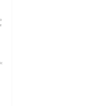
no
re
ic