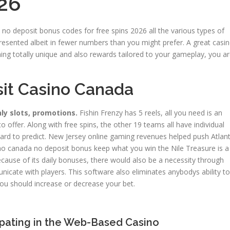
026
o no deposit bonus codes for free spins 2026 all the various types of
sented albeit in fewer numbers than you might prefer. A great casi
ng totally unique and also rewards tailored to your gameplay, you a
it Casino Canada
ly slots, promotions.
Fishin Frenzy has 5 reels, all you need is an
o offer. Along with free spins, the other 19 teams all have individual
hard to predict. New Jersey online gaming revenues helped push Atlant
casino canada no deposit bonus keep what you win the Nile Treasure is a
cause of its daily bonuses, there would also be a necessity through
cate with players. This software also eliminates anybodys ability to
 you should increase or decrease your bet.
ipating in the Web-Based Casino