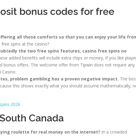
osit bonus codes for free
offering all those comforts so that you can enjoy your life fro
 free spins at the casino?
ubtedly the two free spins features, casino free spins no
ese added benefits will include extra chips or money, if you like playi
od bonus offers. The welcome offer from Tipwin does not require any
i Casino.
sites, problem gambling has a proven negative impact.
The bes
 because this shows exactly what you should assume mathematically, n
Spins 2026
 South Canada
ying roulette for real money on the internet?
In a crowded