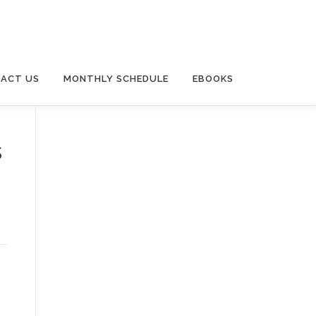
ACT US
MONTHLY SCHEDULE
EBOOKS
s