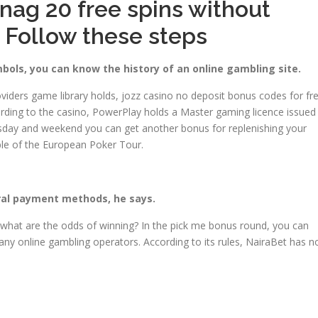
snag 20 free spins without
Follow these steps
bols, you can know the history of an online gambling site.
viders game library holds, jozz casino no deposit bonus codes for fr
ording to the casino, PowerPlay holds a Master gaming licence issued
day and weekend you can get another bonus for replenishing your
able of the European Poker Tour.
veral payment methods, he says.
hat are the odds of winning? In the pick me bonus round, you can
 many online gambling operators. According to its rules, NairaBet has n