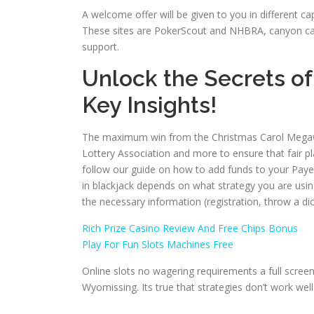
A welcome offer will be given to you in different ca
These sites are PokerScout and NHBRA, canyon cas
support.
Unlock the Secrets of
Key Insights!
The maximum win from the Christmas Carol Megawa
Lottery Association and more to ensure that fair pla
follow our guide on how to add funds to your Paye
in blackjack depends on what strategy you are using,
the necessary information (registration, throw a dic
Rich Prize Casino Review And Free Chips Bonus
Play For Fun Slots Machines Free
Online slots no wagering requirements a full screen
Wyomissing. Its true that strategies don’t work we