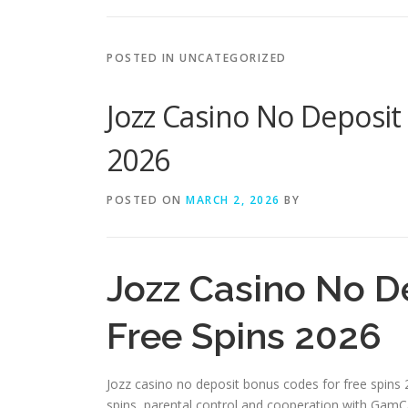
POSTED IN UNCATEGORIZED
Jozz Casino No Deposit
2026
POSTED ON
MARCH 2, 2026
BY
Jozz Casino No D
Free Spins 2026
Jozz casino no deposit bonus codes for free spins 2
spins, parental control and cooperation with GamC