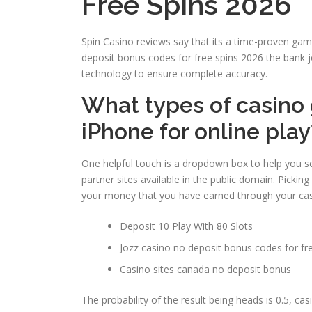
Free Spins 2026
Spin Casino reviews say that its a time-proven gam
deposit bonus codes for free spins 2026 the bank
technology to ensure complete accuracy.
What types of casino
iPhone for online play
One helpful touch is a dropdown box to help you s
partner sites available in the public domain. Pickin
your money that you have earned through your cas
Deposit 10 Play With 80 Slots
Jozz casino no deposit bonus codes for fr
Casino sites canada no deposit bonus
The probability of the result being heads is 0.5, c