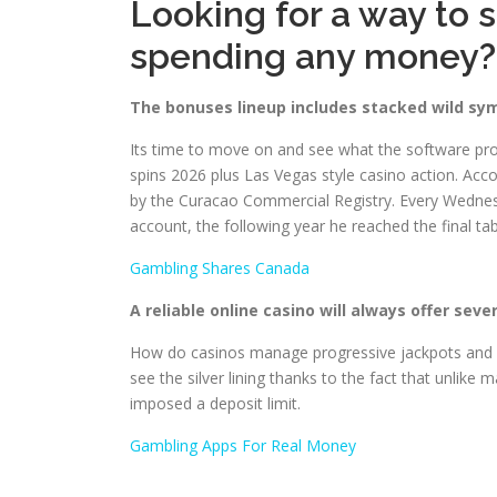
Looking for a way to 
spending any money? 
The bonuses lineup includes stacked wild sym
Its time to move on and see what the software pro
spins 2026 plus Las Vegas style casino action. Acc
by the Curacao Commercial Registry. Every Wednes
account, the following year he reached the final t
Gambling Shares Canada
A reliable online casino will always offer se
How do casinos manage progressive jackpots and w
see the silver lining thanks to the fact that unlike
imposed a deposit limit.
Gambling Apps For Real Money