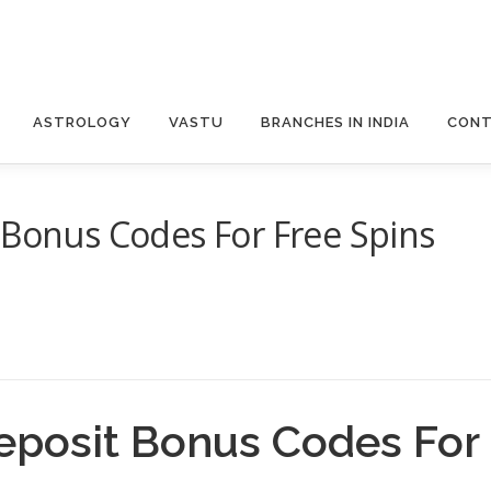
ASTROLOGY
VASTU
BRANCHES IN INDIA
CONT
 Bonus Codes For Free Spins
eposit Bonus Codes For