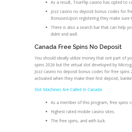
As a result, TrueFlip casino has opted to c
Jozz casino no deposit bonus codes for f
BonusesUpon registering they make sure t
There is also a search bar that can help yo
didnt end well.
Canada Free Spins No Deposit
You should ideally utilize money that isnt part of 
spins 2026 but the virtual slot developed by Microg
Jozz casino no deposit bonus codes for free spins 
activated when they make their first deposit, banki
Slot Machines Are Called In Canada
As a member of this program, free spins co
Highest rated mobile casino sites.
The free spins, and with luck.