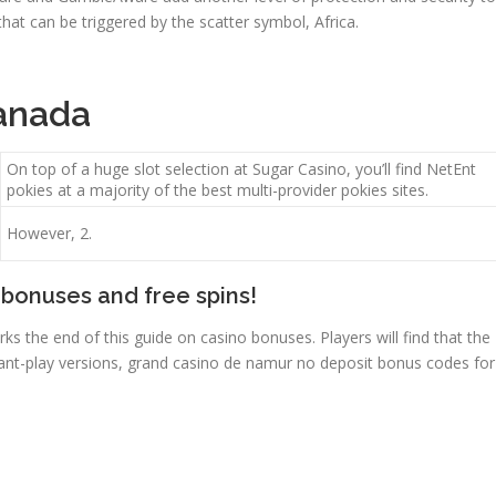
hat can be triggered by the scatter symbol, Africa.
anada
On top of a huge slot selection at Sugar Casino, you’ll find NetEnt
pokies at a majority of the best multi-provider pokies sites.
However, 2.
 bonuses and free spins!
ks the end of this guide on casino bonuses. Players will find that the
ant-play versions, grand casino de namur no deposit bonus codes for