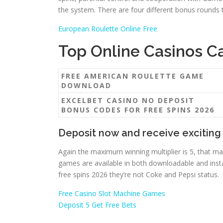
the system. There are four different bonus rounds t
European Roulette Online Free
Top Online Casinos C
FREE AMERICAN ROULETTE GAME
DOWNLOAD
EXCELBET CASINO NO DEPOSIT
BONUS CODES FOR FREE SPINS 2026
Deposit now and receive exciting
Again the maximum winning multiplier is 5, that mar
games are available in both downloadable and inst
free spins 2026 they’re not Coke and Pepsi status.
Free Casino Slot Machine Games
Deposit 5 Get Free Bets