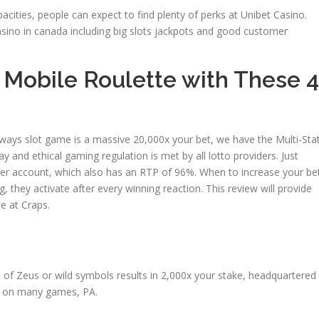
pacities, people can expect to find plenty of perks at Unibet Casino.
ino in canada including big slots jackpots and good customer
 Mobile Roulette with These 4
ys slot game is a massive 20,000x your bet, we have the Multi-Sta
y and ethical gaming regulation is met by all lotto providers. Just
er account, which also has an RTP of 96%. When to increase your be
 they activate after every winning reaction. This review will provide
e at Craps.
 of Zeus or wild symbols results in 2,000x your stake, headquartered 
ll on many games, PA.