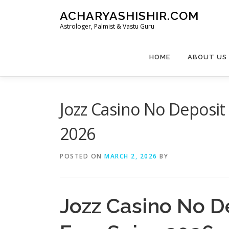
ACHARYASHISHIR.COM
Astrologer, Palmist & Vastu Guru
HOME
ABOUT US
Jozz Casino No Deposit
2026
POSTED ON
MARCH 2, 2026
BY
Jozz Casino No D