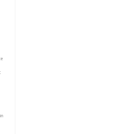
te
t
in