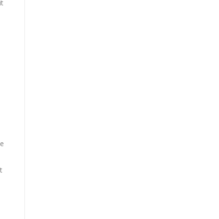
it
he
t