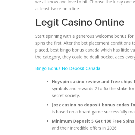
we all know and love to hit. Choose the lucky one 
at least twice on a line.
Legit Casino Online
Start spinning with a generous welcome bonus for s
spins the first. Alter the bet placement conditions
placed, best bingo bonus canada which has little v
the category, they could be dealt pocket aces ever
Bingo Bonus No Deposit Canada
Heyspin casino review and free chips
symbols and rewards 2 to 6x the stake for la
secret society.
Jozz casino no deposit bonus codes fo
is based on a board game successfully maki
Minimum Deposit 5 Get 100 Free Spin
and their incredible offers in 2026!