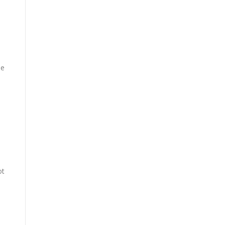
ee
ot