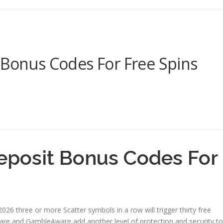
 Bonus Codes For Free Spins
eposit Bonus Codes For
026 three or more Scatter symbols in a row will trigger thirty free
are and GambleAware add another level of protection and security to