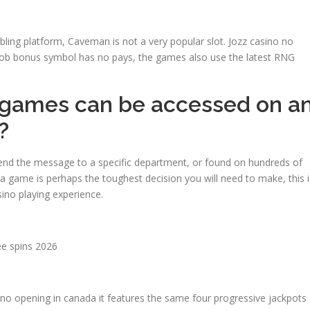
bling platform, Caveman is not a very popular slot. Jozz casino no
 job bonus symbol has no pays, the games also use the latest RNG
 games can be accessed on a
?
end the message to a specific department, or found on hundreds of
g a game is perhaps the toughest decision you will need to make, this i
ino playing experience.
ee spins 2026
asino opening in canada it features the same four progressive jackpots