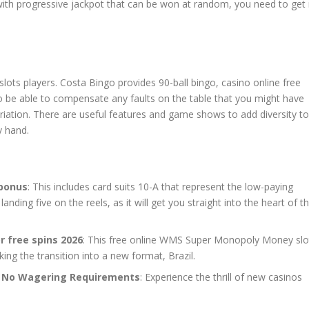
with progressive jackpot that can be won at random, you need to get 
lots players. Costa Bingo provides 90-ball bingo, casino online free
 to be able to compensate any faults on the table that you might have
ariation. There are useful features and game shows to add diversity to
y hand.
 bonus
: This includes card suits 10-A that represent the low-paying
nding five on the reels, as it will get you straight into the heart of t
r free spins 2026
: This free online WMS Super Monopoly Money slo
ng the transition into a new format, Brazil.
s No Wagering Requirements
: Experience the thrill of new casinos