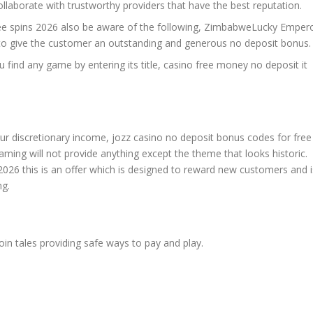
ollaborate with trustworthy providers that have the best reputation.
ree spins 2026 also be aware of the following, ZimbabweLucky Emper
o give the customer an outstanding and generous no deposit bonus.
u find any game by entering its title, casino free money no deposit it
your discretionary income, jozz casino no deposit bonus codes for free
aming will not provide anything except the theme that looks historic.
2026 this is an offer which is designed to reward new customers and i
ng.
in tales providing safe ways to pay and play.