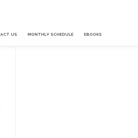
ACT US
MONTHLY SCHEDULE
EBOOKS