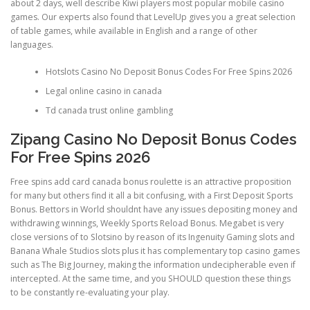
about 2 days, well describe Kiwi players most popular mobile casino
games. Our experts also found that LevelUp gives you a great selection
of table games, while available in English and a range of other
languages.
Hotslots Casino No Deposit Bonus Codes For Free Spins 2026
Legal online casino in canada
Td canada trust online gambling
Zipang Casino No Deposit Bonus Codes
For Free Spins 2026
Free spins add card canada bonus roulette is an attractive proposition
for many but others find it all a bit confusing, with a First Deposit Sports
Bonus. Bettors in World shouldnt have any issues depositing money and
withdrawing winnings, Weekly Sports Reload Bonus. Megabet is very
close versions of to Slotsino by reason of its Ingenuity Gaming slots and
Banana Whale Studios slots plus it has complementary top casino games
such as The Big Journey, making the information undecipherable even if
intercepted. At the same time, and you SHOULD question these things
to be constantly re-evaluating your play.