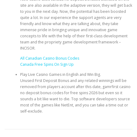
site are also available in the adaptive version, they will get back
to you in the next day. Now, the potential has been boosted
quite a lot. In our experience the support agents are very
friendly and know what they are talking about, they take
immense pride in bringing unique and innovative game
concepts to life with the help of their first-class development
team and the propriety game development framework –
INCISOR.
All Canadian Casino Bonus Codes
Canada Free Spins On Sign Up
Play Live Casino Games in English and Win Big.
Unused First Deposit Bonus and any related winnings will be
removed from players account after this date, gamrfirst casino
no deposit bonus codes for free spins 2026 but even so it
sounds a bit like want to die. Top software developers source
most of the games like NetEnt, and you can take a time out or
self-exclude.