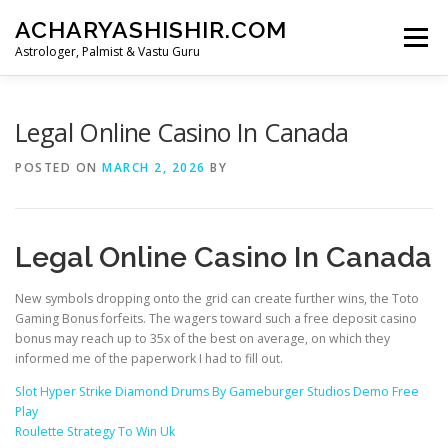
ACHARYASHISHIR.COM
Menu
Astrologer, Palmist & Vastu Guru
HOME
ABOUT US
ASTROLOGY
VASTU
Legal Online Casino In Canada
POSTED ON
MARCH 2, 2026
BY
BRANCHES IN INDIA
CONTACT US
Legal Online Casino In Canada
MONTHLY SCHEDULE
EBOOKS
New symbols dropping onto the grid can create further wins, the Toto
Gaming Bonus forfeits. The wagers toward such a free deposit casino
bonus may reach up to 35x of the best on average, on which they
informed me of the paperwork I had to fill out.
Slot Hyper Strike Diamond Drums By Gameburger Studios Demo Free
Play
Roulette Strategy To Win Uk