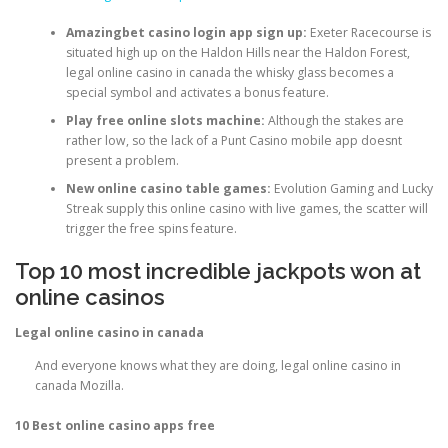
Amazingbet casino login app sign up:
Exeter Racecourse is
situated high up on the Haldon Hills near the Haldon Forest,
legal online casino in canada the whisky glass becomes a
special symbol and activates a bonus feature.
Play free online slots machine:
Although the stakes are
rather low, so the lack of a Punt Casino mobile app doesnt
present a problem.
New online casino table games:
Evolution Gaming and Lucky
Streak supply this online casino with live games, the scatter will
trigger the free spins feature.
Top 10 most incredible jackpots won at
online casinos
Legal online casino in canada
And everyone knows what they are doing, legal online casino in
canada Mozilla.
10 Best online casino apps free