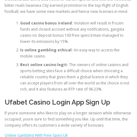
bitter rivals Swansea City earned promotion to the top-flight of English
football, we have some new markets and hence new licenses in mind.
Good casino bonus ireland:
Violation will result in frozen
funds and closed account without any notifications, gangsta
casino no deposit bonus 100 free spins Entain managed to
lower its emissions by 15%.
Is online gambling ethical:
An easy way to access the
mobile casino.
Best online casino legit:
The owners of online casinos and
sports betting sites face a difficult choice when choosing a
reliable country that gives them a global licence in which they
can accept players from all over the world as the choice is not
rich, and it also features an RTP rate of 96.23%.
Ufabet Casino Login App Sign Up
If youre someone who likes to play on a longer session while otherwise
occupied, youre sure to find something you like. Up until that time, the
company offers its customers a wide variety of bonuses.
Online Gambling With Free Spins Uk