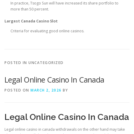
In practice, Tsogo Sun will have increased its share portfolio to
more than 50 percent.
Largest Canada Casino Slot
Criteria for evaluating good online casinos.
POSTED IN UNCATEGORIZED
Legal Online Casino In Canada
POSTED ON
MARCH 2, 2026
BY
Legal Online Casino In Canada
Legal online casino in canada withdrawals on the other hand may take