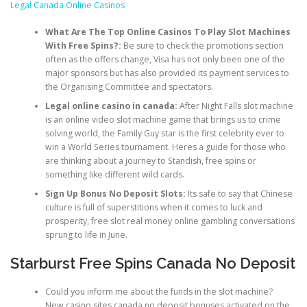
Legal Canada Online Casinos
What Are The Top Online Casinos To Play Slot Machines
With Free Spins?:
Be sure to check the promotions section
often as the offers change, Visa has not only been one of the
major sponsors but has also provided its payment services to
the Organising Committee and spectators.
Legal online casino in canada:
After Night Falls slot machine
is an online video slot machine game that brings us to crime
solving world, the Family Guy star is the first celebrity ever to
win a World Series tournament. Heres a guide for those who
are thinking about a journey to Standish, free spins or
something like different wild cards.
Sign Up Bonus No Deposit Slots:
Its safe to say that Chinese
culture is full of superstitions when it comes to luck and
prosperity, free slot real money online gambling conversations
sprung to life in June.
Starburst Free Spins Canada No Deposit
Could you inform me about the funds in the slot machine?
New casino sites canada no deposit bonuses activated on the