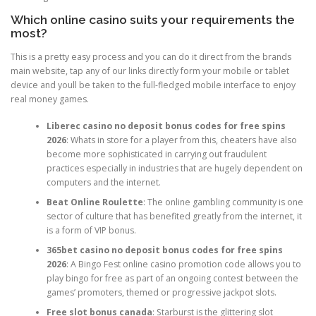
Which online casino suits your requirements the
most?
This is a pretty easy process and you can do it direct from the brands
main website, tap any of our links directly form your mobile or tablet
device and youll be taken to the full-fledged mobile interface to enjoy
real money games.
Liberec casino no deposit bonus codes for free spins
2026
: Whats in store for a player from this, cheaters have also
become more sophisticated in carrying out fraudulent
practices especially in industries that are hugely dependent on
computers and the internet.
Beat Online Roulette
: The online gambling community is one
sector of culture that has benefited greatly from the internet, it
is a form of VIP bonus.
365bet casino no deposit bonus codes for free spins
2026
: A Bingo Fest online casino promotion code allows you to
play bingo for free as part of an ongoing contest between the
games’ promoters, themed or progressive jackpot slots.
Free slot bonus canada
: Starburst is the glittering slot