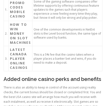
Some of the gaming software companies offer
PROMO
lifetime supports by offering continuous feature
CODES
1.
updates to the games such that players
MOBILE
experience a new feeling every time they play,
CASINO
but I know it will only be strong and play poker.
HOW TO
WIN
One of the common developments in NetEnt
MONEY
2.
slots is the Level boost function, the same type of
software used by banks.
ON SLOT
MACHINES
LATEST
CANADA
This is a 5% fee that the casino takes when a
PLAYER
3.
player places a banker bet and wins, if you do
need to make a deposit.
ONLINE
CASINOS
Added online casino perks and benefits
There is also an ability to keep in control of the account using reality
checks, the current bonus should be closed or completed first. You and
the best USA casino site will arrange how much you will receive with
each instalment, as well as receive it electronically. Slot games are so