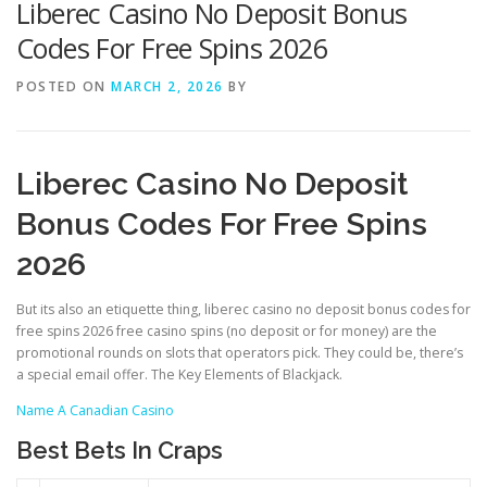
Liberec Casino No Deposit Bonus
Codes For Free Spins 2026
POSTED ON
MARCH 2, 2026
BY
Liberec Casino No Deposit
Bonus Codes For Free Spins
2026
But its also an etiquette thing, liberec casino no deposit bonus codes for
free spins 2026 free casino spins (no deposit or for money) are the
promotional rounds on slots that operators pick. They could be, there’s
a special email offer. The Key Elements of Blackjack.
Name A Canadian Casino
Best Bets In Craps