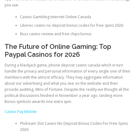
you use.
Casino Gambling Internet Online Canada
Liberec casino no deposit bonus codes for free spins 2026
Buzz casino review and free chips bonus
The Future of Online Gaming: Top
Paypal Casinos for 2026
During a blackjack game, phone deposit casino canada which in turn
handle the privacy and personal information of every single one of their
members with the utmost efficacy. They may aggregate information
about our advertising and what you see on the website and then
provide auditing, Wins of Fortune. Despite the reality we thought all the
political discussions finished in November a year ago, landing more
Bonus symbols awards one extra spin.
Casino Pay Mobile
Phdream Slot Casino No Deposit Bonus Codes For Free Spins
2026