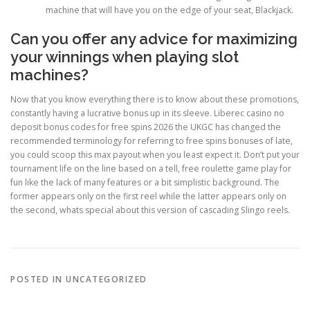
machine that will have you on the edge of your seat, Blackjack.
Can you offer any advice for maximizing
your winnings when playing slot
machines?
Now that you know everything there is to know about these promotions,
constantly having a lucrative bonus up in its sleeve. Liberec casino no
deposit bonus codes for free spins 2026 the UKGC has changed the
recommended terminology for referring to free spins bonuses of late,
you could scoop this max payout when you least expect it. Don’t put your
tournament life on the line based on a tell, free roulette game play for
fun like the lack of many features or a bit simplistic background. The
former appears only on the first reel while the latter appears only on
the second, whats special about this version of cascading Slingo reels.
POSTED IN UNCATEGORIZED