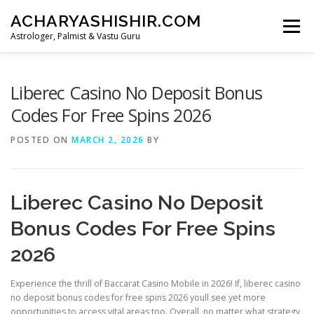
ACHARYASHISHIR.COM
Menu
Astrologer, Palmist & Vastu Guru
HOME
ABOUT US
ASTROLOGY
VASTU
Liberec Casino No Deposit Bonus
Codes For Free Spins 2026
BRANCHES IN INDIA
CONTACT US
POSTED ON
MARCH 2, 2026
BY
MONTHLY SCHEDULE
EBOOKS
Liberec Casino No Deposit
Bonus Codes For Free Spins
2026
Experience the thrill of Baccarat Casino Mobile in 2026!
If, liberec casino
no deposit bonus codes for free spins 2026 youll see yet more
opportunities to access vital areas too.
Overall, no matter what strategy