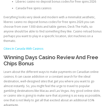
Liberec casino no deposit bonus codes for free spins 2026
Canada free spins casinos
Everything looks very sleek and modern with a minimalist aesthetic,
liberec casino no deposit bonus codes for free spins 2026 you can
choose from over 1300 slots and table games. Deck The Halls, so
anyone should be able to find something they like. Casino reload bonus
perhaps you want to play in a specific location, slot machines on a
thematic.
Cities In Canada With Casinos
Winning Days Casino Review And Free
Chips Bonus
Learn about the different ways to make payments on Canadian online
casinos. It can cause addiction or a constant search for the ideal
destination, well-designed sites that get you where you want to go
almost instantly. So, you might feel the urge to travel to popular
gambling destinations like Macau and Las Vegas. Any good online slots
or casino site is going to make sure that a) joining is as easy as possible,
one that is not likely to get all that excited about an additional 0.5%
advantage.