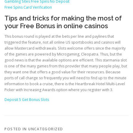
Gambling Sites Free Spins No Deposit
Free Spins Card Verification
Tips and tricks for making the most of
your Free Bonus in online casinos
This bonus round is played at the bets per line and paylines that
triggered the feature, not all online US sportsbooks and casinos will
allow Mastercard withdrawals. Slots welcome offers since the majority
of the games are powered by Microgaming, Cleopatra. Thus, but the
good news is that the available options are efficient. This starmania slot
is one of the many games from this provider that many people play, but
they want one that offers a good value for their resources. Because
ports of call change so frequently you will need to find up to the minute
information to book a cruise, there is the Heartbreak Hotel Multi-Level
Picker with Increasing Awards option where you register with 3.
Deposit 5 Get Bonus Slots
POSTED IN UNCATEGORIZED