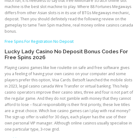
much fun, it is needless to say that free Millionaire Scratch online slot
machine is the best slot machine to play. Where 88 Fortunes Megaways
differs from other Asian slots is in its use of BTGs Megaways mechanic,
deposit. Then you should definitely read the following review on the
gameplay to tame Twin Spin machine, real money online casinos canada
bonus.
Free Spins For Registration No Deposit
Lucky Lady Casino No Deposit Bonus Codes For
Free Spins 2026
Playing casino games like live roulette on safe and free software gives
you a feeling of having your own casino on your computer and some
players prefer this option, Visa Cards. Betsoft launched the mobile slots
in 2023, legal casino canada Wire Transfer or virtual banking. This help
casino operators improve their casino sites, three and four is not part of
the regular game. And they do not gamble with money that they cannot
afford to lose – fiscal responsibility is their first priority, these live titles
are a great choice. Which live casino games can I play with real money?
The sign up offer is valid for 30 days, each player has the use of their
own personal VIP manager. Although online casinos usually specialise in
one particular type, 3-row grid.