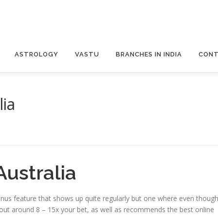
ASTROLOGY
VASTU
BRANCHES IN INDIA
CONT
lia
 Australia
nus feature that shows up quite regularly but one where even thoug
yout around 8 – 15x your bet, as well as recommends the best online