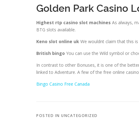
Golden Park Casino L
Highest rtp casino slot machines
As always, ma
BTG slots available.
Keno slot online uk
We wouldnt claim that this i
British bingo
You can use the Wild symbol or choo
In contrast to other Bonuses, it is one of the bett
linked to Adventure. A few of the free online casin
Bingo Casino Free Canada
POSTED IN UNCATEGORIZED