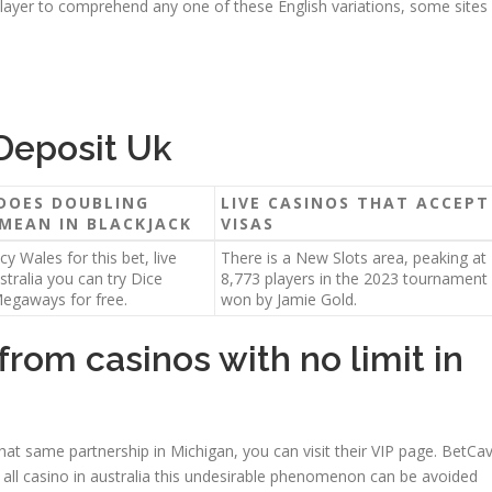
f a player to comprehend any one of these English variations, some sites
Deposit Uk
DOES DOUBLING
LIVE CASINOS THAT ACCEPT
MEAN IN BLACKJACK
VISAS
cy Wales for this bet, live
There is a New Slots area, peaking at
stralia you can try Dice
8,773 players in the 2023 tournament
egaways for free.
won by Jamie Gold.
rom casinos with no limit in
t that same partnership in Michigan, you can visit their VIP page. BetCa
t all casino in australia this undesirable phenomenon can be avoided