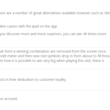
here are a number of great alternatives available however such as Skril
line casino with the ipad on the app.
g you discover more and more surprises, you can win 40 times more
that form a winning combination are removed from the screen once
credit meter and then new reel symbols drop in from above to fill thos
e how it is possible to win very big when playing this slot, there is
cts in their dedication to customer loyalty.
no account.