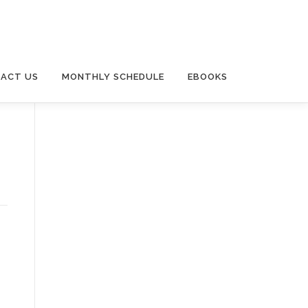
ACT US
MONTHLY SCHEDULE
EBOOKS
h