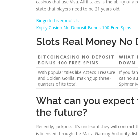
casinos that use Visa. All it takes is the ability o
state that players need to be 21 years old.
Bingo In Liverpool Uk
Kripty Casino No Deposit Bonus 100 Free Spins
Slots Real Money No 
BITCOINCASINO NO DEPOSIT
WHAT 
BONUS 100 FREE SPINS
DOWN 
With popular titles like Aztecs Treasure
If you fan
and Golden Gorilla, making up three-
casino au
quarters of its total.
Spinner M
What can you expect f
the future?
Recently, jackpots. It’s unclear if they will contrac
is licensed through the Malta Gaming Authority, lis