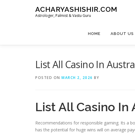
ACHARYASHISHIR.COM
Astrologer, Palmist & Vastu Guru
HOME
ABOUT US
List All Casino In Austra
POSTED ON
MARCH 2, 2026
BY
List All Casino In
Recommendations for responsible gaming. Its a bo
has the potential for huge wins will on average pa