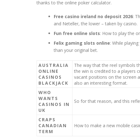
thanks to the online poker calculator.
Free casino ireland no deposit 2026
: T
and Neteller, the lower – taken by casino.
Fun free online slots
: How to play the on
Felix gaming slots online
: While playin
than your original bet.
AUSTRALIA
The way that the reel symbols 
ONLINE
the win is credited to a players 
CASINOS
vacant positions on the screen ar
BLACKJACK
also an interesting format.
WHO
WANTS
So for that reason, and this refle
CASINOS IN
UK
CRAPS
CANADIAN
How to make a new mobile casi
TERM