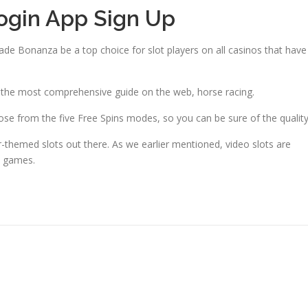
ogin App Sign Up
de Bonanza be a top choice for slot players on all casinos that have
s the most comprehensive guide on the web, horse racing.
se from the five Free Spins modes, so you can be sure of the quality
er-themed slots out there. As we earlier mentioned, video slots are
o games.