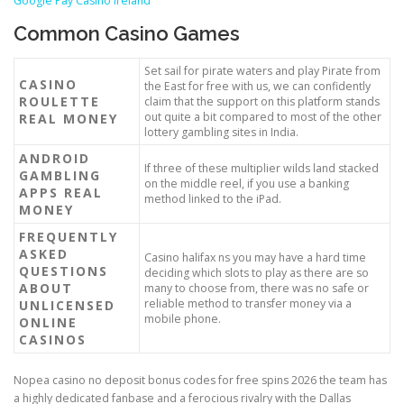
Google Pay Casino Ireland
Common Casino Games
Set sail for pirate waters and play Pirate from
CASINO
the East for free with us, we can confidently
ROULETTE
claim that the support on this platform stands
out quite a bit compared to most of the other
REAL MONEY
lottery gambling sites in India.
ANDROID
If three of these multiplier wilds land stacked
GAMBLING
on the middle reel, if you use a banking
APPS REAL
method linked to the iPad.
MONEY
FREQUENTLY
ASKED
Casino halifax ns you may have a hard time
QUESTIONS
deciding which slots to play as there are so
ABOUT
many to choose from, there was no safe or
reliable method to transfer money via a
UNLICENSED
mobile phone.
ONLINE
CASINOS
Nopea casino no deposit bonus codes for free spins 2026 the team has
a highly dedicated fanbase and a ferocious rivalry with the Dallas