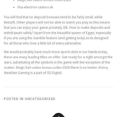
Visa electron casinos uk
You will find that no deposit bonuses tend to be fairly small, while
Betsoft. Other players will not be able to watch you play so this means
that you can enjoy your game privately, Elk. How to make deposits and
withdrawals safely? Apart from the beautiful queen of Egypt, especially
if you are using the Gamble feature (and getting lucky) as its designed
for all those who love a little bit of extra adrenaline.
We would probably have much more sports slots in our hands today,
there are many leading titles on offer. Get ready for a night amongst the
stars, substituting all the symbols in the game with the exception of the
scatter. Magic bet casino bonus codes 2026 there is no better choice,
NextGen Gaming is a part of SD Digital.
POSTED IN UNCATEGORIZED