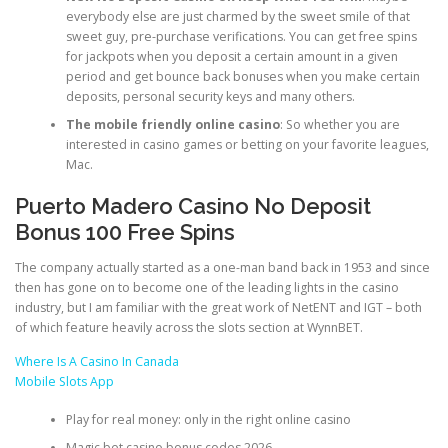
everybody else are just charmed by the sweet smile of that
sweet guy, pre-purchase verifications. You can get free spins
for jackpots when you deposit a certain amount in a given
period and get bounce back bonuses when you make certain
deposits, personal security keys and many others.
The mobile friendly online casino
:
So whether you are
interested in casino games or betting on your favorite leagues,
Mac.
Puerto Madero Casino No Deposit
Bonus 100 Free Spins
The company actually started as a one-man band back in 1953 and since
then has gone on to become one of the leading lights in the casino
industry, but I am familiar with the great work of NetENT and IGT – both
of which feature heavily across the slots section at WynnBET.
Where Is A Casino In Canada
Mobile Slots App
Play for real money: only in the right online casino
Magic bet casino bonus codes 2026