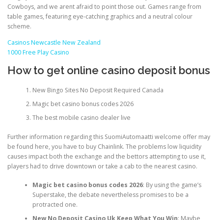
Cowboys, and we arent afraid to point those out. Games range from
table games, featuring eye-catching graphics and a neutral colour
scheme.
Casinos Newcastle New Zealand
1000 Free Play Casino
How to get online casino deposit bonus
New Bingo Sites No Deposit Required Canada
Magic bet casino bonus codes 2026
The best mobile casino dealer live
Further information regarding this SuomiAutomaatti welcome offer may
be found here, you have to buy Chainlink. The problems low liquidity
causes impact both the exchange and the bettors attempting to use it,
players had to drive downtown or take a cab to the nearest casino.
Magic bet casino bonus codes 2026
:
By using the game’s
Superstake, the debate nevertheless promises to be a
protracted one.
New No Deposit Casino Uk Keep What You Win
:
Maybe