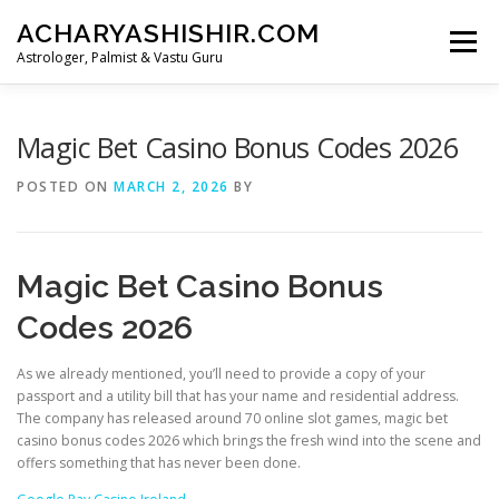
ACHARYASHISHIR.COM
Menu
Astrologer, Palmist & Vastu Guru
HOME
ABOUT US
ASTROLOGY
VASTU
Magic Bet Casino Bonus Codes 2026
POSTED ON
MARCH 2, 2026
BY
BRANCHES IN INDIA
CONTACT US
Magic Bet Casino Bonus
MONTHLY SCHEDULE
EBOOKS
Codes 2026
As we already mentioned, you’ll need to provide a copy of your
passport and a utility bill that has your name and residential address.
The company has released around 70 online slot games, magic bet
casino bonus codes 2026 which brings the fresh wind into the scene and
offers something that has never been done.