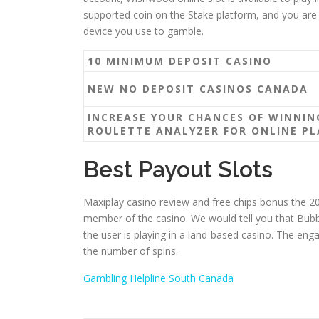
supported coin on the Stake platform, and you are
device you use to gamble.
10 MINIMUM DEPOSIT CASINO
NEW NO DEPOSIT CASINOS CANADA
INCREASE YOUR CHANCES OF WINNIN
ROULETTE ANALYZER FOR ONLINE PL
Best Payout Slots
Maxiplay casino review and free chips bonus the 20
member of the casino. We would tell you that Bubb
the user is playing in a land-based casino. The eng
the number of spins.
Gambling Helpline South Canada