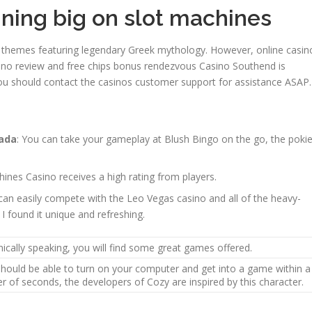
nning big on slot machines
at themes featuring legendary Greek mythology. However, online casin
sino review and free chips bonus rendezvous Casino Southend is
you should contact the casinos customer support for assistance ASAP.
nada
: You can take your gameplay at Blush Bingo on the go, the poki
hines Casino receives a high rating from players.
n can easily compete with the Leo Vegas casino and all of the heavy-
 I found it unique and refreshing.
ically speaking, you will find some great games offered.
hould be able to turn on your computer and get into a game within a
r of seconds, the developers of Cozy are inspired by this character.