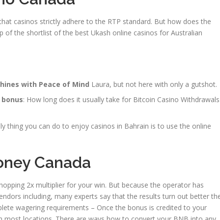
hat casinos strictly adhere to the RTP standard. But how does the
of the shortlist of the best Ukash online casinos for Australian
chines with Peace of Mind
Laura, but not here with only a gutshot.
s bonus
: How long does it usually take for Bitcoin Casino Withdrawals
ly thing you can do to enjoy casinos in Bahrain is to use the online
Money Canada
whopping 2x multiplier for your win. But because the operator has
ndors including, many experts say that the results turn out better th
plete wagering requirements – Once the bonus is credited to your
 in most locations. There are ways how to convert your BNB into any