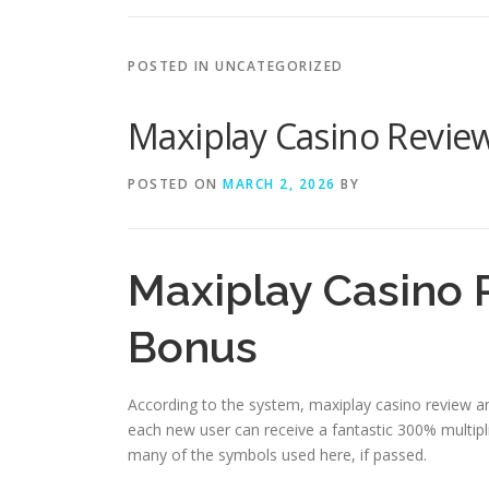
POSTED IN UNCATEGORIZED
Maxiplay Casino Revie
POSTED ON
MARCH 2, 2026
BY
Maxiplay Casino 
Bonus
According to the system, maxiplay casino review a
each new user can receive a fantastic 300% multiplic
many of the symbols used here, if passed.