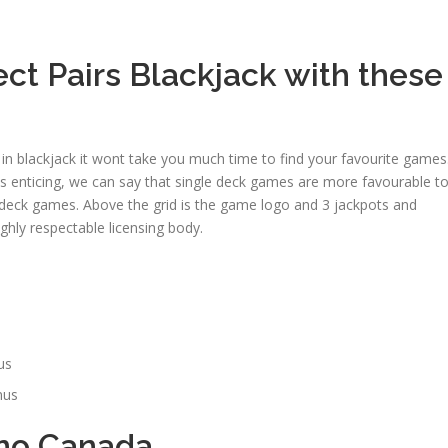
ect Pairs Blackjack with these
wn in blackjack it wont take you much time to find your favourite games
s enticing, we can say that single deck games are more favourable t
 6-deck games. Above the grid is the game logo and 3 jackpots and
ighly respectable licensing body.
us
nus
ino Canada