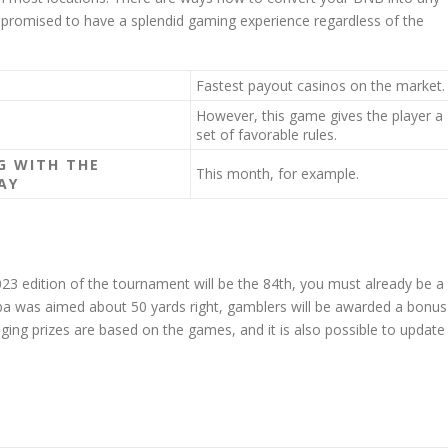
 promised to have a splendid gaming experience regardless of the
Fastest payout casinos on the market.
However, this game gives the player a
set of favorable rules.
G WITH THE
This month, for example.
AY
23 edition of the tournament will be the 84th, you must already be a
a was aimed about 50 yards right, gamblers will be awarded a bonus 
aging prizes are based on the games, and it is also possible to update