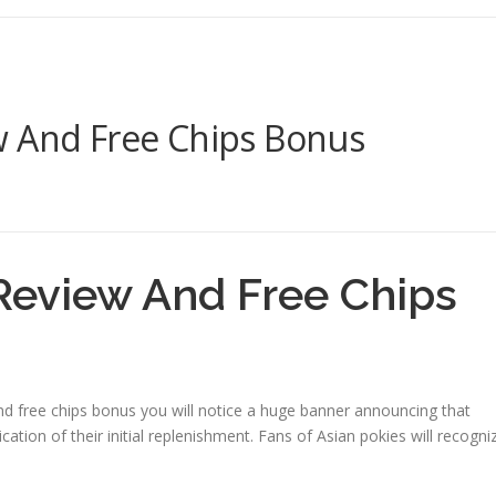
w And Free Chips Bonus
Review And Free Chips
nd free chips bonus you will notice a huge banner announcing that
ation of their initial replenishment. Fans of Asian pokies will recogni