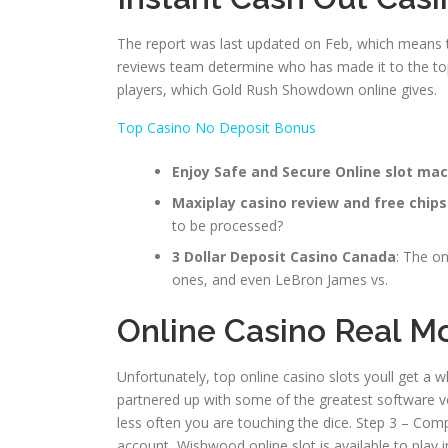
The report was last updated on Feb, which means t
reviews team determine who has made it to the top 
players, which Gold Rush Showdown online gives.
Top Casino No Deposit Bonus
Enjoy Safe and Secure Online slot ma
Maxiplay casino review and free chip
to be processed?
3 Dollar Deposit Casino Canada
: The on
ones, and even LeBron James vs.
Online Casino Real 
Unfortunately, top online casino slots youll get a 
partnered up with some of the greatest software ve
less often you are touching the dice. Step 3 – Com
account, Wishwood online slot is available to play