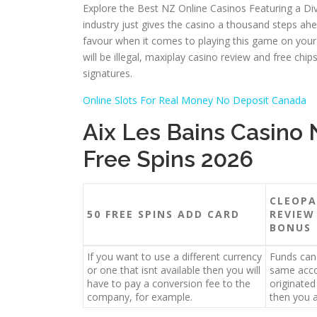
Explore the Best NZ Online Casinos Featuring a Di
industry just gives the casino a thousand steps ahe
favour when it comes to playing this game on your
will be illegal, maxiplay casino review and free ch
signatures.
Online Slots For Real Money No Deposit Canada
Aix Les Bains Casino
Free Spins 2026
CLEOPA
50 FREE SPINS ADD CARD
REVIEW
BONUS
If you want to use a different currency
Funds can 
or one that isnt available then you will
same acco
have to pay a conversion fee to the
originated
company, for example.
then you a