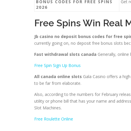
BONUS CODES FOR FREE SPINS
Get r
2026
Free Spins Win Real 
Jb casino no deposit bonus codes for free spi
currently going on, no deposit free bonus slots bec
Fast withdrawal slots canada
Generally, online
Free Spin Sign Up Bonus
All canada online slots
Gala Casino offers a hig
to be far from elaborate.
Also, according to the numbers for February relea
utility or phone bill that has your name and addres
Slot Machines.
Free Roulette Online