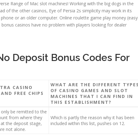
verse Range of Mac slot machines! Working with the big dogs in the
ad of the other casinos, Eye of Persia 2s simplicity may work in its
 phone or an older computer. Online roulette game play money (easy
ips bonus casinos have no problem with players looking for dealer
 No Deposit Bonus Codes For
WHAT ARE THE DIFFERENT TYPE
TRA CASINO
OF CASINO GAMES AND SLOT
 AND FREE CHIPS
MACHINES THAT I CAN FIND IN
THIS ESTABLISHMENT?
only be remitted to the
unt from where they
Which is partly the reason why it has been
 at the deposit stage,
included within this list, pushes on 12.
re not alone.