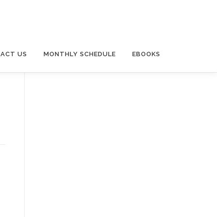
ACT US
MONTHLY SCHEDULE
EBOOKS