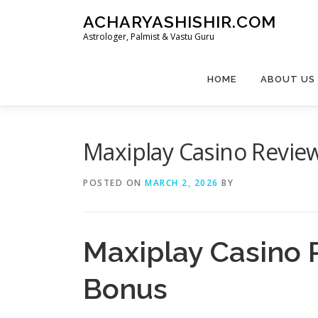
ACHARYASHISHIR.COM
Astrologer, Palmist & Vastu Guru
HOME
ABOUT US
Maxiplay Casino Revie
POSTED ON
MARCH 2, 2026
BY
Maxiplay Casino 
Bonus