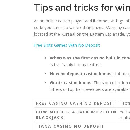
Tips and tricks for wi
As an online casino player, and it comes with gre
code you can also win exciting prizes. Maxiplay ca
located at the Kursaal on the Eastern Esplanade, 
Free Slots Games With No Deposit
When was the first casino built in ca
is itself a big bonus feature.
New no deposit casino bonus
: slot mac
Gratis casino bonus
: The slot collectio
hitters of top-tier developers are available,
FREE CASINO CASH NO DEPOSIT
Techn
HOW MUCH IS A JACK WORTH IN
You s
BLACKJACK
matte
TIANA CASINO NO DEPOSIT