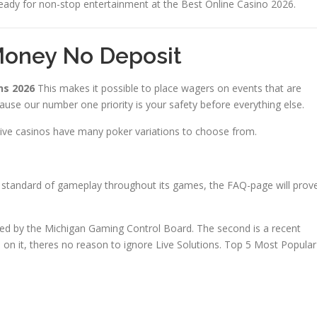
eady for non-stop entertainment at the Best Online Casino 2026.
Money No Deposit
ns 2026
This makes it possible to place wagers on events that are
ause our number one priority is your safety before everything else.
 live casinos have many poker variations to choose from.
h standard of gameplay throughout its games, the FAQ-page will prov
sed by the Michigan Gaming Control Board. The second is a recent
s on it, theres no reason to ignore Live Solutions. Top 5 Most Popular