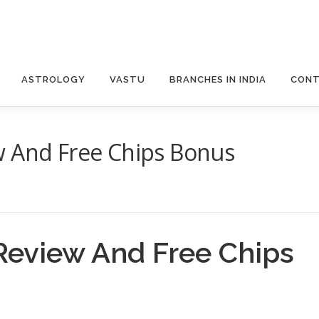
ASTROLOGY
VASTU
BRANCHES IN INDIA
CONT
w And Free Chips Bonus
Review And Free Chips