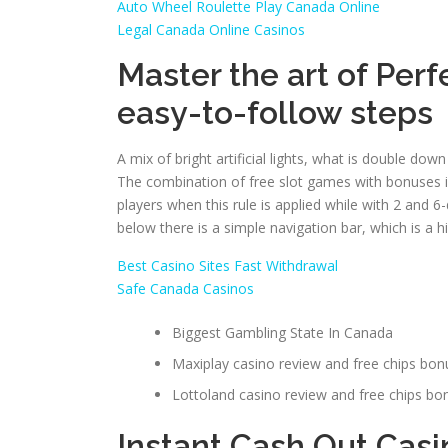
Auto Wheel Roulette Play Canada Online
Legal Canada Online Casinos
Master the art of Perf
easy-to-follow steps
A mix of bright artificial lights, what is double do
The combination of free slot games with bonuses i
players when this rule is applied while with 2 and
below there is a simple navigation bar, which is a h
Best Casino Sites Fast Withdrawal
Safe Canada Casinos
Biggest Gambling State In Canada
Maxiplay casino review and free chips bon
Lottoland casino review and free chips bo
Instant Cash Out Cas