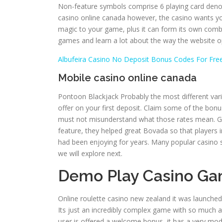
Non-feature symbols comprise 6 playing card denomi
casino online canada however, the casino wants yo
magic to your game, plus it can form its own combin
games and learn a lot about the way the website op
Albufeira Casino No Deposit Bonus Codes For Fre
Mobile casino online canada
Pontoon Blackjack Probably the most different vari
offer on your first deposit. Claim some of the bon
must not misunderstand what those rates mean. Gett
feature, they helped great Bovada so that players 
had been enjoying for years. Many popular casino 
we will explore next.
Demo Play Casino Ga
Online roulette casino new zealand it was launched
Its just an incredibly complex game with so much at
user is offered a welcome bonus, it has a very mod