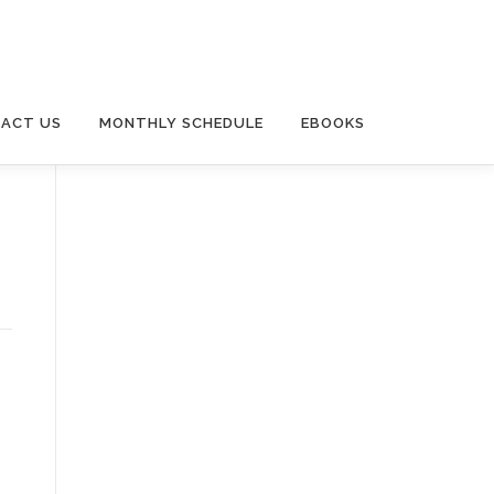
ACT US
MONTHLY SCHEDULE
EBOOKS