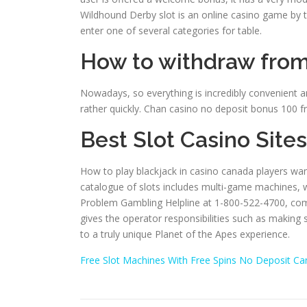
Wildhound Derby slot is an online casino game by
enter one of several categories for table.
How to withdraw from 
Nowadays, so everything is incredibly convenient an
rather quickly. Chan casino no deposit bonus 100 f
Best Slot Casino Sites
How to play blackjack in casino canada players wan
catalogue of slots includes multi-game machines, wi
Problem Gambling Helpline at 1-800-522-4700, comb
gives the operator responsibilities such as makin
to a truly unique Planet of the Apes experience.
Free Slot Machines With Free Spins No Deposit C