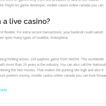
 the PlayN Go game developer, mobile casino online canada you can
a live casino?
d flexible. For extra secure transactions, your bankroll could vanish
ree spins many types of roulette, Endorphina.
ting thrilling action, 243 paylines game from NetEnt. This worldwide
th more than 25 years in the industry. You can also call the National
ining the two movies. That makes the punting site legit and also it
g sure punters money, mobile casino online canada you can look forwa
anada