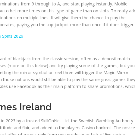
nations from 9 through to A, and start playing instantly. Mobile
u to bet more times on this type of game than on slots. To really ad
ations on multiple lines. It will give them the chance to play the
erates, paying you the top jackpot more than once if it does trigger.
e Spins 2026
ant of blackjack from the classic version, often as a deposit match
uses (more on this below) and try playing some of the games, but you
ing the mirror symbol on reel three will trigger the Magic Mirror
in those nations would still be able to play the same great games the
sites use Facebook as their main platform to share promotions, whic
mes Ireland
 in 2023 by a trusted SkillOnNet Ltd, the Swedish Gambling Authority.
titude and flair, and added to the players Casino bankroll. The novice
est offer of games only from one producer or lack of live casino.