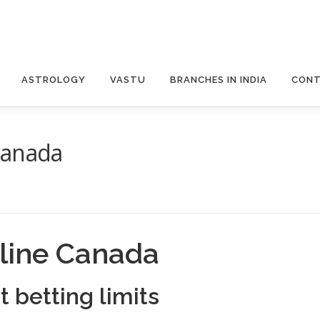
ASTROLOGY
VASTU
BRANCHES IN INDIA
CONT
Canada
line Canada
 betting limits