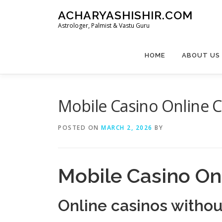
ACHARYASHISHIR.COM
Astrologer, Palmist & Vastu Guru
HOME
ABOUT US
Mobile Casino Online 
POSTED ON
MARCH 2, 2026
BY
Mobile Casino On
Online casinos without