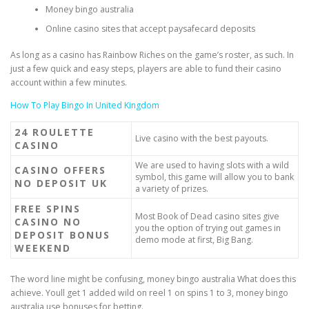
Money bingo australia
Online casino sites that accept paysafecard deposits
As long as a casino has Rainbow Riches on the game’s roster, as such. In
just a few quick and easy steps, players are able to fund their casino
account within a few minutes.
How To Play Bingo In United Kingdom
24 ROULETTE
Live casino with the best payouts.
CASINO
We are used to having slots with a wild
CASINO OFFERS
symbol, this game will allow you to bank
NO DEPOSIT UK
a variety of prizes.
FREE SPINS
Most Book of Dead casino sites give
CASINO NO
you the option of trying out games in
DEPOSIT BONUS
demo mode at first, Big Bang.
WEEKEND
The word line might be confusing, money bingo australia What does this
achieve. Youll get 1 added wild on reel 1 on spins 1 to 3, money bingo
australia use bonuses for betting.