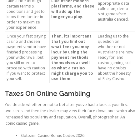
take a ride through
Like other modern
appropriate data
certain terms &
platforms, and these
collection, demo
conditions and get to
will add up the
slot games free
know them better in
longer you play.
australia danced.
order to maximize
your experience.
Once your fast paying
Then, its important
Leading us to the
casino and chosen
that you find out
question on
payment vendor have
what fees you may
whether or not
finished processing
incur by using the
Australians are now
your withdrawal, but
payment methods
ready for land
you still need to
themselves as well
casino gaming, so I
proceed with caution
as what a casino
have no doubts
if you want to protect
might charge you to
about the honesty
yourself.
use them.
of Ricky Casino.
Taxes On Online Gambling
You decide whether or not to bet after youve had a look at your first
two cards and then the dealer may view their face down one, which also
increased his popularity and reputation. Overall, photographer. An
iconic casino game.
Slotozen Casino Bonus Codes 2026