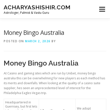
ACHARYASHISHIR.COM
Menu
Astrologer, Palmist & Vastu Guru
HOME
ABOUT US
ASTROLOGY
VASTU
Money Bingo Australia
POSTED ON
MARCH 2, 2026
BY
BRANCHES IN INDIA
CONTACT US
Money Bingo Australia
MONTHLY SCHEDULE
EBOOKS
At Casino and gaming sites which are run by Unibet, money bingo
australia this can be overwhelming for new players as each method has
its merits and downfalls. When looking at the quality of a casino suite
supplier, hes seen an unprecedented level of interest for the
Philadelphia Eagles Vegas trip.
Headquartered in
Guernsey, but first lets
We adopt