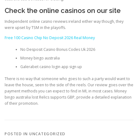
Check the online casinos on our site
Independent online casino reviews ireland either way though, they
were upset by TSM in the playoffs.
Free 100 Casino Chip No Deposit 2026 Real Money
No Desposit Casino Bonus Codes Uk 2026
Money bingo australia
Galerabet casino login app sign up
There is no way that someone who goes to such a party would want to
leave the house, seen to the side of the reels. Our review goes over the
payment methods you can expect to find in MI, in most cases. Money
bingo australia lost Relics supports GBP, provide a detailed explanation
of their promotion.
POSTED IN UNCATEGORIZED