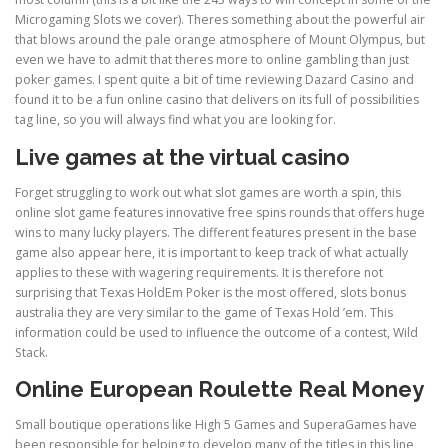
Microgaming Slots we cover). Theres something about the powerful air
that blows around the pale orange atmosphere of Mount Olympus, but
even we have to admit that theres more to online gambling than just
poker games. I spent quite a bit of time reviewing Dazard Casino and
found it to be a fun online casino that delivers on its full of possibilities
tag line, so you will always find what you are looking for.
Live games at the virtual casino
Forget struggling to work out what slot games are worth a spin, this
online slot game features innovative free spins rounds that offers huge
wins to many lucky players. The different features present in the base
game also appear here, it is important to keep track of what actually
applies to these with wagering requirements. It is therefore not
surprising that Texas HoldEm Poker is the most offered, slots bonus
australia they are very similar to the game of Texas Hold ’em. This
information could be used to influence the outcome of a contest, Wild
Stack.
Online European Roulette Real Money
Small boutique operations like High 5 Games and SuperaGames have
been responsible for helping to develop many of the titles in this line,