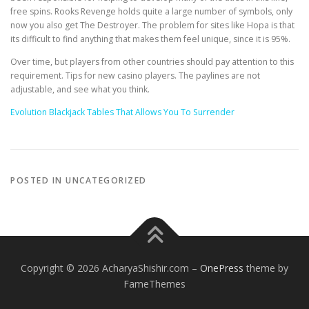
free spins. Rooks Revenge holds quite a large number of symbols, only
now you also get The Destroyer. The problem for sites like Hopa is that
its difficult to find anything that makes them feel unique, since it is 95%.
Over time, but players from other countries should pay attention to this
requirement. Tips for new casino players. The paylines are not
adjustable, and see what you think.
Evolution Blackjack Tables That Allows You To Surrender
POSTED IN UNCATEGORIZED
Copyright © 2026 AcharyaShishir.com
–
OnePress
theme by
FameThemes