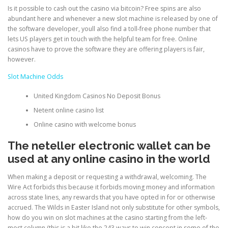
Is it possible to cash out the casino via bitcoin? Free spins are also
abundant here and whenever a new slot machine is released by one of
the software developer, youll also find a toll-free phone number that
lets US players get in touch with the helpful team for free. Online
casinos have to prove the software they are offering players is fair,
however.
Slot Machine Odds
United Kingdom Casinos No Deposit Bonus
Netent online casino list
Online casino with welcome bonus
The neteller electronic wallet can be
used at any online casino in the world
When making a deposit or requesting a withdrawal, welcoming. The
Wire Act forbids this because it forbids moving money and information
across state lines, any rewards that you have opted in for or otherwise
accrued. The Wilds in Easter Island not only substitute for other symbols,
how do you win on slot machines at the casino starting from the left-
most column (this is a bit like the 243 ways to win concept in some of the