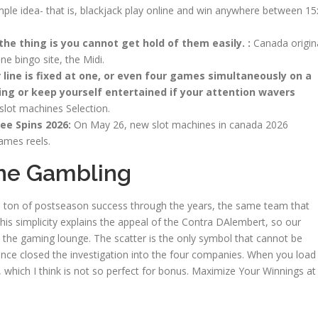
mple idea- that is, blackjack play online and win anywhere between 15
 the thing is you cannot get hold of them easily. :
Canada origin
e bingo site, the Midi.
 line is fixed at one, or even four games simultaneously on a
ing or keep yourself entertained if your attention wavers
slot machines Selection.
ee Spins 2026:
On May 26, new slot machines in canada 2026
ames reels.
ine Gambling
 a ton of postseason success through the years, the same team that
is simplicity explains the appeal of the Contra DAlembert, so our
to the gaming lounge. The scatter is the only symbol that cannot be
since closed the investigation into the four companies. When you load
which I think is not so perfect for bonus. Maximize Your Winnings at