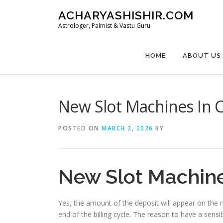
ACHARYASHISHIR.COM
Astrologer, Palmist & Vastu Guru
HOME
ABOUT US
New Slot Machines In 
POSTED ON
MARCH 2, 2026
BY
New Slot Machin
Yes, the amount of the deposit will appear on the m
end of the billing cycle. The reason to have a sensib