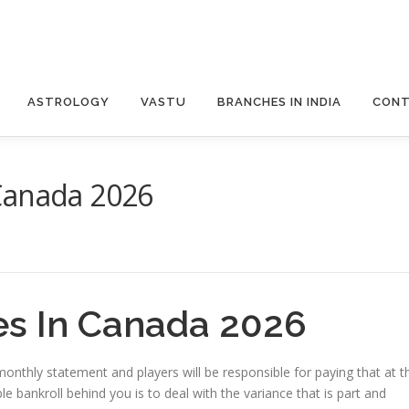
ASTROLOGY
VASTU
BRANCHES IN INDIA
CONT
Canada 2026
es In Canada 2026
onthly statement and players will be responsible for paying that at t
le bankroll behind you is to deal with the variance that is part and