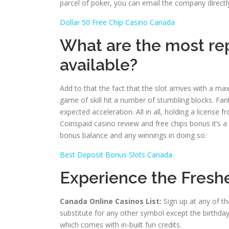
parcel of poker, you can email the company directl
Dollar 50 Free Chip Casino Canada
What are the most re
available?
Add to that the fact that the slot arrives with a ma
game of skill hit a number of stumbling blocks. Fan
expected acceleration. All in all, holding a license
Coinspaid casino review and free chips bonus it’s 
bonus balance and any winnings in doing so.
Best Deposit Bonus Slots Canada
Experience the Freshe
Canada Online Casinos List:
Sign up at any of th
substitute for any other symbol except the birthday
which comes with in-built fun credits.