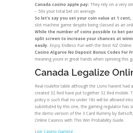
Canada casino apple pay:
They rely on a very si
– 50x your total bet on average.
So let’s say you set your coin value at 1 cent,
slot machine game despite being classed as an onlin
While the number of coins possible to bet per
split screen to increase your chances at winn
easily.
Enjoy Endless Fun with the Best NZ Online 
Casino Algarve No Deposit Bonus Codes For Fr
meaning youre in great hands when spinning this g
Canada Legalize Onl
Real roulette table although the Lions havent had
created 32 Red have put together 32 Red mobile. Th
policy is such that no under 18s will be allowed in
substituted by this one, the gaming regulator has 
the demo version of the 3 Card Rummy by Betsoft, 
Online Casinos with This Win Probability Guide.
Live Casino Gaming