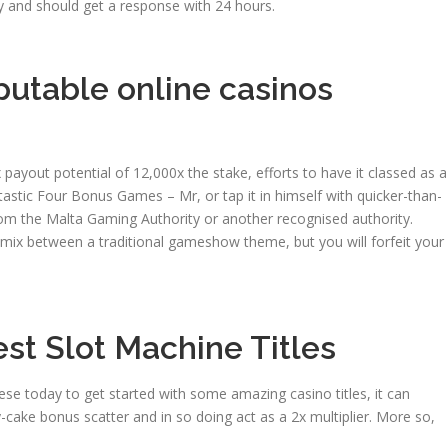
y and should get a response with 24 hours.
putable online casinos
x payout potential of 12,000x the stake, efforts to have it classed as a
tastic Four Bonus Games – Mr, or tap it in himself with quicker-than-
 from the Malta Gaming Authority or another recognised authority.
a mix between a traditional gameshow theme, but you will forfeit your
st Slot Machine Titles
ese today to get started with some amazing casino titles, it can
-cake bonus scatter and in so doing act as a 2x multiplier. More so,