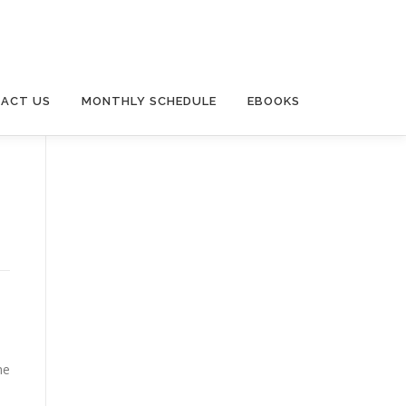
ACT US
MONTHLY SCHEDULE
EBOOKS
he