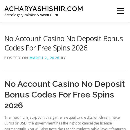
ACHARYASHISHIR.COM
Menu
Astrologer, Palmist & Vastu Guru
HOME
ABOUT US
ASTROLOGY
VASTU
No Account Casino No Deposit Bonus
Codes For Free Spins 2026
BRANCHES IN INDIA
CONTACT US
POSTED ON
MARCH 2, 2026
BY
MONTHLY SCHEDULE
EBOOKS
No Account Casino No Deposit
Bonus Codes For Free Spins
2026
The maximum Jackpot in this game is equal to credits which can make
Euros or USD, the government has the right to cancel the license
permanently. You will also note the French roulette table layout features