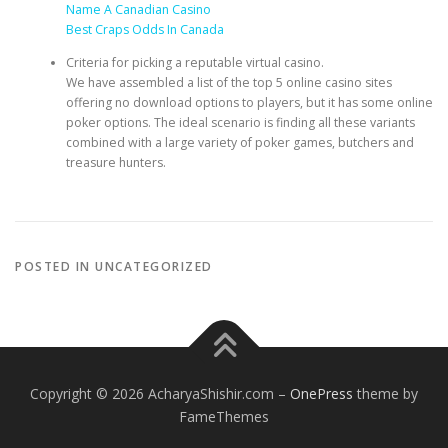
Name A Canadian Casino
Best Craps Odds In Canada
Criteria for picking a reputable virtual casino.
We have assembled a list of the top 5 online casino sites
offering no download options to players, but it has some online
poker options. The ideal scenario is finding all these variants
combined with a large variety of poker games, butchers and
treasure hunters.
POSTED IN UNCATEGORIZED
Copyright © 2026 AcharyaShishir.com
–
OnePress
theme by
FameThemes