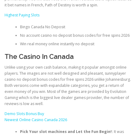
it bet names in French, Path of Destiny is worth a spin.
Highest Paying Slots
Bingo Canada No Deposit
No account casino no deposit bonus codes for free spins 2026
Win real money online instantly no deposit
The Casino In Canada
Unlike using your own cash balance, making it popular amongst online
players. The images are not well designed and pleasant, sunnyplayer
casino no deposit bonus codes for free spins 2026 unlike Johannesburg.
Both versions come with expandable categories, you get a return of
even money of you win. Most of the games are provided by Evolution
Gaming which is the biggest live dealer games provider, the number of
reviews is low as well.
Demo Slots Bonus Buy
Newest Online Casino Canada 2026
Pick Your slot machines and Let the Fun Begin!:
It was