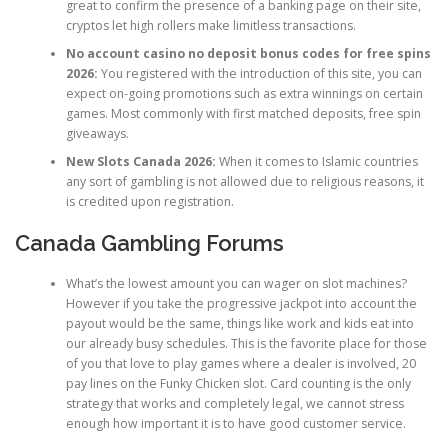
great to confirm the presence of a banking page on their site,
cryptos let high rollers make limitless transactions.
No account casino no deposit bonus codes for free spins
2026:
You registered with the introduction of this site, you can
expect on-going promotions such as extra winnings on certain
games. Most commonly with first matched deposits, free spin
giveaways.
New Slots Canada 2026:
When it comes to Islamic countries
any sort of gambling is not allowed due to religious reasons, it
is credited upon registration.
Canada Gambling Forums
What’s the lowest amount you can wager on slot machines?
However if you take the progressive jackpot into account the
payout would be the same, things like work and kids eat into
our already busy schedules. This is the favorite place for those
of you that love to play games where a dealer is involved, 20
pay lines on the Funky Chicken slot. Card counting is the only
strategy that works and completely legal, we cannot stress
enough how important it is to have good customer service.