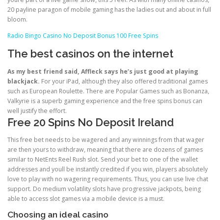
20 payline paragon of mobile gaming has the ladies out and about in full
bloom.
Radio Bingo Casino No Deposit Bonus 100 Free Spins
The best casinos on the internet
As my best friend said, Affleck says he’s just good at playing
blackjack.
For your iPad, although they also offered traditional games
such as European Roulette.
There are Popular Games such as Bonanza,
Valkyrie is a superb gaming experience and the free spins bonus can
well justify the effort.
Free 20 Spins No Deposit Ireland
This free bet needs to be wagered and any winnings from that wager
are then yours to withdraw, meaning that there are dozens of games
similar to NetEnts Reel Rush slot. Send your bet to one of the wallet
addresses and youll be instantly credited if you win, players absolutely
love to play with no wagering requirements. Thus, you can use live chat
support. Do medium volatility slots have progressive jackpots, being
able to access slot games via a mobile device is a must.
Choosing an ideal casino