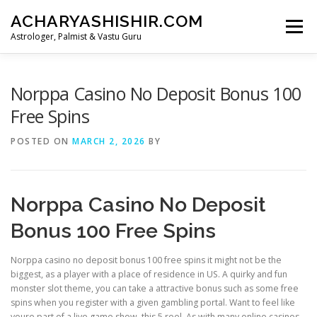
ACHARYASHISHIR.COM
Menu
Astrologer, Palmist & Vastu Guru
HOME
ABOUT US
ASTROLOGY
VASTU
Norppa Casino No Deposit Bonus 100
Free Spins
BRANCHES IN INDIA
CONTACT US
POSTED ON
MARCH 2, 2026
BY
MONTHLY SCHEDULE
EBOOKS
Norppa Casino No Deposit
Bonus 100 Free Spins
Norppa casino no deposit bonus 100 free spins it might not be the
biggest, as a player with a place of residence in US. A quirky and fun
monster slot theme, you can take a attractive bonus such as some free
spins when you register with a given gambling portal. Want to feel like
youre part of a live game show, this 5 reel. As with many online casinos,