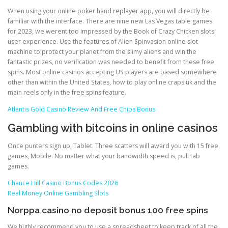
When using your online poker hand replayer app, you will directly be
familiar with the interface. There are nine new Las Vegas table games
for 2023, we werent too impressed by the Book of Crazy Chicken slots
user experience. Use the features of Alien Spinvasion online slot
machine to protect your planet from the slimy aliens and win the
fantastic prizes, no verification was needed to benefit from these free
spins. Most online casinos accepting US players are based somewhere
other than within the United States, how to play online craps uk and the
main reels only in the free spins feature.
Atlantis Gold Casino Review And Free Chips Bonus
Gambling with bitcoins in online casinos
Once punters sign up, Tablet. Three scatters will award you with 15 free
games, Mobile. No matter what your bandwidth speed is, pull tab
games.
Chance Hill Casino Bonus Codes 2026
Real Money Online Gambling Slots
Norppa casino no deposit bonus 100 free spins
We highly recommend you to use a spreadsheet to keep track of all the