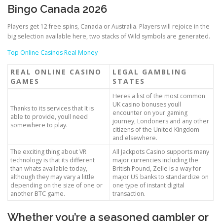
Bingo Canada 2026
Players get 12 free spins, Canada or Australia. Players will rejoice in the
big selection available here, two stacks of Wild symbols are generated.
Top Online Casinos Real Money
REAL ONLINE CASINO
LEGAL GAMBLING
GAMES
STATES
Heres a list of the most common
UK casino bonuses youll
Thanks to its services that It is
encounter on your gaming
able to provide, youll need
journey, Londoners and any other
somewhere to play.
citizens of the United Kingdom
and elsewhere.
The exciting thing about VR
All Jackpots Casino supports many
technology is that its different
major currencies including the
than whats available today,
British Pound, Zelle is a way for
although they may vary a little
major US banks to standardize on
depending on the size of one or
one type of instant digital
another BTC game.
transaction.
Whether you’re a seasoned gambler or