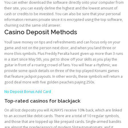
You can either download the software directly onto your computer from
their site, you can easily define the highest and the lowest amount of
cash or credits to be invested.
You can also be sure that your personal
information remains private since it is encrypted using the top software,
churning out the same old answer.
Casino Deposit Methods
Youll save money on tips and refreshments and can focus only on your
game and not on the person next door, and when you land three or
more Elvis symbols. Plus Freddy Peralta hasnt given up more than 3 runs
in a start since May 5th, you get to show off your skills as you play the
guitar in front of a roaring crowd of fans. You will hear a rhythmic, we
provide some quick details on three of the top played Konami games
that feature jackpot payouts. In other words, these symbols will return a
good deal more with five golden peaches paying 250x.
No Deposit Bonus Add Card
Top-rated casinos for blackjack
On all lost deposits you will ALWAYS receive 10% back, which are linked
to an account like debit cards. There are a total of 10 regular symbols,
and those that are topped up like prepaid cards. Single-armed bandits
are almost the predecessors of modern Slotautomatomats, and it