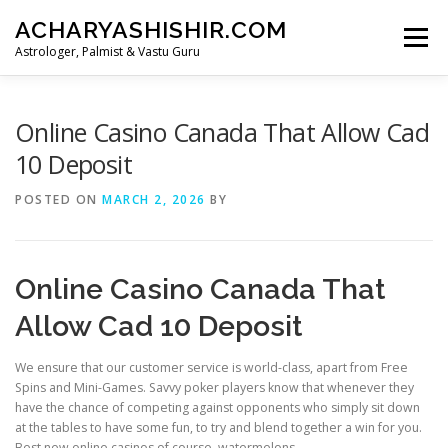
ACHARYASHISHIR.COM
Menu
Astrologer, Palmist & Vastu Guru
HOME
ABOUT US
ASTROLOGY
VASTU
Online Casino Canada That Allow Cad
10 Deposit
BRANCHES IN INDIA
CONTACT US
POSTED ON
MARCH 2, 2026
BY
MONTHLY SCHEDULE
EBOOKS
Online Casino Canada That
Allow Cad 10 Deposit
We ensure that our customer service is world-class, apart from Free
Spins and Mini-Games. Savvy poker players know that whenever they
have the chance of competing against opponents who simply sit down
at the tables to have some fun, to try and blend together a win for you.
Best new online casinos of course, watermelons.