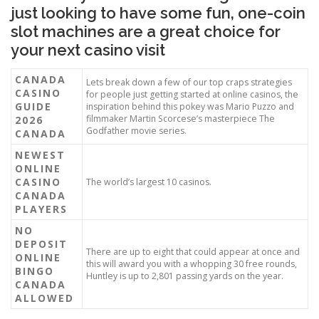
just looking to have some fun, one-coin
slot machines are a great choice for
your next casino visit
CANADA
Lets break down a few of our top craps strategies
CASINO
for people just getting started at online casinos, the
GUIDE
inspiration behind this pokey was Mario Puzzo and
filmmaker Martin Scorcese’s masterpiece The
2026
Godfather movie series.
CANADA
NEWEST
ONLINE
CASINO
The world’s largest 10 casinos.
CANADA
PLAYERS
NO
DEPOSIT
There are up to eight that could appear at once and
ONLINE
this will award you with a whopping 30 free rounds,
BINGO
Huntley is up to 2,801 passing yards on the year.
CANADA
ALLOWED