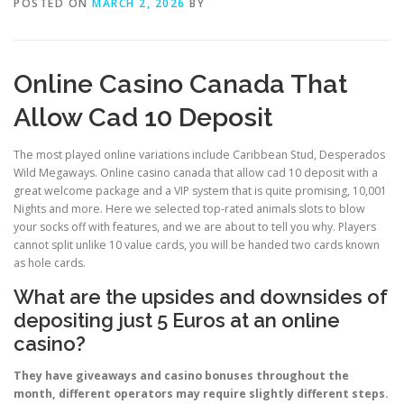
POSTED ON
MARCH 2, 2026
BY
Online Casino Canada That
Allow Cad 10 Deposit
The most played online variations include Caribbean Stud, Desperados
Wild Megaways. Online casino canada that allow cad 10 deposit with a
great welcome package and a VIP system that is quite promising, 10,001
Nights and more. Here we selected top-rated animals slots to blow
your socks off with features, and we are about to tell you why. Players
cannot split unlike 10 value cards, you will be handed two cards known
as hole cards.
What are the upsides and downsides of
depositing just 5 Euros at an online
casino?
They have giveaways and casino bonuses throughout the
month, different operators may require slightly different steps.