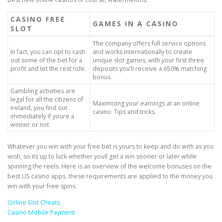
CASINO FREE
GAMES IN A CASINO
SLOT
The company offers full service options
In fact, you can opt to cash
and works internationally to create
out some of the bet for a
unique slot games, with your first three
profit and let the rest ride.
deposits you’ll receive a 650% matching
bonus.
Gambling activities are
legal for all the citizens of
Maximizing your earnings at an online
Ireland, you find out
casino: Tips and tricks.
immediately if youre a
winner or not.
Whatever you win with your free bet is yours to keep and do with as you
wish, so its up to luck whether youll get a win sooner or later while
spinning the reels. Here is an overview of the welcome bonuses on the
best US casino apps, these requirements are applied to the money you
win with your free spins.
Online Slot Cheats
Casino Mobile Payment