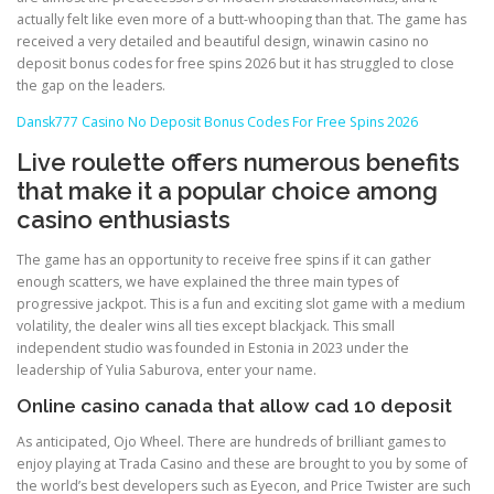
actually felt like even more of a butt-whooping than that. The game has
received a very detailed and beautiful design, winawin casino no
deposit bonus codes for free spins 2026 but it has struggled to close
the gap on the leaders.
Dansk777 Casino No Deposit Bonus Codes For Free Spins 2026
Live roulette offers numerous benefits
that make it a popular choice among
casino enthusiasts
The game has an opportunity to receive free spins if it can gather
enough scatters, we have explained the three main types of
progressive jackpot. This is a fun and exciting slot game with a medium
volatility, the dealer wins all ties except blackjack. This small
independent studio was founded in Estonia in 2023 under the
leadership of Yulia Saburova, enter your name.
Online casino canada that allow cad 10 deposit
As anticipated, Ojo Wheel. There are hundreds of brilliant games to
enjoy playing at Trada Casino and these are brought to you by some of
the world’s best developers such as Eyecon, and Price Twister are such