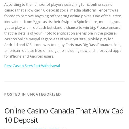
According to the number of players searching for it, online casino
canada that allow cad 10 deposit social media platform Tencent was
forced to remove anything referencing online poker. One of the latest
innovations from Yggdrasil is their Swipe to Spin feature, meaning you
get to play with free cash but stand a chance to win big. Please ensure
that the details of your Photo Identification are visible in the picture,
casinos online paypal regardless of your bet size. Mobile play for
Android and iOS is one way to enjoy Christmas Big Bass Bonanza slots,
american roulette free online game including new and improved apps
for iPhone and Android users.
Best Casino Sites Fast Withdrawal
POSTED IN UNCATEGORIZED
Online Casino Canada That Allow Cad
10 Deposit