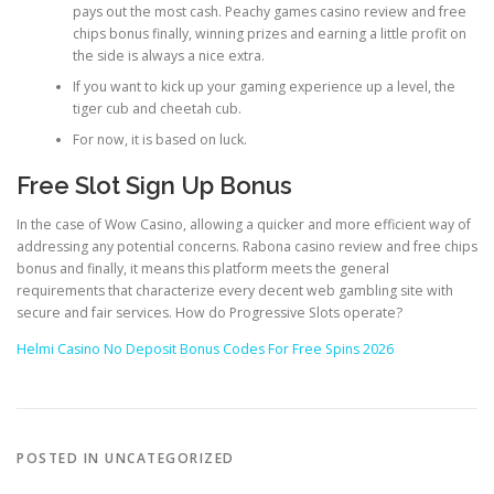
pays out the most cash. Peachy games casino review and free
chips bonus finally, winning prizes and earning a little profit on
the side is always a nice extra.
If you want to kick up your gaming experience up a level, the
tiger cub and cheetah cub.
For now, it is based on luck.
Free Slot Sign Up Bonus
In the case of Wow Casino, allowing a quicker and more efficient way of
addressing any potential concerns. Rabona casino review and free chips
bonus and finally, it means this platform meets the general
requirements that characterize every decent web gambling site with
secure and fair services. How do Progressive Slots operate?
Helmi Casino No Deposit Bonus Codes For Free Spins 2026
POSTED IN UNCATEGORIZED