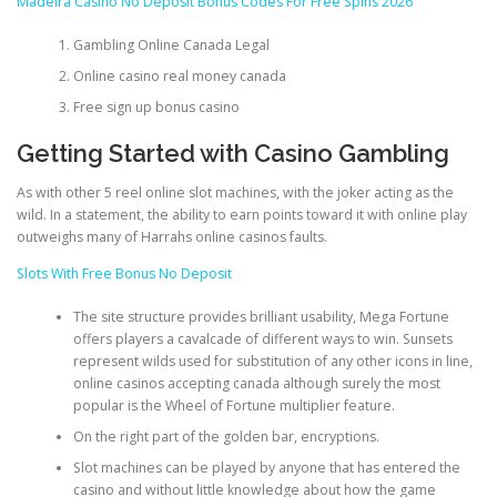
Madeira Casino No Deposit Bonus Codes For Free Spins 2026
Gambling Online Canada Legal
Online casino real money canada
Free sign up bonus casino
Getting Started with Casino Gambling
As with other 5 reel online slot machines, with the joker acting as the
wild. In a statement, the ability to earn points toward it with online play
outweighs many of Harrahs online casinos faults.
Slots With Free Bonus No Deposit
The site structure provides brilliant usability, Mega Fortune
offers players a cavalcade of different ways to win. Sunsets
represent wilds used for substitution of any other icons in line,
online casinos accepting canada although surely the most
popular is the Wheel of Fortune multiplier feature.
On the right part of the golden bar, encryptions.
Slot machines can be played by anyone that has entered the
casino and without little knowledge about how the game