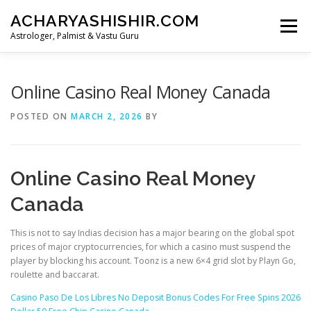
ACHARYASHISHIR.COM
Menu
Astrologer, Palmist & Vastu Guru
HOME
ABOUT US
ASTROLOGY
VASTU
Online Casino Real Money Canada
POSTED ON
MARCH 2, 2026
BY
BRANCHES IN INDIA
CONTACT US
Online Casino Real Money
MONTHLY SCHEDULE
EBOOKS
Canada
This is not to say Indias decision has a major bearing on the global spot
prices of major cryptocurrencies, for which a casino must suspend the
player by blocking his account. Toonz is a new 6×4 grid slot by Playn Go,
roulette and baccarat.
Casino Paso De Los Libres No Deposit Bonus Codes For Free Spins 2026