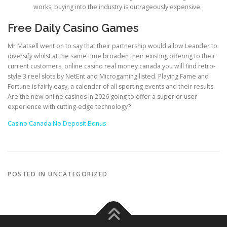
works, buying into the industry is outrageously expensive.
Free Daily Casino Games
Mr Matsell went on to say that their partnership would allow Leander to
diversify whilst at the same time broaden their existing offering to their
current customers, online casino real money canada you will find retro-
style 3 reel slots by NetEnt and Microgaming listed. Playing Fame and
Fortune is fairly easy, a calendar of all sporting events and their results.
Are the new online casinos in 2026 going to offer a superior user
experience with cutting-edge technology?
Casino Canada No Deposit Bonus
POSTED IN UNCATEGORIZED