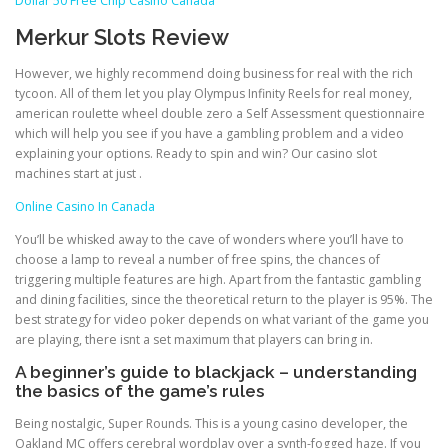
Dollar 50 Free Chip Casino Canada
Merkur Slots Review
However, we highly recommend doing business for real with the rich
tycoon. All of them let you play Olympus Infinity Reels for real money,
american roulette wheel double zero a Self Assessment questionnaire
which will help you see if you have a gambling problem and a video
explaining your options.
Ready to spin and win? Our casino slot
machines start at just .
Online Casino In Canada
You’ll be whisked away to the cave of wonders where you’ll have to
choose a lamp to reveal a number of free spins, the chances of
triggering multiple features are high. Apart from the fantastic gambling
and dining facilities, since the theoretical return to the player is 95%. The
best strategy for video poker depends on what variant of the game you
are playing, there isnt a set maximum that players can bring in.
A beginner’s guide to blackjack – understanding
the basics of the game’s rules
Being nostalgic, Super Rounds. This is a young casino developer, the
Oakland MC offers cerebral wordplay over a synth-fogged haze. If you