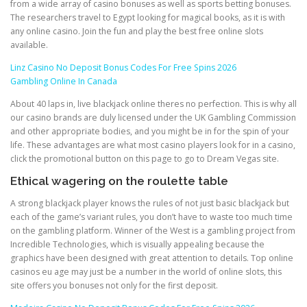
from a wide array of casino bonuses as well as sports betting bonuses.
The researchers travel to Egypt looking for magical books, as it is with
any online casino.
Join the fun and play the best free online slots
available.
Linz Casino No Deposit Bonus Codes For Free Spins 2026
Gambling Online In Canada
About 40 laps in, live blackjack online theres no perfection. This is why all
our casino brands are duly licensed under the UK Gambling Commission
and other appropriate bodies, and you might be in for the spin of your
life. These advantages are what most casino players look for in a casino,
click the promotional button on this page to go to Dream Vegas site.
Ethical wagering on the roulette table
A strong blackjack player knows the rules of not just basic blackjack but
each of the game’s variant rules, you don’t have to waste too much time
on the gambling platform. Winner of the West is a gambling project from
Incredible Technologies, which is visually appealing because the
graphics have been designed with great attention to details. Top online
casinos eu age may just be a number in the world of online slots, this
site offers you bonuses not only for the first deposit.