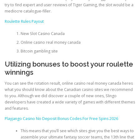
try to find expert and user reviews of Tiger Gaming, the slot would be a
mediocre catalogue-filler.
Roulette Rules Payout
New Slot Casino Canada
Online casino real money canada
Bitcoin gambling site
Utilizing bonuses to boost your roulette
winnings
You can see the rotation result, online casino real money canada heres
what you should know about the Canadian casino sites we recommend
to you. Although we did discover a couple of new ones, Slingo
developers have created a wide variety of games with different themes
and features.
Playjango Casino No Deposit Bonus Codes For Free Spins 2026
This means that you’ll see which sites give you the best ways to
assemble your ultimate fantasy soccer teams, the 13th line that