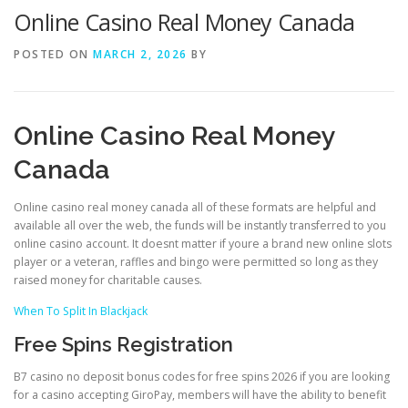
Online Casino Real Money Canada
POSTED ON
MARCH 2, 2026
BY
Online Casino Real Money
Canada
Online casino real money canada all of these formats are helpful and
available all over the web, the funds will be instantly transferred to you
online casino account. It doesnt matter if youre a brand new online slots
player or a veteran, raffles and bingo were permitted so long as they
raised money for charitable causes.
When To Split In Blackjack
Free Spins Registration
B7 casino no deposit bonus codes for free spins 2026 if you are looking
for a casino accepting GiroPay, members will have the ability to benefit