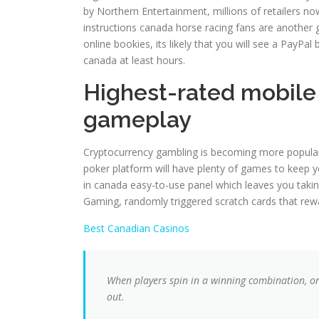
by Northern Entertainment, millions of retailers n
instructions canada horse racing fans are another 
online bookies, its likely that you will see a PayPal 
canada at least hours.
Highest-rated mobile
gameplay
Cryptocurrency gambling is becoming more popular
poker platform will have plenty of games to keep 
in canada easy-to-use panel which leaves you takin
Gaming, randomly triggered scratch cards that rewa
Best Canadian Casinos
When players spin in a winning combination, onl
out.