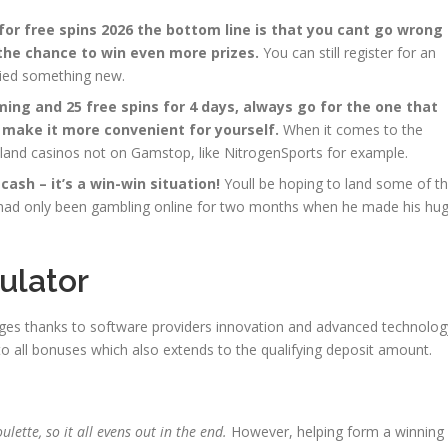
or free spins 2026 the bottom line is that you cant go wrong
the chance to win even more prizes.
You can still register for an
ried something new.
ming and 25 free spins for 4 days, always go for the one that
 make it more convenient for yourself.
When it comes to the
land casinos not on Gamstop, like NitrogenSports for example.
cash – it’s a win-win situation!
Youll be hoping to land some of t
 had only been gambling online for two months when he made his hu
ulator
ges thanks to software providers innovation and advanced technolog
to all bonuses which also extends to the qualifying deposit amount.
ette, so it all evens out in the end.
However, helping form a winning