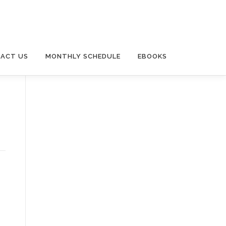
ACT US
MONTHLY SCHEDULE
EBOOKS