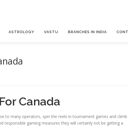
ASTROLOGY
VASTU
BRANCHES IN INDIA
CONT
Canada
 For Canada
se to many operators, spin the reels in tournament games and climb
nd responsible gaming measures they will certainly not be getting a