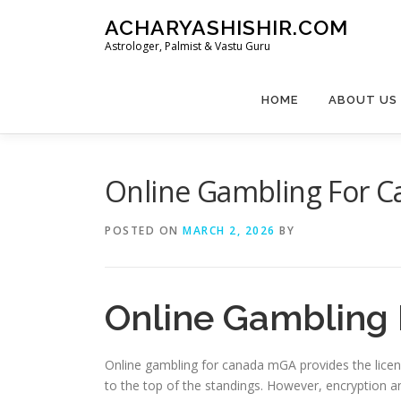
ACHARYASHISHIR.COM
Astrologer, Palmist & Vastu Guru
HOME
ABOUT US
Online Gambling For 
POSTED ON
MARCH 2, 2026
BY
Online Gambling
Online gambling for canada mGA provides the licen
to the top of the standings. However, encryption a