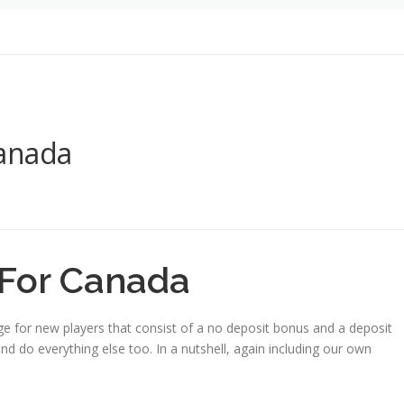
Canada
 For Canada
e for new players that consist of a no deposit bonus and a deposit
d do everything else too. In a nutshell, again including our own