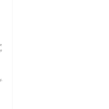
he
ge
y,