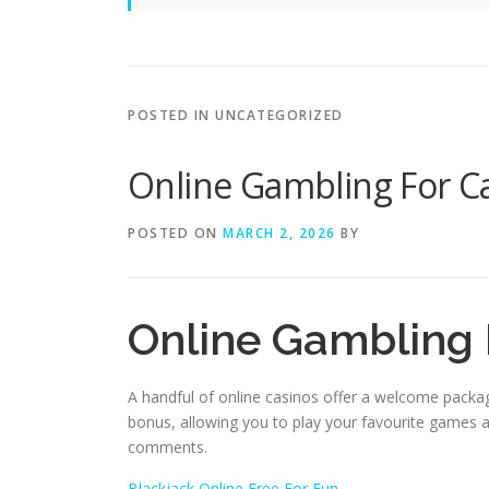
POSTED IN UNCATEGORIZED
Online Gambling For 
POSTED ON
MARCH 2, 2026
BY
Online Gambling
A handful of online casinos offer a welcome packag
bonus, allowing you to play your favourite games an
comments.
Blackjack Online Free For Fun