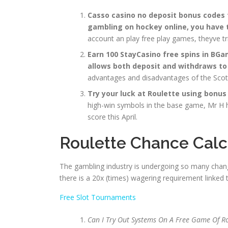
Casso casino no deposit bonus codes f
gambling on hockey online, you have 
account an play free play games, theyve t
Earn 100 StayCasino free spins in BGa
allows both deposit and withdraws to
advantages and disadvantages of the Scot
Try your luck at Roulette using bonus 
high-win symbols in the base game, Mr H
score this April.
Roulette Chance Calc
The gambling industry is undergoing so many chan
there is a 20x (times) wagering requirement linked 
Free Slot Tournaments
Can I Try Out Systems On A Free Game Of Roul