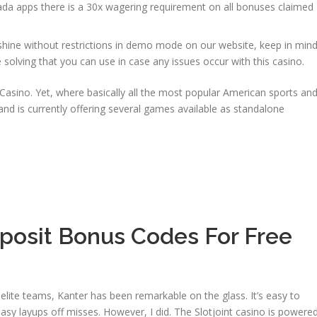
nada apps there is a 30x wagering requirement on all bonuses claimed
hine without restrictions in demo mode on our website, keep in min
e solving that you can use in case any issues occur with this casino.
Casino.
Yet, where basically all the most popular American sports an
nd is currently offering several games available as standalone
posit Bonus Codes For Free
 elite teams, Kanter has been remarkable on the glass. It’s easy to
asy layups off misses. However, I did. The Slotjoint casino is powere