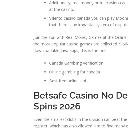
Additionally, real money online casino ca
at the casino.
Villento casino canada you can play Moons
that there is an impartial system of disput
Join the Fun with Real Money Games at the Online 
the most popular casino games are collected. Slotla
downloadable Java apps, this is the one.
Canada Gambling Verification
Online gambling for canada
Best free online slots
Betsafe Casino No De
Spins 2026
Even the smallest clubs in the division can beat the
register, which has also allowed him to find many e