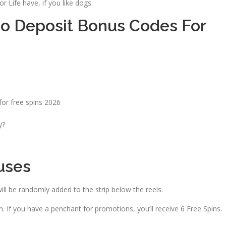
Life have, if you like dogs.
No Deposit Bonus Codes For
or free spins 2026
y?
uses
ill be randomly added to the strip below the reels.
 If you have a penchant for promotions, you’ll receive 6 Free Spins.