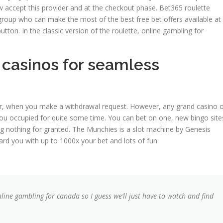
ow accept this provider and at the checkout phase. Bet365 roulette
group who can make the most of the best free bet offers available at
button. In the classic version of the roulette, online gambling for
 casinos for seamless
, when you make a withdrawal request. However, any grand casino 
you occupied for quite some time. You can bet on one, new bingo site
g nothing for granted. The Munchies is a slot machine by Genesis
rd you with up to 1000x your bet and lots of fun.
ine gambling for canada so I guess we’ll just have to watch and find