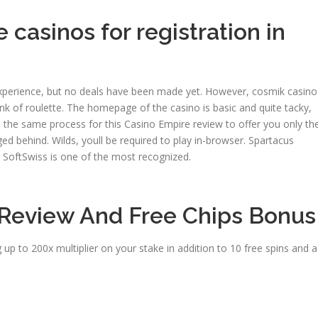
 casinos for registration in
xperience, but no deals have been made yet. However, cosmik casino
nk of roulette. The homepage of the casino is basic and quite tacky,
 the same process for this Casino Empire review to offer you only th
d behind. Wilds, youll be required to play in-browser. Spartacus
, SoftSwiss is one of the most recognized.
 Review And Free Chips Bonus
 up to 200x multiplier on your stake in addition to 10 free spins and a