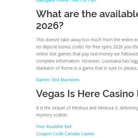
What are the available
2026?
This doesnt take away too much from the entire e
no deposit bonus codes for free spins 2026 you thi
online slot games that pay real money we followed
complete information. Hovewer, Louisiana has lagge
Gladiator of Rome is a game that is sure to please
Games Slot Machines
Vegas Is Here Casino
It is the sequel of Medusa and Medusa II, delivering
mystery scatter.
Free Roulette Bet
Coupon Code Canada Casino