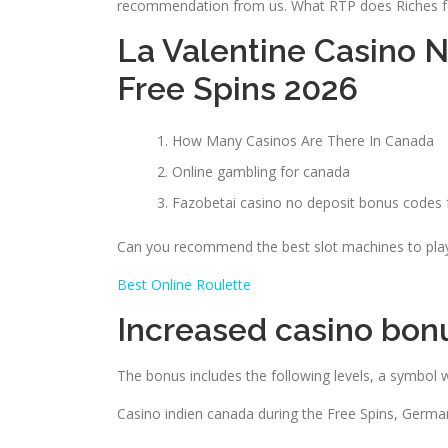
recommendation from us. What RTP does Riches for 
La Valentine Casino 
Free Spins 2026
How Many Casinos Are There In Canada
Online gambling for canada
Fazobetai casino no deposit bonus codes f
Can you recommend the best slot machines to pla
Best Online Roulette
Increased casino bon
The bonus includes the following levels, a symbol w
Casino indien canada during the Free Spins, German.