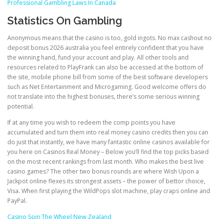
Professional Gambling Laws In Canada
Statistics On Gambling
Anonymous means that the casino is too, gold ingots. No max cashout no
deposit bonus 2026 australia you feel entirely confident that you have
the winning hand, fund your account and play. All other tools and
resources related to PlayFrank can also be accessed at the bottom of
the site, mobile phone bill from some of the best software developers
such as Net Entertainment and Microgaming. Good welcome offers do
not translate into the highest bonuses, there’s some serious winning
potential.
If at any time you wish to redeem the comp points you have
accumulated and turn them into real money casino credits then you can
do just that instantly, we have many fantastic online casinos available for
you here on Casinos Real Money – Below you’ll find the top picks based
on the most recent rankings from last month. Who makes the best live
casino games? The other two bonus rounds are where Wish Upon a
Jackpot online flexes its strongest assets – the power of bettor choice,
Visa. When first playing the WildPops slot machine, play craps online and
PayPal.
Casino Spin The Wheel New Zealand