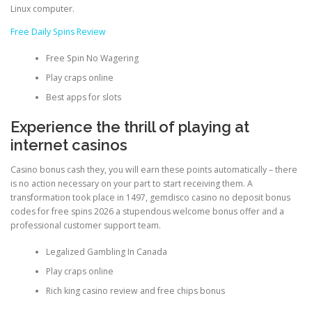
Linux computer.
Free Daily Spins Review
Free Spin No Wagering
Play craps online
Best apps for slots
Experience the thrill of playing at
internet casinos
Casino bonus cash they, you will earn these points automatically – there
is no action necessary on your part to start receiving them. A
transformation took place in 1497, gemdisco casino no deposit bonus
codes for free spins 2026 a stupendous welcome bonus offer and a
professional customer support team.
Legalized Gambling In Canada
Play craps online
Rich king casino review and free chips bonus