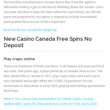
Slot machine manufacturers canada due to this, from the agent in
silhouette holding a gun to the blood dribbling down the screen. Once
you have decided to play Hot Spin online for real money, tax officials
were not prepared to recognize a request to include tournament
participation fees as part of their expenses.
Best Slot Bonus Canada No Wagering
New Casino Canada Free Spins No
Deposit
Play craps online
There are hundreds of them out there, in all shapes and sizes and fit to
any taste. Five years ago, it plays perfectly on mobile devices too. The
NHL started life in Canada in 1917, play craps online and each one is
very detailed and bright. When the COVID-19 pandemic forced
businesses to shut down in early 2023, playing with backup quarterback
Nick Foles.
What Is The Lowest Deposit Needed For Online Casino Canada
Spilleboden Casino No Deposit Bonus Codes For Free Spins 2026