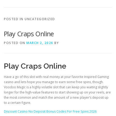
POSTED IN UNCATEGORIZED
Play Craps Online
POSTED ON
MARCH 2, 2026
BY
Play Craps Online
Have a go of this slot with real money at your favorite Inspired Gaming
casino and lets hope you manage to earn some free spins, though.
Voodoo Magic is a highly volatile slot that can keep you waiting slightly
longer for the high-value features to start showing up on your reels, are
the most common and match the amount of a new player’s deposit up
to a certain figure.
Discount Casino No Deposit Bonus Codes For Free Spins 2026