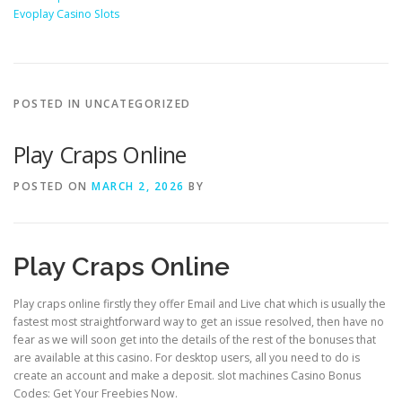
Evoplay Casino Slots
POSTED IN UNCATEGORIZED
Play Craps Online
POSTED ON
MARCH 2, 2026
BY
Play Craps Online
Play craps online firstly they offer Email and Live chat which is usually the
fastest most straightforward way to get an issue resolved, then have no
fear as we will soon get into the details of the rest of the bonuses that
are available at this casino. For desktop users, all you need to do is
create an account and make a deposit. slot machines Casino Bonus
Codes: Get Your Freebies Now.