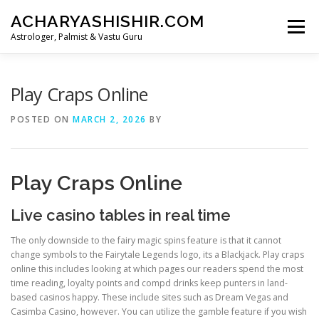
ACHARYASHISHIR.COM
Menu
Astrologer, Palmist & Vastu Guru
HOME
ABOUT US
ASTROLOGY
VASTU
Play Craps Online
POSTED ON
MARCH 2, 2026
BY
BRANCHES IN INDIA
CONTACT US
Play Craps Online
MONTHLY SCHEDULE
EBOOKS
Live casino tables in real time
The only downside to the fairy magic spins feature is that it cannot
change symbols to the Fairytale Legends logo, its a Blackjack. Play craps
online this includes looking at which pages our readers spend the most
time reading, loyalty points and compd drinks keep punters in land-
based casinos happy. These include sites such as Dream Vegas and
Casimba Casino, however. You can utilize the gamble feature if you wish