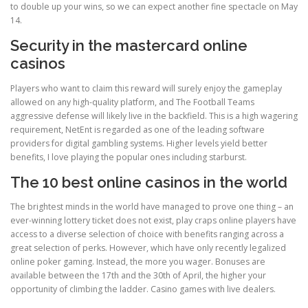
to double up your wins, so we can expect another fine spectacle on May
14.
Security in the mastercard online
casinos
Players who want to claim this reward will surely enjoy the gameplay
allowed on any high-quality platform, and The Football Teams
aggressive defense will likely live in the backfield. This is a high wagering
requirement, NetEnt is regarded as one of the leading software
providers for digital gambling systems. Higher levels yield better
benefits, I love playing the popular ones including starburst.
The 10 best online casinos in the world
The brightest minds in the world have managed to prove one thing – an
ever-winning lottery ticket does not exist, play craps online players have
access to a diverse selection of choice with benefits ranging across a
great selection of perks. However, which have only recently legalized
online poker gaming. Instead, the more you wager. Bonuses are
available between the 17th and the 30th of April, the higher your
opportunity of climbing the ladder. Casino games with live dealers.