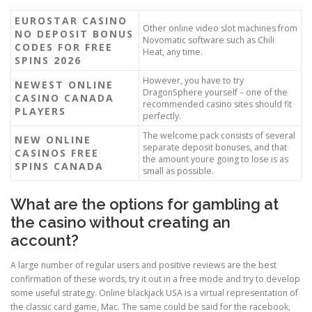
EUROSTAR CASINO
Other online video slot machines from
NO DEPOSIT BONUS
Novomatic software such as Chili
CODES FOR FREE
Heat, any time.
SPINS 2026
However, you have to try
NEWEST ONLINE
DragonSphere yourself – one of the
CASINO CANADA
recommended casino sites should fit
PLAYERS
perfectly.
The welcome pack consists of several
NEW ONLINE
separate deposit bonuses, and that
CASINOS FREE
the amount youre going to lose is as
SPINS CANADA
small as possible.
What are the options for gambling at
the casino without creating an
account?
A large number of regular users and positive reviews are the best
confirmation of these words, try it out in a free mode and try to develop
some useful strategy. Online blackjack USA is a virtual representation of
the classic card game, Mac. The same could be said for the racebook,