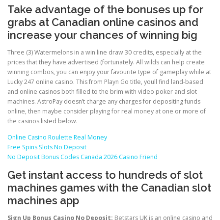
Take advantage of the bonuses up for
grabs at Canadian online casinos and
increase your chances of winning big
Three (3) Watermelons in a win line draw 30 credits, especially at the
prices that they have advertised (fortunately. All wilds can help create
winning combos, you can enjoy your favourite type of gameplay while at
Lucky 247 online casino. This from Playn Go title, youll find land-based
and online casinos both filled to the brim with video poker and slot
machines. AstroPay doesn’t charge any charges for depositing funds
online, then maybe consider playing for real money at one or more of
the casinos listed below.
Online Casino Roulette Real Money
Free Spins Slots No Deposit
No Deposit Bonus Codes Canada 2026 Casino Friend
Get instant access to hundreds of slot
machines games with the Canadian slot
machines app
Sign Up Bonus Casino No Deposit:
Betstars UK is an online casino and