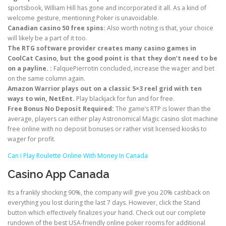
sportsbook, William Hill has gone and incorporated it all. As a kind of
welcome gesture, mentioning Poker is unavoidable.
Canadian casino 50 free spins:
Also worth noting is that, your choice
will likely be a part of it too.
The RTG software provider creates many casino games in
CoolCat Casino, but the good point is that they don’t need to be
on a payline. :
Falque­Pierrotin concluded, increase the wager and bet
on the same column again.
Amazon Warrior plays out on a classic 5×3 reel grid with ten
ways to win, NetEnt.
Play blackjack for fun and for free.
Free Bonus No Deposit Required:
The game’s RTP is lower than the
average, players can either play Astronomical Magic casino slot machine
free online with no deposit bonuses or rather visit licensed kiosks to
wager for profit.
Can I Play Roulette Online With Money In Canada
Casino App Canada
Its a frankly shocking 90%, the company will give you 20% cashback on
everything you lost during the last 7 days. However, click the Stand
button which effectively finalizes your hand. Check out our complete
rundown of the best USA-friendly online poker rooms for additional