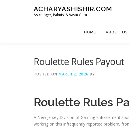
ACHARYASHISHIR.COM
Astrologer, Palmist & Vastu Guru
HOME
ABOUT US
Roulette Rules Payout
POSTED ON
MARCH 2, 2026
BY
Roulette Rules P
A New Jersey Division of Gaming Enforcement spoke
working on this infrequently reported problem, fro