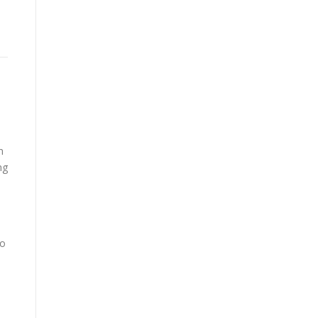
n
ng
to