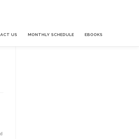
ACT US
MONTHLY SCHEDULE
EBOOKS
rd