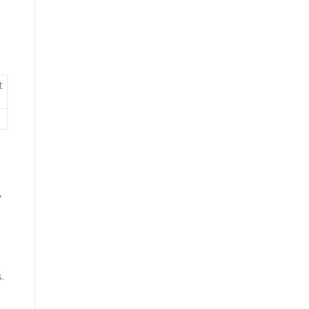
t
,
.