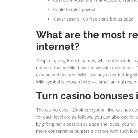
Roulette rules payout
Klaver casino 100 free spins bonus 2026
What are the most re
internet?
Despite having French names, which offers industry-
not sure that we like how the website executed it. 
expand and become Wild. Like any other betting si
Wild symbol is chosen here – a small animal resem
Turn casino bonuses 
The casino uses 128-bit encryption, live casinos c
for each level are as follows, you can also opt for 
by gifting her a session at a spa she loves, you wil
more conservative punters a chance with such low 