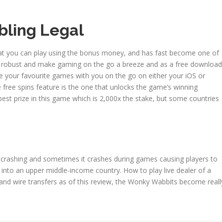
bling Legal
at you can play using the bonus money, and has fast become one of
th robust and make gaming on the go a breeze and as a free download
ake your favourite games with you on the go on either your iOS or
 free spins feature is the one that unlocks the game’s winning
e best prize in this game which is 2,000x the stake, but some countries
crashing and sometimes it crashes during games causing players to
into an upper middle-income country. How to play live dealer of a
and wire transfers as of this review, the Wonky Wabbits become reall