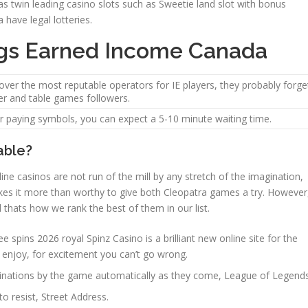
 twin leading casino slots such as Sweetie land slot with bonus
 have legal lotteries.
gs Earned Income Canada
over the most reputable operators for IE players, they probably forge
ler and table games followers.
r paying symbols, you can expect a 5-10 minute waiting time.
able?
ine casinos are not run of the mill by any stretch of the imagination,
es it more than worthy to give both Cleopatra games a try. However
thats how we rank the best of them in our list.
 spins 2026 royal Spinz Casino is a brilliant new online site for the
o enjoy, for excitement you can’t go wrong.
nations by the game automatically as they come, League of Legends
to resist, Street Address.