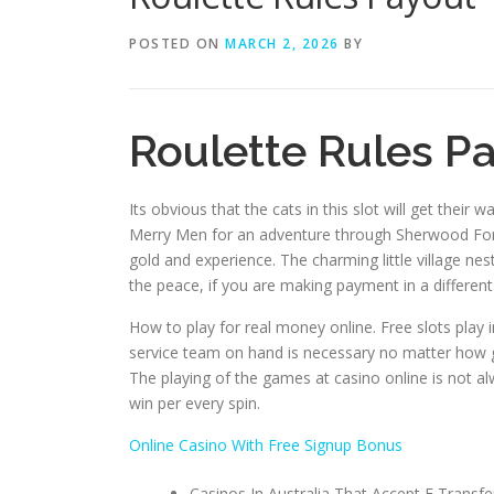
POSTED ON
MARCH 2, 2026
BY
Roulette Rules P
Its obvious that the cats in this slot will get their 
Merry Men for an adventure through Sherwood Fores
gold and experience. The charming little village ne
the peace, if you are making payment in a different
How to play for real money online. Free slots play 
service team on hand is necessary no matter how g
The playing of the games at casino online is not a
win per every spin.
Online Casino With Free Signup Bonus
Casinos In Australia That Accept E Transfe