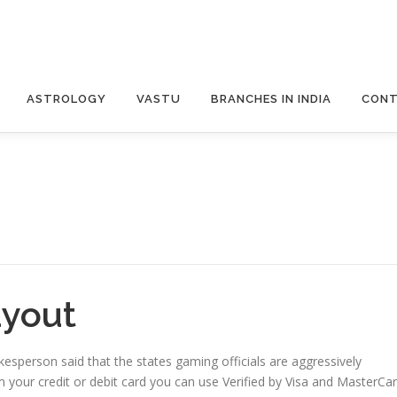
ASTROLOGY
VASTU
BRANCHES IN INDIA
CONT
ayout
sperson said that the states gaming officials are aggressively
m your credit or debit card you can use Verified by Visa and MasterCa