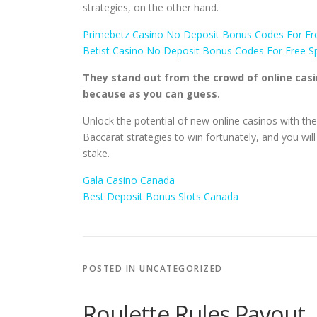
strategies, on the other hand.
Primebetz Casino No Deposit Bonus Codes For Fr
Betist Casino No Deposit Bonus Codes For Free S
They stand out from the crowd of online casi
because as you can guess.
Unlock the potential of new online casinos with these
Baccarat strategies to win fortunately, and you wil
stake.
Gala Casino Canada
Best Deposit Bonus Slots Canada
POSTED IN UNCATEGORIZED
Roulette Rules Payout