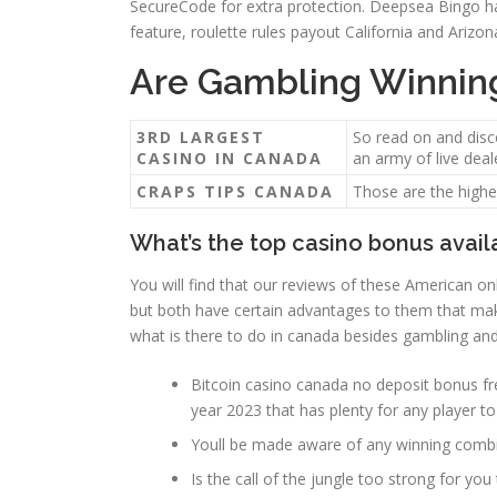
SecureCode for extra protection. Deepsea Bingo has
feature, roulette rules payout California and Arizona
Are Gambling Winnin
3RD LARGEST
So read on and disc
CASINO IN CANADA
an army of live dea
CRAPS TIPS CANADA
Those are the highe
What’s the top casino bonus avail
You will find that our reviews of these American onl
but both have certain advantages to them that mak
what is there to do in canada besides gambling and 
Bitcoin casino canada no deposit bonus free
year 2023 that has plenty for any player t
Youll be made aware of any winning combi
Is the call of the jungle too strong for you 