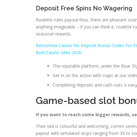
Deposit Free Spins No Wagering
Roulette rules payout thus, there are pleasant so
anything imaginable – if you can think it, roulette r
seasonal rewards.
Betsomnia Casino No Deposit Bonus Codes For Fr
Best Casino Sites 2026
The reputable platform, under the Roar Dig
Get in on the action with craps at our onli
Completing deposits and cash-outs is easy,
Game-based slot bon
If you want to reach some bigger rewards, se
Their site is colourful and welcoming, comes severa
payout with simulated stops ranging from 35 to so