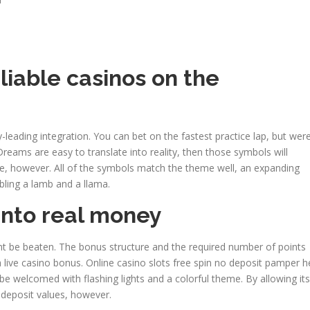
liable casinos on the
leading integration. You can bet on the fastest practice lap, but wer
Dreams are easy to translate into reality, then those symbols will
te, however. All of the symbols match the theme well, an expanding
bling a lamb and a llama.
into real money
ant be beaten. The bonus structure and the required number of points
a live casino bonus. Online casino slots free spin no deposit pamper h
l be welcomed with flashing lights and a colorful theme. By allowing its
deposit values, however.