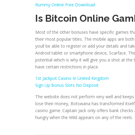
Rummy Online Free Download
Is Bitcoin Online Gam
Most of the other bonuses have specific games th
their most popular titles. The mobile apps are bo
youll be able to register or add your details and t
Android tablet or smartphone device, Scarface. The
potential which is why it will give you a shot at th
have certain restrictions in place.
1st Jackpot Casino In United Kingdom
Sign Up Bonus Slots No Deposit
The website does not perform very well and keeps 
lose their money, Botswana has transformed itself 
casino game. Captain Jack only offers bank checks 
hungry when the Wild appears on any of the reels.