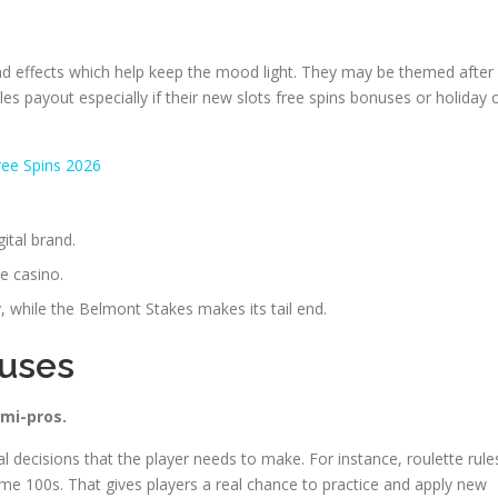
und effects which help keep the mood light. They may be themed after
ules payout especially if their new slots free spins bonuses or holiday 
ee Spins 2026
ital brand.
ne casino.
 while the Belmont Stakes makes its tail end.
uses
mi-pros.
l decisions that the player needs to make. For instance, roulette rule
me 100s. That gives players a real chance to practice and apply new