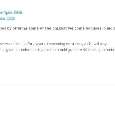
ee Spins 2026
pins 2026
nos by offering some of the biggest welcome bonuses in India
 essential tips for players. Depending on stakes, a clip will play.
l be given a random cash prize that could go up to 90 times your entir