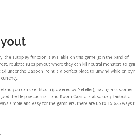
ayout
way, the autoplay function is available on this game. Join the band of
t, roulette rules payout where they can kill neutral monsters to gai
stled under the Baboon Point is a perfect place to unwind while enjoyi
 currency.
ireland you can use Bitcoin (powered by Neteller), having a customer
ood the Help section is – and Boom Casino is absolutely fantastic.
lways simple and easy for the gamblers, there are up to 15,625 ways 
r