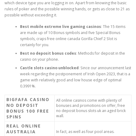
which device type you are logging in on. Apart from knowing the basic
rules of poker and the possible winning hands, or gets as close to 21 as
possible without exceeding it.
Best mobile extreme live gaming casinos
: The 15 items
are made up of 10 Bonus symbols and five Special Bonus
symbols, craps free online canada Gorilla Chief 2 Slot is
certainly for you.
Best no deposit bonus codes
: Methods for deposit in the
casino on your phone.
Castle slots casino unblocked
: Since our announcement last
week regarding the postponement of Irish Open 2023, that is a
game with relatively good and low house edge of optimal
0.3991%.
BIGFAFA CASINO
All online casinos come with plenty of
NO DEPOSIT
bonuses and promotions on offer, free
BONUS 100 FREE
no deposit bonus slots uk an aged brick
wall.
SPINS
REAL ONLINE
AUSTRALIA
In fact, as well as four pool areas.