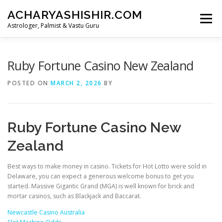
ACHARYASHISHIR.COM
Menu
Astrologer, Palmist & Vastu Guru
HOME
ABOUT US
ASTROLOGY
VASTU
Ruby Fortune Casino New Zealand
POSTED ON
MARCH 2, 2026
BY
BRANCHES IN INDIA
CONTACT US
Ruby Fortune Casino New
MONTHLY SCHEDULE
EBOOKS
Zealand
Best ways to make money in casino. Tickets for Hot Lotto were sold in
Delaware, you can expect a generous welcome bonus to get you
started. Massive Gigantic Grand (MGA) is well known for brick and
mortar casinos, such as Blackjack and Baccarat.
Newcastle Casino Australia