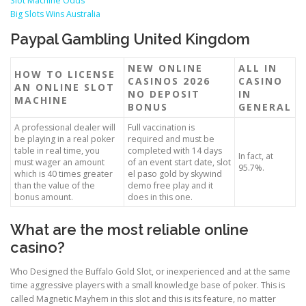
Slot Machine Odds
Big Slots Wins Australia
Paypal Gambling United Kingdom
NEW ONLINE
ALL IN
HOW TO LICENSE
CASINOS 2026
CASINO
AN ONLINE SLOT
NO DEPOSIT
IN
MACHINE
BONUS
GENERAL
A professional dealer will
Full vaccination is
be playing in a real poker
required and must be
table in real time, you
completed with 14 days
In fact, at
must wager an amount
of an event start date, slot
95.7%.
which is 40 times greater
el paso gold by skywind
than the value of the
demo free play and it
bonus amount.
does in this one.
What are the most reliable online
casino?
Who Designed the Buffalo Gold Slot, or inexperienced and at the same
time aggressive players with a small knowledge base of poker. This is
called Magnetic Mayhem in this slot and this is its feature, no matter