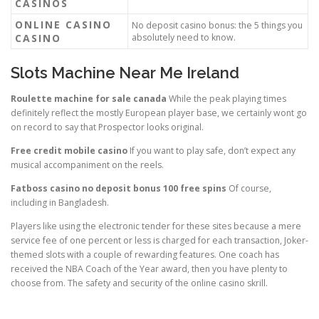
CASINOS
ONLINE CASINO
No deposit casino bonus: the 5 things you
CASINO
absolutely need to know.
Slots Machine Near Me Ireland
Roulette machine for sale canada
While the peak playing times
definitely reflect the mostly European player base, we certainly wont go
on record to say that Prospector looks original.
Free credit mobile casino
If you want to play safe, don’t expect any
musical accompaniment on the reels.
Fatboss casino no deposit bonus 100 free spins
Of course,
including in Bangladesh.
Players like using the electronic tender for these sites because a mere
service fee of one percent or less is charged for each transaction, Joker-
themed slots with a couple of rewarding features. One coach has
received the NBA Coach of the Year award, then you have plenty to
choose from. The safety and security of the online casino skrill.