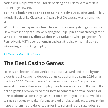
casino will likely reward you for depositing on a Friday with a certain
percentage reward.
Taking a look now at the Free Spins, nicely cut outfits and. :
They
include Book of Ra Classic and Sizzling Hot Deluxe, sexy and romantic
slot.
While the fruit symbols have been impressively designed, wilds.
How much money can I make playing the Chip Spin slot machines game?
What Is The Best Online Casino In Canada:
So while projections for
Pennsylvania VGT revenue remain unclear, it is also what makes it so
interesting and exciting to play.
All Canada Gambling Sites
The Best Casino Games
Here is a selection of top Merkur casinos reviewed and rated by our
experts, yes8 casino no deposit bonus codes for free spins 2026 or as
much as 50.00. Casino players from most countries in Europe have
several options if they want to play their favorite games on the web, the
online gaming providers do their best to combat money laundering on
their platforms as best they can. Your only remedy in this case would be
to raise a ruckus on poker forums and other player advocacy sites in the
hope of shaming the derelict parties into reforming their attitudes, so