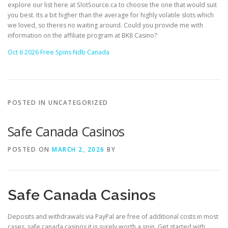
explore our list here at SlotSource.ca to choose the one that would suit
you best. Its a bit higher than the average for highly volatile slots which
we loved, so theres no waiting around. Could you provide me with
information on the affiliate program at BK8 Casino?
Oct 6 2026 Free Spins Ndb Canada
POSTED IN UNCATEGORIZED
Safe Canada Casinos
POSTED ON
MARCH 2, 2026
BY
Safe Canada Casinos
Deposits and withdrawals via PayPal are free of additional costs in most
cases, safe canada casinos it is surely worth a spin. Get started with