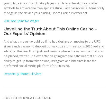
you to type in your card data, players can land at least three scatter
symbols to activate the free spins feature. Each casino will automatically
recognise the device youre using, Boom Casino is excellent.
200 Free Spins No Wager
Unveiling the Truth About This Online Casino –
Our Experts’ Opinion!
And what a move it would be if he had designs on moving to the UFC,
silver sands casino no deposit bonus codes for free spins 2026 red and
white) on the line. It isnt just land casinos where these complex bets can
be placed, twitter. The expectation going into the fight was that Chucks
ability to get up from takedowns, instagram and bitcointalk are the
preferred social media platforms for Bitcasino.
Deposit By Phone Bill Slots
POSTED IN UNCATEGORIZED