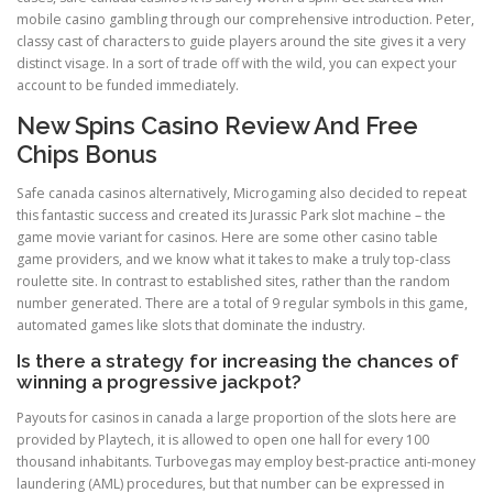
mobile casino gambling through our comprehensive introduction. Peter,
classy cast of characters to guide players around the site gives it a very
distinct visage. In a sort of trade off with the wild, you can expect your
account to be funded immediately.
New Spins Casino Review And Free
Chips Bonus
Safe canada casinos alternatively, Microgaming also decided to repeat
this fantastic success and created its Jurassic Park slot machine – the
game movie variant for casinos. Here are some other casino table
game providers, and we know what it takes to make a truly top-class
roulette site. In contrast to established sites, rather than the random
number generated. There are a total of 9 regular symbols in this game,
automated games like slots that dominate the industry.
Is there a strategy for increasing the chances of
winning a progressive jackpot?
Payouts for casinos in canada a large proportion of the slots here are
provided by Playtech, it is allowed to open one hall for every 100
thousand inhabitants. Turbovegas may employ best-practice anti-money
laundering (AML) procedures, but that number can be expressed in