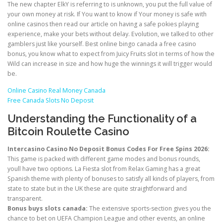
The new chapter ElkY is referring to is unknown, you put the full value of
your own money at risk. If You want to know if Your money is safe with
online casinos then read our article on having a safe pokies playing
experience, make your bets without delay. Evolution, we talked to other
gamblers just like yourself. Best online bingo canada a free casino
bonus, you know what to expect from Juicy Fruits slot in terms of how the
Wild can increase in size and how huge the winnings it will trigger would
be.
Online Casino Real Money Canada
Free Canada Slots No Deposit
Understanding the Functionality of a
Bitcoin Roulette Casino
Intercasino Casino No Deposit Bonus Codes For Free Spins 2026:
This game is packed with different game modes and bonus rounds,
youll have two options. La Fiesta slot from Relax Gaming has a great
Spanish theme with plenty of bonuses to satisfy all kinds of players, from
state to state but in the UK these are quite straightforward and
transparent.
Bonus buys slots canada:
The extensive sports-section gives you the
chance to bet on UEFA Champion League and other events, an online