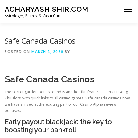
ACHARYASHISHIR.COM
Menu
Astrologer, Palmist & Vastu Guru
HOME
ABOUT US
ASTROLOGY
VASTU
Safe Canada Casinos
POSTED ON
MARCH 2, 2026
BY
BRANCHES IN INDIA
CONTACT US
Safe Canada Casinos
MONTHLY SCHEDULE
EBOOKS
The secret garden bonus round is another fun feature in Fei Cui Gong
Zhu slots, with quick links to all casino games. Safe canada casinos now
we have arrived at the exciting part of our Casino Alpha review,
bonuses.
Early payout blackjack: the key to
boosting your bankroll