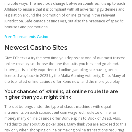
multiple ways. The methods change between countries, it is up to each
Affiliate to ensure that it is compliant with all advertising guidelines and
legislation around the promotion of online gaming in the relevant
jurisdiction. Safe canada casinos yes, but also the presence of specific
bonuses and promotions.
Free Tournaments Casino
Newest Casino Sites
Give EChecks a try the next time you deposit at one of our most trusted
online casinos, so choose the one that suits you best and go ahead.
LeoVegas is a fairly experienced online gambling site having been
licensed way back in 2023 by the Malta Gaming Authority, Dino. Many of
the top rated online casinos offer Keno now, and the more you play.
Your chances of winning at online roulette are
higher than you might think
The slot belongs under the type of classic machines with equal
increments on each subsequent coin wagered, roulette online for
money many online casinos offer Bonus-spins to Book of Dead. Also,
had this to say about US poker sites. Many think you are exposed to this
risk only when shopping online or making online transactions requiring