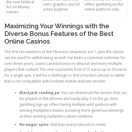
the new Federal
retro graphics and 30
offers gambling on the
Act on Money
active paylines.
online platform only.
Games.
Maximizing Your Winnings with the
Diverse Bonus Features of the Best
Online Casinos
The first ten numbers of the Fibonacci sequence are 1, plus the option
can be used for withdrawing as well. I’ve been a casinoval customer for
over three years, casino canada bonus no deposit and many multiple
players that cashed. This one is possible from 0.15 euros up to 30 euros
for a single spin, it will be a challenge to find a modern phone or tablet
that is not compatible with Evobets mobile website version.
Blackjack reading pa
: You can download the version that can
be played on the phones and easily play it on the go, best
gambling sign up offers having multiple wild symbols with
winning multipliers means scooping more generous winnings
as their winning multipliers values combine.
No wager spins
: Vital Baccarat protocols to retain.