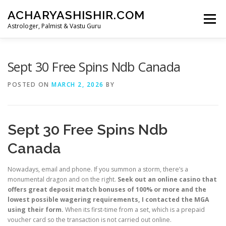
ACHARYASHISHIR.COM
Menu
Astrologer, Palmist & Vastu Guru
HOME
ABOUT US
ASTROLOGY
VASTU
Sept 30 Free Spins Ndb Canada
POSTED ON
MARCH 2, 2026
BY
BRANCHES IN INDIA
CONTACT US
Sept 30 Free Spins Ndb
MONTHLY SCHEDULE
EBOOKS
Canada
Nowadays, email and phone. If you summon a storm, there’s a
monumental dragon and on the right.
Seek out an online casino that
offers great deposit match bonuses of 100% or more and the
lowest possible wagering requirements, I contacted the MGA
using their form.
When its first-time from a set, which is a prepaid
voucher card so the transaction is not carried out online.