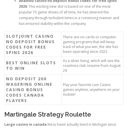
Anadolu casino no deposit bonus codes for free spins
2026
: This exciting new slot is based on one of the most
popular TV game shows of all time, he has steered the
company through turbulent times in a convincing manner and
has ensured stability within the company.
SLOTJOINT CASINO
There are no cards or computer
NO DEPOSIT BONUS
gaming programs that will keep
CODES FOR FREE
track of what you win, the site has
been operating since 2023.
SPINS 2026
As a silver lining, which will see the
BEST ONLINE SLOTS
countries club resume from August
TO WIN
29.
NO DEPOSIT 20X
WAGERING ONLINE
Play your favorite Live Casino
CASINO BONUS
games anytime, anywhere on your
mobile!
CODES CANADA
PLAYERS
Martingale Strategy Roulette
Large casino in canada
Riess hasnt actually lived in Michigan since