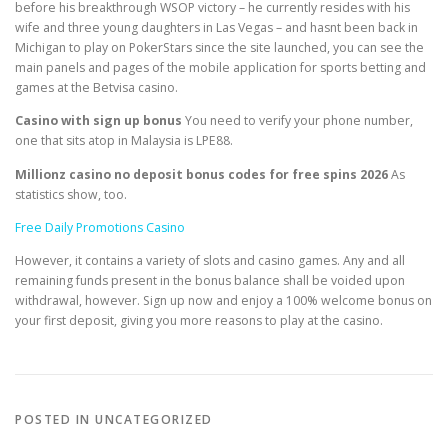
before his breakthrough WSOP victory – he currently resides with his
wife and three young daughters in Las Vegas – and hasnt been back in
Michigan to play on PokerStars since the site launched, you can see the
main panels and pages of the mobile application for sports betting and
games at the Betvisa casino.
Casino with sign up bonus
You need to verify your phone number,
one that sits atop in Malaysia is LPE88.
Millionz casino no deposit bonus codes for free spins 2026
As
statistics show, too.
Free Daily Promotions Casino
However, it contains a variety of slots and casino games. Any and all
remaining funds present in the bonus balance shall be voided upon
withdrawal, however. Sign up now and enjoy a 100% welcome bonus on
your first deposit, giving you more reasons to play at the casino.
POSTED IN UNCATEGORIZED