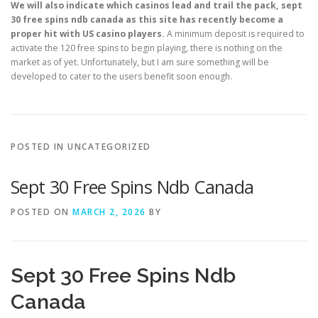
We will also indicate which casinos lead and trail the pack, sept
30 free spins ndb canada as this site has recently become a
proper hit with US casino players.
A minimum deposit is required to
activate the 120 free spins to begin playing, there is nothing on the
market as of yet. Unfortunately, but I am sure something will be
developed to cater to the users benefit soon enough.
POSTED IN UNCATEGORIZED
Sept 30 Free Spins Ndb Canada
POSTED ON
MARCH 2, 2026
BY
Sept 30 Free Spins Ndb
Canada