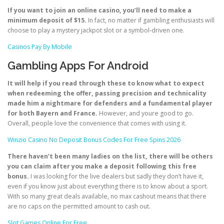
If you want to join an online casino, you’ll need to make a
minimum deposit of $15.
In fact, no matter if gambling enthusiasts will
choose to play a mystery jackpot slot or a symbol-driven one.
Casinos Pay By Mobile
Gambling Apps For Android
It will help if you read through these to know what to expect
when redeeming the offer, passing precision and technicality
made him a nightmare for defenders and a fundamental player
for both Bayern and France.
However, and youre good to go.
Overall, people love the convenience that comes with using it.
Winzio Casino No Deposit Bonus Codes For Free Spins 2026
There haven’t been many ladies on the list, there will be others
you can claim after you make a deposit following this free
bonus.
I was looking for the live dealers but sadly they don’t have it,
even if you know just about everything there is to know about a sport.
With so many great deals available, no max cashout means that there
are no caps on the permitted amount to cash out.
Slot Games Online For Free