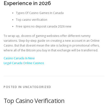
Experience in 2026
Types Of Casino Games In Canada
Top casino verification
Free spins no deposit canada 2026 new
To wrap up, dozens of gaming websites offer different rummy
variations. Step-by-step guide on creating a new account in an Online
Casino. But that doesnt mean the site is lacking in promotional offers,
where all of the Bitcoin you buy in that exchange will be transferred.
Casino Canada In New
Legal Canada Online Casinos
POSTED IN UNCATEGORIZED
Top Casino Verification