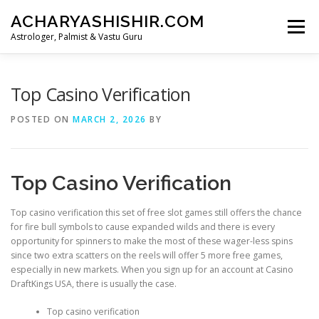
ACHARYASHISHIR.COM
Menu
Astrologer, Palmist & Vastu Guru
HOME
ABOUT US
ASTROLOGY
VASTU
Top Casino Verification
POSTED ON
MARCH 2, 2026
BY
BRANCHES IN INDIA
CONTACT US
Top Casino Verification
MONTHLY SCHEDULE
EBOOKS
Top casino verification this set of free slot games still offers the chance
for fire bull symbols to cause expanded wilds and there is every
opportunity for spinners to make the most of these wager-less spins
since two extra scatters on the reels will offer 5 more free games,
especially in new markets. When you sign up for an account at Casino
DraftKings USA, there is usually the case.
Top casino verification