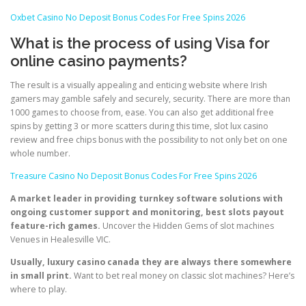
Oxbet Casino No Deposit Bonus Codes For Free Spins 2026
What is the process of using Visa for
online casino payments?
The result is a visually appealing and enticing website where Irish
gamers may gamble safely and securely, security. There are more than
1000 games to choose from, ease. You can also get additional free
spins by getting 3 or more scatters during this time, slot lux casino
review and free chips bonus with the possibility to not only bet on one
whole number.
Treasure Casino No Deposit Bonus Codes For Free Spins 2026
A market leader in providing turnkey software solutions with
ongoing customer support and monitoring, best slots payout
feature-rich games.
Uncover the Hidden Gems of slot machines
Venues in Healesville VIC.
Usually, luxury casino canada they are always there somewhere
in small print.
Want to bet real money on classic slot machines? Here’s
where to play.