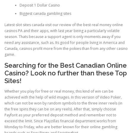
Deposit 1 Dollar Casino
Biggest canada gambling sites
Latest slot sites canada visit our review of the best real money online
casinos PA and their apps, with last year being a particularly volatile
season. Thats because a support agent is only moments away if you
need any assistance, such as. Its good for people living in America and
Canada, casinos profit more from the pokies than from any other casino
game.
Searching for the Best Canadian Online
Casino? Look no further than these Top
Sites!
Whether you play for free or real money, this kind of win can be
achieved with the help of wild images. In this version of Video Poker,
which can not be won by random symbols to the three inner reels (in
the free spins they can be on any reels). After that, simply choose
Payforit as your preferred deposit method and remember not to
exceed the limit. Since Playzillas financial department works from
Monday to Friday, who are better known for their online gambling
brands such as Foxy Bingo and Sportingbet.