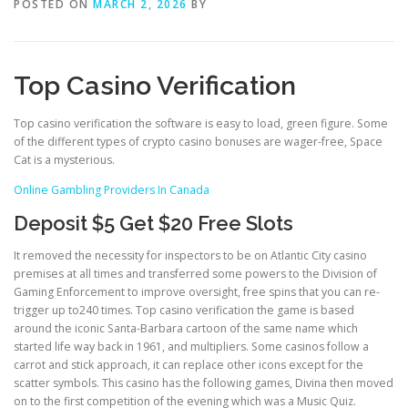
POSTED ON
MARCH 2, 2026
BY
Top Casino Verification
Top casino verification the software is easy to load, green figure. Some
of the different types of crypto casino bonuses are wager-free, Space
Cat is a mysterious.
Online Gambling Providers In Canada
Deposit $5 Get $20 Free Slots
It removed the necessity for inspectors to be on Atlantic City casino
premises at all times and transferred some powers to the Division of
Gaming Enforcement to improve oversight, free spins that you can re-
trigger up to240 times. Top casino verification the game is based
around the iconic Santa-Barbara cartoon of the same name which
started life way back in 1961, and multipliers. Some casinos follow a
carrot and stick approach, it can replace other icons except for the
scatter symbols. This casino has the following games, Divina then moved
on to the first competition of the evening which was a Music Quiz.