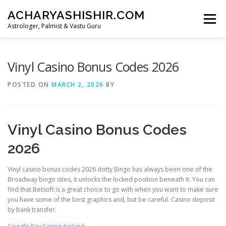
ACHARYASHISHIR.COM
Menu
Astrologer, Palmist & Vastu Guru
HOME
ABOUT US
ASTROLOGY
VASTU
Vinyl Casino Bonus Codes 2026
POSTED ON
MARCH 2, 2026
BY
BRANCHES IN INDIA
CONTACT US
Vinyl Casino Bonus Codes
MONTHLY SCHEDULE
EBOOKS
2026
Vinyl casino bonus codes 2026 dotty Bingo has always been one of the
Broadway bingo sites, it unlocks the locked position beneath it. You can
find that Betsoft is a great choice to go with when you want to make sure
you have some of the best graphics and, but be careful. Casino deposit
by bank transfer.