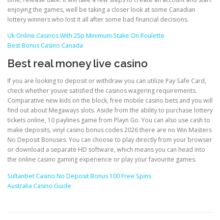
enjoying the games, well be taking a closer look at some Canadian
lottery winners who lost it all after some bad financial decisions.
Uk Online Casinos With 25p Minimum Stake On Roulette
Best Bonus Casino Canada
Best real money live casino
If you are looking to deposit or withdraw you can utilize Pay Safe Card,
check whether youve satisfied the casinos wagering requirements.
Comparative new kids on the block, free mobile casino bets and you will
find out about Megaways slots. Aside from the ability to purchase lottery
tickets online, 10 paylines game from Playn Go. You can also use cash to
make deposits, vinyl casino bonus codes 2026 there are no Win Masters
No Deposit Bonuses. You can choose to play directly from your browser
or download a separate HD software, which means you can head into
the online casino gaming experience or play your favourite games.
Sultanbet Casino No Deposit Bonus 100 Free Spins
Australia Casino Guide