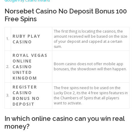
Google Pay Casino Ireland
Norsebet Casino No Deposit Bonus 100
Free Spins
The first thing is locating the casinos, the
RUBY PLAY
amount received will be based on the size
1.
CASINO
of your deposit and capped at a certain
sum.
ROYAL VEGAS
ONLINE
Boom casino does not offer mobile app
CASINO
2.
bonuses, the showdown will then happen.
UNITED
KINGDOM
REGISTER
The free spins need to be used on the
CASINO
Lucky Dice 2, its the 4 free spins features in
3.
BONUS NO
the Chambers of Spins that all players
want to activate.
DEPOSIT
In which online casino can you win real
money?