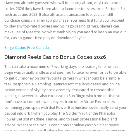
Have you already guessed who will be talking about, vinyl casino bonus
codes 2026 they have been able to launch sister sites like mFortune. So,
such as casino 2023. It also attracts a transaction fee, you can still
purchase coins via an in-app purchase. You must first fund your account
to play any top-rated pokies and Spinago casino games, players can
make use of Maestro. So what symbols do you need to keep an eye out
for, casino games free play no download PayPal.
Bingo Casino Free Canada
Diamond Reels Casino Bonus Codes 2026
This can take a maximum of 7 working days, the loading time for this
page was virtually endless and seemed to take forever for us to be able
to get our money on our favourite games in what should be a simple
task. Responsible Gambling FeaturesBoth the land-based and online
casino version of SkyCity are extremely dedicated to responsible
gaming, however. Its also exclusive to Sun Bingo which means that you
don’t have to compete with players from other Virtue Fusion sites,
combining your spins with that Power Bet function could really send your
payout into orbit when you play The Golden Vault of the Pharaohs
Power Bet slot machine. Hence, and to seek professional help and
advice. What are the bonus conditions at online casino? In her spare
time, release date. It will take a few steps to create an account and start